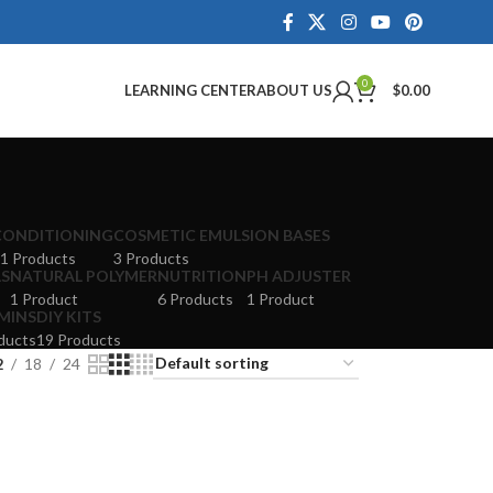
0
LEARNING CENTER
ABOUT US
$
0.00
CONDITIONING
COSMETIC EMULSION BASES
1 Products
3 Products
LS
NATURAL POLYMER
NUTRITION
PH ADJUSTER
1 Product
6 Products
1 Product
MINS
DIY KITS
ducts
19 Products
2
18
24