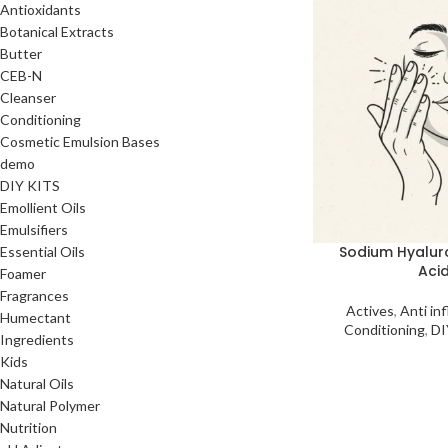
Antioxidants
Botanical Extracts
Butter
CEB-N
Cleanser
Conditioning
Cosmetic Emulsion Bases
demo
DIY KITS
Emollient Oils
Emulsifiers
Sodium Hyalur
Essential Oils
Aci
Foamer
Fragrances
Actives
,
Anti in
Humectant
Conditioning
,
DI
Ingredients
Kids
Natural Oils
Natural Polymer
Nutrition