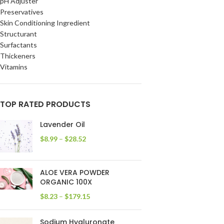
pH Adjuster
Preservatives
Skin Conditioning Ingredient
Structurant
Surfactants
Thickeners
Vitamins
TOP RATED PRODUCTS
Lavender Oil
$
8.99
–
$
28.52
ALOE VERA POWDER
ORGANIC 100X
$
8.23
–
$
179.15
Sodium Hyaluronate