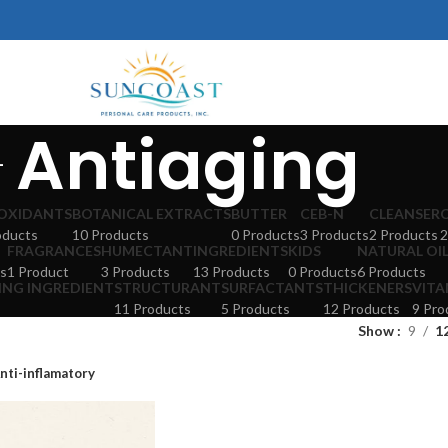
Antiaging
OXIDANTS
BOTANICAL EXTRACTS
BUTTER
CEB-N
CLEANSER
oducts
10 Products
0 Products
3 Products
2 Products
2
FRAGRANCES
HUMECTANT
INGREDIENTS
KIDS
NATURAL OI
s
1 Product
3 Products
13 Products
0 Products
6 Products
ING INGREDIENT
STRUCTURANT
SURFACTANTS
THICKENERS
VITA
11 Products
5 Products
12 Products
9 Pro
Show
9
1
nti-inflamatory