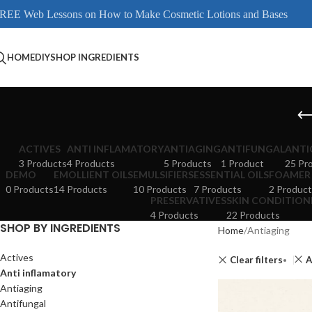
REE Web Lessons on How to Make Cosmetic Lotions and Bases
HOME
DIY
SHOP INGREDIENTS
ACTIVES
ANTI INFLAMATORY
ANTIAGING
ANTIFUNGAL
ANTI
3 Products
4 Products
5 Products
1 Product
25 Pr
DEMO
EMOLLIENT OILS
EMULSIFIERS
ESSENTIAL OILS
FOAMER
0 Products
14 Products
10 Products
7 Products
2 Product
PRESERVATIVES
SKIN CONDITION
4 Products
22 Products
SHOP BY INGREDIENTS
Home
Antiaging
Actives
Clear filters
A
Anti inflamatory
Antiaging
Antifungal