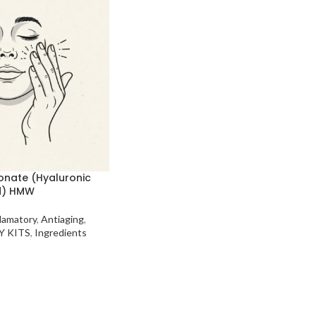
onate (Hyaluronic
d) HMW
flamatory
,
Antiaging
,
Y KITS
,
Ingredients