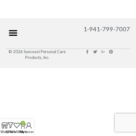
1-941-799-7007
© 2026 Suncoast Personal Care
Products, Inc.
0
Shop
Filters
Wishlist
Cart
My account