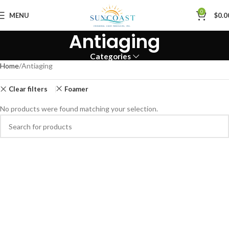
0
MENU
$
0.0
Antiaging
Categories
Home
Antiaging
Clear filters
Foamer
No products were found matching your selection.