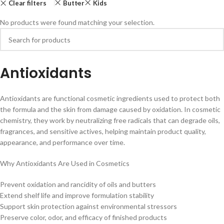
Clear filters
Butter
Kids
No products were found matching your selection.
Antioxidants
Antioxidants are functional cosmetic ingredients used to protect both
the formula and the skin from damage caused by oxidation. In cosmetic
chemistry, they work by neutralizing free radicals that can degrade oils,
fragrances, and sensitive actives, helping maintain product quality,
appearance, and performance over time.
Why Antioxidants Are Used in Cosmetics
Prevent oxidation and rancidity of oils and butters
Extend shelf life and improve formulation stability
Support skin protection against environmental stressors
Preserve color, odor, and efficacy of finished products