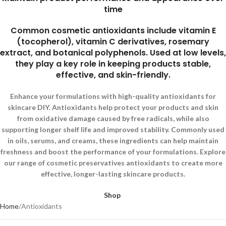
time
Common cosmetic antioxidants include vitamin E
(tocopherol), vitamin C derivatives, rosemary
extract, and botanical polyphenols. Used at low levels,
they play a key role in keeping products stable,
effective, and skin-friendly.
Enhance your formulations with high-quality antioxidants for
skincare DIY. Antioxidants help protect your products and skin
from oxidative damage caused by free radicals, while also
supporting longer shelf life and improved stability. Commonly used
in oils, serums, and creams, these ingredients can help maintain
freshness and boost the performance of your formulations. Explore
our range of cosmetic preservatives antioxidants to create more
effective, longer-lasting skincare products.
Shop
Home
Antioxidants