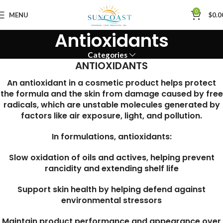
0
MENU
$
0.0
Antioxidants
Categories
ANTIOXIDANTS
An antioxidant in a cosmetic product helps protect
the formula and the skin from damage caused by free
radicals, which are unstable molecules generated by
factors like air exposure, light, and pollution.
In formulations, antioxidants:
Slow oxidation of oils and actives, helping prevent
rancidity and extending shelf life
Support skin health by helping defend against
environmental stressors
Maintain product performance and appearance over