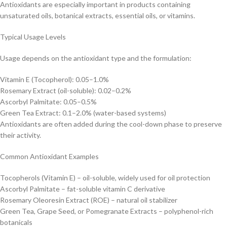
Antioxidants are especially important in products containing
unsaturated oils, botanical extracts, essential oils, or vitamins.
Typical Usage Levels
Usage depends on the antioxidant type and the formulation:
Vitamin E (Tocopherol): 0.05–1.0%
Rosemary Extract (oil-soluble): 0.02–0.2%
Ascorbyl Palmitate: 0.05–0.5%
Green Tea Extract: 0.1–2.0% (water-based systems)
Antioxidants are often added during the cool-down phase to preserve
their activity.
Common Antioxidant Examples
Tocopherols (Vitamin E) – oil-soluble, widely used for oil protection
Ascorbyl Palmitate – fat-soluble vitamin C derivative
Rosemary Oleoresin Extract (ROE) – natural oil stabilizer
Green Tea, Grape Seed, or Pomegranate Extracts – polyphenol-rich
botanicals