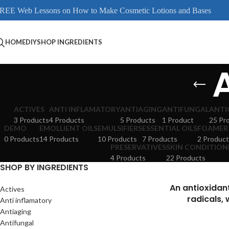
REE Web Lessons on How to Make Cosmetic Lotions and Bases
HOME
DIY
SHOP INGREDIENTS
ACTIVES
ANTI INFLAMATORY
ANTIAGING
ANTIFUNGAL
ANTI
3 Products
4 Products
5 Products
1 Product
25 Pr
DEMO
EMOLLIENT OILS
EMULSIFIERS
ESSENTIAL OILS
FOAMER
0 Products
14 Products
10 Products
7 Products
2 Product
PRESERVATIVES
SKIN CONDITION
4 Products
22 Products
SHOP BY INGREDIENTS
An antioxidan
Actives
radicals, 
Anti inflamatory
Antiaging
Antifungal