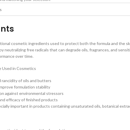
ants
tional cosmetic ingredients used to protect both the formula and the s
y neutralizing free radicals that can degrade oils, fragrances, and sensit
ormance over time.
e Used in Cosmetics
rancidity of oils and butters
improve formulation stability
ion against environmental stressors
and efficacy of finished products
ially important in products containing unsaturated oils, botanical extract