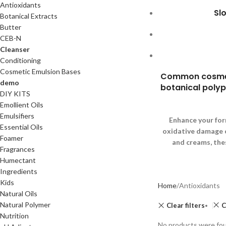
Antioxidants
Sl
Botanical Extracts
Butter
CEB-N
Cleanser
Conditioning
Cosmetic Emulsion Bases
Common cosmetic
demo
botanical polyph
DIY KITS
Emollient Oils
Emulsifiers
Enhance your for
Essential Oils
oxidative damage ca
Foamer
and creams, the
Fragrances
Humectant
Ingredients
Kids
Home
Antioxidants
Natural Oils
Natural Polymer
Clear filters
C
Nutrition
No products were fou