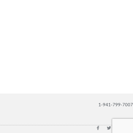
1-941-799-7007