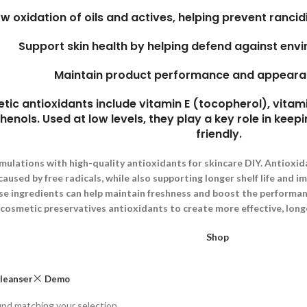
ow oxidation of oils and actives, helping prevent rancidi
Support skin health by helping defend against env
Maintain product performance and appeara
 antioxidants include vitamin E (tocopherol), vitami
enols. Used at low levels, they play a key role in keepi
friendly.
mulations with high-quality antioxidants for skincare DIY. Antioxid
used by free radicals, while also supporting longer shelf life and i
se ingredients can help maintain freshness and boost the performanc
cosmetic preservatives antioxidants to create more effective, long
Shop
leanser
Demo
nd matching your selection.