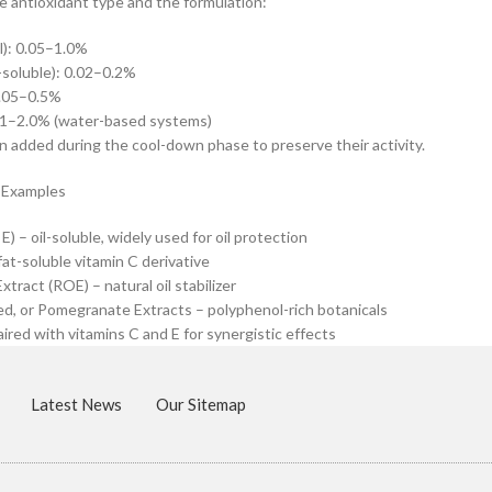
 antioxidant type and the formulation:
l): 0.05–1.0%
-soluble): 0.02–0.2%
0.05–0.5%
.1–2.0% (water-based systems)
n added during the cool-down phase to preserve their activity.
 Examples
) – oil-soluble, widely used for oil protection
fat-soluble vitamin C derivative
tract (ROE) – natural oil stabilizer
d, or Pomegranate Extracts – polyphenol-rich botanicals
aired with vitamins C and E for synergistic effects
Latest News
Our Sitemap