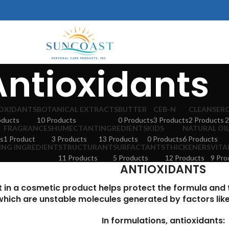
Antioxidants
OXIDANTS
BOTANICAL EXTRACTS
BUTTER
CEB-N
CLEANSER
oducts
10 Products
0 Products
3 Products
2 Products
2
FRAGRANCES
HUMECTANT
INGREDIENTS
KIDS
NATURAL OI
s
1 Product
3 Products
13 Products
0 Products
6 Products
ING INGREDIENT
STRUCTURANT
SURFACTANTS
THICKENERS
VITA
11 Products
5 Products
12 Products
9 Pro
ANTIOXIDANTS
t in a cosmetic product helps protect the formula and
which are unstable molecules generated by factors like a
In formulations, antioxidants: