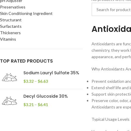
pH Adjuster
Preservatives
Skin Conditioning Ingredient
Structurant
Antioxid
Surfactants
Thickeners
Vitamins
Antioxidants are func
chemistry, they work b
appearance, and perf
TOP RATED PRODUCTS
Why Antioxidants Ar
Sodium Lauryl Sulfate 35%
$
3.32
–
$
6.63
Prevent oxidation and 
Extend shelf life and 
Support skin protect
Decyl Glucoside 30%
Preserve color, odor, 
$
3.21
–
$
6.41
Antioxidants are espec
Typical Usage Levels