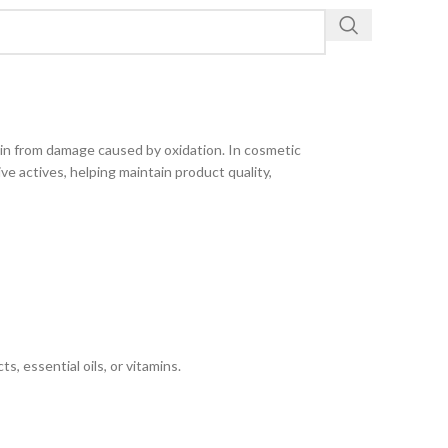
kin from damage caused by oxidation. In cosmetic
ive actives, helping maintain product quality,
s, essential oils, or vitamins.