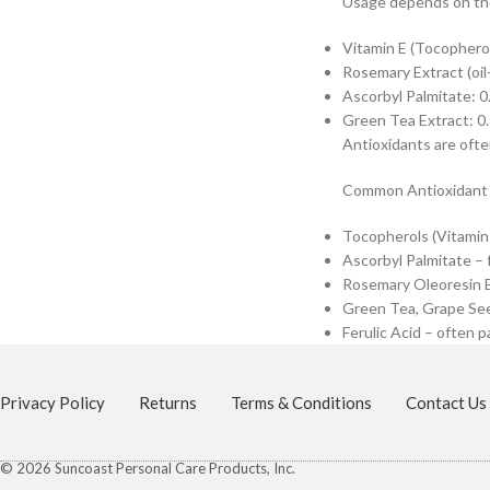
Usage depends on the
Vitamin E (Tocophero
Rosemary Extract (oil
Ascorbyl Palmitate: 
Green Tea Extract: 0
Antioxidants are ofte
Common Antioxidant
Tocopherols (Vitamin E
Ascorbyl Palmitate – 
Rosemary Oleoresin Ex
Green Tea, Grape See
Ferulic Acid – often p
Privacy Policy
Returns
Terms & Conditions
Contact Us
© 2026 Suncoast Personal Care Products, Inc.