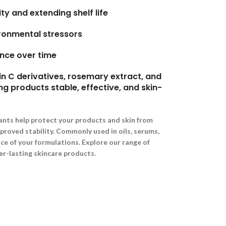
ty and extending shelf life
ironmental stressors
nce over time
n C derivatives, rosemary extract, and
ng products stable, effective, and skin-
ants help protect your products and skin from
mproved stability. Commonly used in oils, serums,
e of your formulations. Explore our range of
er-lasting skincare products.