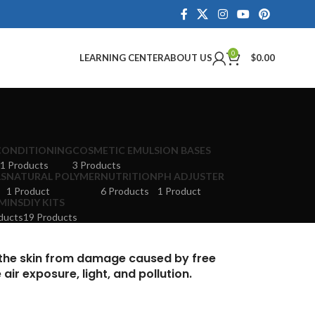
0
LEARNING CENTER
ABOUT US
$
0.00
CONDITIONING
COSMETIC EMULSION BASES
1 Products
3 Products
LS
NATURAL POLYMER
NUTRITION
PH ADJUSTER
1 Product
6 Products
1 Product
MINS
DIY KITS
ducts
19 Products
 the skin from damage caused by free
ir exposure, light, and pollution.