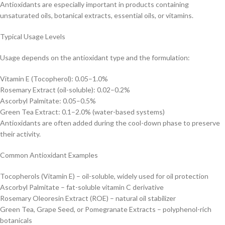
Antioxidants are especially important in products containing
unsaturated oils, botanical extracts, essential oils, or vitamins.
Typical Usage Levels
Usage depends on the antioxidant type and the formulation:
Vitamin E (Tocopherol): 0.05–1.0%
Rosemary Extract (oil-soluble): 0.02–0.2%
Ascorbyl Palmitate: 0.05–0.5%
Green Tea Extract: 0.1–2.0% (water-based systems)
Antioxidants are often added during the cool-down phase to preserve
their activity.
Common Antioxidant Examples
Tocopherols (Vitamin E) – oil-soluble, widely used for oil protection
Ascorbyl Palmitate – fat-soluble vitamin C derivative
Rosemary Oleoresin Extract (ROE) – natural oil stabilizer
Green Tea, Grape Seed, or Pomegranate Extracts – polyphenol-rich
botanicals