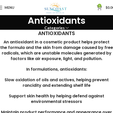
0
MENU
$
0.0
Antioxidants
Categories
ANTIOXIDANTS
An antioxidant in a cosmetic product helps protect
the formula and the skin from damage caused by free
radicals, which are unstable molecules generated by
factors like air exposure, light, and pollution.
In formulations, antioxidants:
Slow oxidation of oils and actives, helping prevent
rancidity and extending shelf life
Support skin health by helping defend against
environmental stressors
Maintain product performance and appearance over