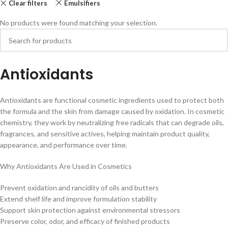
Clear filters
Emulsifiers
No products were found matching your selection.
Antioxidants
Antioxidants are functional cosmetic ingredients used to protect both
the formula and the skin from damage caused by oxidation. In cosmetic
chemistry, they work by neutralizing free radicals that can degrade oils,
fragrances, and sensitive actives, helping maintain product quality,
appearance, and performance over time.
Why Antioxidants Are Used in Cosmetics
Prevent oxidation and rancidity of oils and butters
Extend shelf life and improve formulation stability
Support skin protection against environmental stressors
Preserve color, odor, and efficacy of finished products