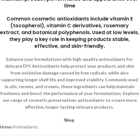
time
Common cosmetic antioxidants include vitamin E
(tocopherol), vitamin C derivatives, rosemary
extract, and botanical polyphenols. Used at low levels,
they play a key role in keeping products stable,
effective, and skin-friendly.
Enhance your formulations with high-quality antioxidants for
skincare DIY. Antioxidants help protect your products and skin
from oxidative damage caused by free radicals, while also
supporting longer shelf life and improved stability. Commonly used
in oils, serums, and creams, these ingredients can help maintain
freshness and boost the performance of your formulations. Explore
our range of cosmetic preservatives antioxidants to create more
effective, longer-lasting skincare products.
Shop
Home
Antioxidants