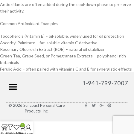
Antioxidants are often added during the cool-down phase to preserve
their activity.
Common Antioxidant Examples
Tocopherols (Vitamin E) – oil-soluble, widely used for oil protection
Ascorbyl Palmitate – fat-soluble vitamin C derivative
Rosemary Oleoresin Extract (ROE) – natural oil stabilizer
Green Tea, Grape Seed, or Pomegranate Extracts – polyphenol-rich
botanicals
Ferulic Acid – often paired with vitamins C and E for synergistic effects
1-941-799-7007
© 2026 Suncoast Personal Care
Products, Inc.
0
Shop
Filters
Wishlist
Cart
My account