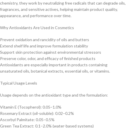
chemistry, they work by neutralizing free radicals that can degrade oils,
fragrances, and sensitive actives, helping maintain product quality,
appearance, and performance over time.
Why Antioxidants Are Used in Cosmetics
Prevent oxidation and rancidity of oils and butters
Extend shelf life and improve formulation stability
Support skin protection against environmental stressors
Preserve color, odor, and efficacy of finished products
Antioxidants are especially important in products containing
unsaturated oils, botanical extracts, essential oils, or vitamins.
Typical Usage Levels
Usage depends on the antioxidant type and the formulation:
Vitamin E (Tocopherol): 0.05–1.0%
Rosemary Extract (oil-soluble): 0.02–0.2%
Ascorbyl Palmitate: 0.05–0.5%
Green Tea Extract: 0.1–2.0% (water-based systems)