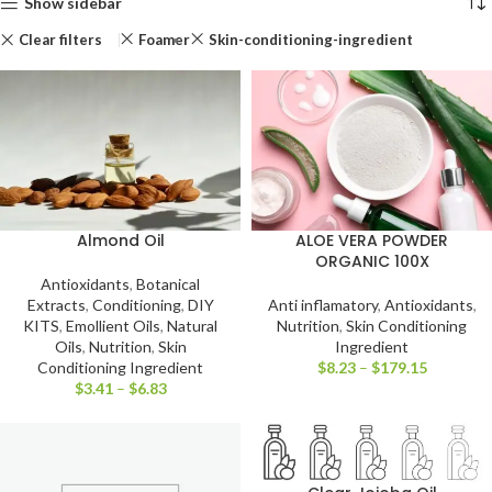
Show sidebar
Clear filters
Foamer
Skin-conditioning-ingredient
Almond Oil
ALOE VERA POWDER
ORGANIC 100X
Antioxidants
,
Botanical
Extracts
,
Conditioning
,
DIY
Anti inflamatory
,
Antioxidants
,
KITS
,
Emollient Oils
,
Natural
Nutrition
,
Skin Conditioning
Oils
,
Nutrition
,
Skin
Ingredient
Conditioning Ingredient
$
8.23
–
$
179.15
$
3.41
–
$
6.83