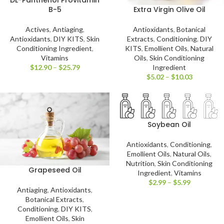
DL-Panthenol Provitamin
Extra Virgin Olive Oil
B-5
Antioxidants
,
Botanical
Actives
,
Antiaging
,
Extracts
,
Conditioning
,
DIY
Antioxidants
,
DIY KITS
,
Skin
KITS
,
Emollient Oils
,
Natural
Conditioning Ingredient
,
Oils
,
Skin Conditioning
Vitamins
Ingredient
$
12.90
–
$
25.79
$
5.02
–
$
10.03
Soybean Oil
Antioxidants
,
Conditioning
,
Emollient Oils
,
Natural Oils
,
Nutrition
,
Skin Conditioning
Grapeseed Oil
Ingredient
,
Vitamins
$
2.99
–
$
5.99
Antiaging
,
Antioxidants
,
Botanical Extracts
,
Conditioning
,
DIY KITS
,
Emollient Oils
,
Skin