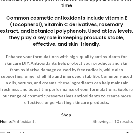
time
Common cosmetic antioxidants include vitamin E
(tocopherol), vitamin C derivatives, rosemary
extract, and botanical polyphenols. Used at low levels,
they play a key role in keeping products stable,
effective, and skin-friendly.
Enhance your formulations with high-quality antioxidants for
skincare DIY. Antioxidants help protect your products and skin
from oxidative damage caused by free radicals, while also
supporting longer shelf life and improved stability. Commonly used
in oils, serums, and creams, these ingredients can help maintain
freshness and boost the performance of your formulations. Explore
our range of cosmetic preservatives antioxidants to create more
effective, longer-lasting skincare products.
Shop
Home
Antioxidants
Showing all 10 results