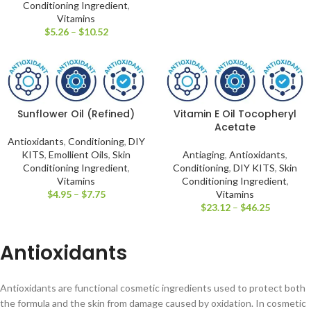
Conditioning Ingredient
,
Vitamins
$
5.26
–
$
10.52
Sunflower Oil (Refined)
Vitamin E Oil Tocopheryl
Acetate
Antioxidants
,
Conditioning
,
DIY
KITS
,
Emollient Oils
,
Skin
Antiaging
,
Antioxidants
,
Conditioning Ingredient
,
Conditioning
,
DIY KITS
,
Skin
Vitamins
Conditioning Ingredient
,
$
4.95
–
$
7.75
Vitamins
$
23.12
–
$
46.25
Antioxidants
Antioxidants are functional cosmetic ingredients used to protect both
the formula and the skin from damage caused by oxidation. In cosmetic