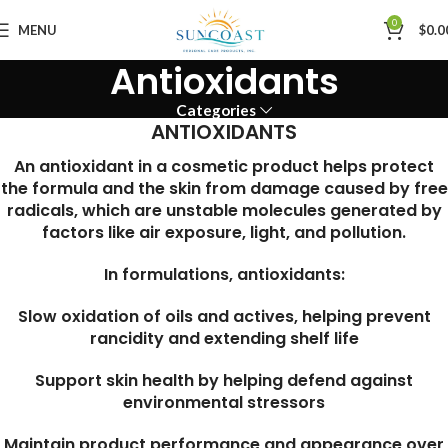
0
MENU
$
0.0
Antioxidants
Categories
ANTIOXIDANTS
An antioxidant in a cosmetic product helps protect
the formula and the skin from damage caused by free
radicals, which are unstable molecules generated by
factors like air exposure, light, and pollution.
In formulations, antioxidants:
Slow oxidation of oils and actives, helping prevent
rancidity and extending shelf life
Support skin health by helping defend against
environmental stressors
Maintain product performance and appearance over