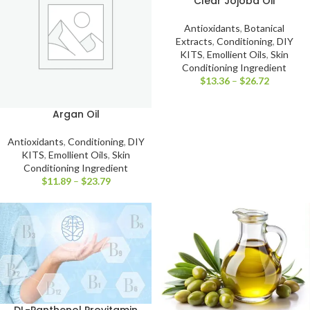
Clear Jojoba Oil
Antioxidants
,
Botanical
Extracts
,
Conditioning
,
DIY
KITS
,
Emollient Oils
,
Skin
Conditioning Ingredient
$
13.36
–
$
26.72
Argan Oil
Antioxidants
,
Conditioning
,
DIY
KITS
,
Emollient Oils
,
Skin
Conditioning Ingredient
$
11.89
–
$
23.79