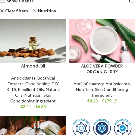
Show sidebar
Clear filters
Nutrition
Almond Oil
ALOE VERA POWDER
ORGANIC 100X
Antioxidants
,
Botanical
Extracts
,
Conditioning
,
DIY
Anti inflamatory
,
Antioxidants
,
KITS
,
Emollient Oils
,
Natural
Nutrition
,
Skin Conditioning
Oils
,
Nutrition
,
Skin
Ingredient
Conditioning Ingredient
$
8.23
–
$
179.15
$
3.41
–
$
6.83