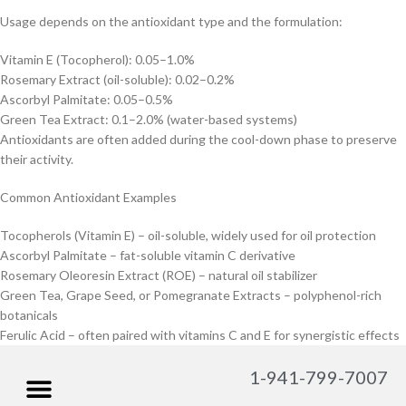
Usage depends on the antioxidant type and the formulation:
Vitamin E (Tocopherol): 0.05–1.0%
Rosemary Extract (oil-soluble): 0.02–0.2%
Ascorbyl Palmitate: 0.05–0.5%
Green Tea Extract: 0.1–2.0% (water-based systems)
Antioxidants are often added during the cool-down phase to preserve
their activity.
Common Antioxidant Examples
Tocopherols (Vitamin E) – oil-soluble, widely used for oil protection
Ascorbyl Palmitate – fat-soluble vitamin C derivative
Rosemary Oleoresin Extract (ROE) – natural oil stabilizer
Green Tea, Grape Seed, or Pomegranate Extracts – polyphenol-rich
botanicals
Ferulic Acid – often paired with vitamins C and E for synergistic effects
1-941-799-7007