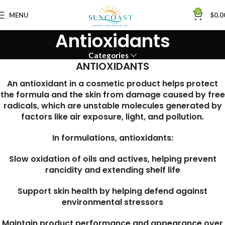
0
MENU
$
0.0
Antioxidants
Categories
ANTIOXIDANTS
An antioxidant in a cosmetic product helps protect
the formula and the skin from damage caused by free
radicals, which are unstable molecules generated by
factors like air exposure, light, and pollution.
In formulations, antioxidants:
Slow oxidation of oils and actives, helping prevent
rancidity and extending shelf life
Support skin health by helping defend against
environmental stressors
Maintain product performance and appearance over