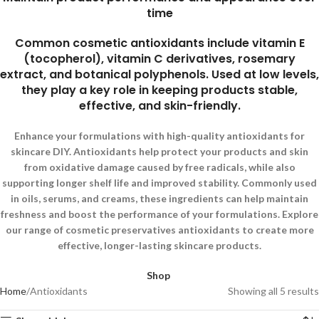
time
Common cosmetic antioxidants include vitamin E
(tocopherol), vitamin C derivatives, rosemary
extract, and botanical polyphenols. Used at low levels,
they play a key role in keeping products stable,
effective, and skin-friendly.
Enhance your formulations with high-quality antioxidants for
skincare DIY. Antioxidants help protect your products and skin
from oxidative damage caused by free radicals, while also
supporting longer shelf life and improved stability. Commonly used
in oils, serums, and creams, these ingredients can help maintain
freshness and boost the performance of your formulations. Explore
our range of cosmetic preservatives antioxidants to create more
effective, longer-lasting skincare products.
Shop
Home
Antioxidants
Showing all 5 results