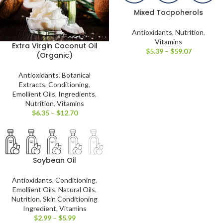
Mixed Tocpoherols
Antioxidants
,
Nutrition
,
Vitamins
Extra Virgin Coconut Oil
$
5.39
–
$
59.07
(Organic)
Antioxidants
,
Botanical
Extracts
,
Conditioning
,
Emollient Oils
,
Ingredients
,
Nutrition
,
Vitamins
$
6.35
–
$
12.70
Soybean Oil
Antioxidants
,
Conditioning
,
Emollient Oils
,
Natural Oils
,
Nutrition
,
Skin Conditioning
Ingredient
,
Vitamins
$
2.99
–
$
5.99