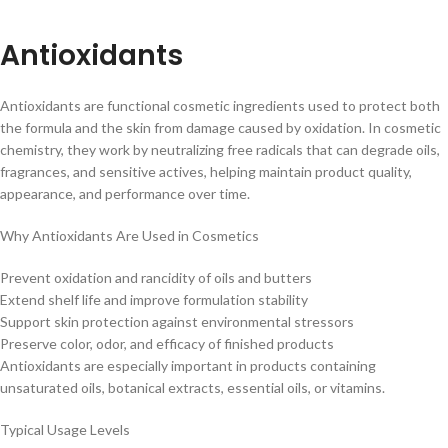
Antioxidants
Antioxidants are functional cosmetic ingredients used to protect both
the formula and the skin from damage caused by oxidation. In cosmetic
chemistry, they work by neutralizing free radicals that can degrade oils,
fragrances, and sensitive actives, helping maintain product quality,
appearance, and performance over time.
Why Antioxidants Are Used in Cosmetics
Prevent oxidation and rancidity of oils and butters
Extend shelf life and improve formulation stability
Support skin protection against environmental stressors
Preserve color, odor, and efficacy of finished products
Antioxidants are especially important in products containing
unsaturated oils, botanical extracts, essential oils, or vitamins.
Typical Usage Levels