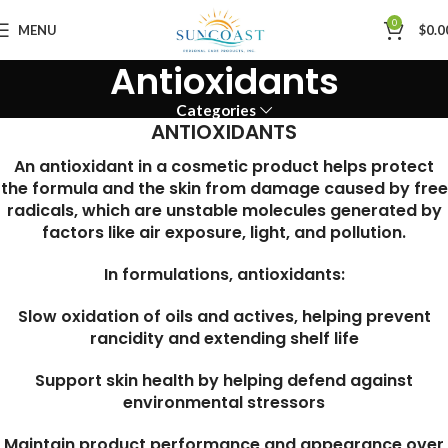
0
MENU
$
0.0
Antioxidants
Categories
ANTIOXIDANTS
An antioxidant in a cosmetic product helps protect
the formula and the skin from damage caused by free
radicals, which are unstable molecules generated by
factors like air exposure, light, and pollution.
In formulations, antioxidants:
Slow oxidation of oils and actives, helping prevent
rancidity and extending shelf life
Support skin health by helping defend against
environmental stressors
Maintain product performance and appearance over