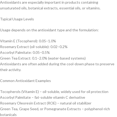
Antioxidants are especially important in products containing
unsaturated oils, botanical extracts, essential oils, or vitamins.
Typical Usage Levels
Usage depends on the antioxidant type and the formulation:
Vitamin E (Tocopherol): 0.05–1.0%
Rosemary Extract (oil-soluble): 0.02–0.2%
Ascorbyl Palmitate: 0.05–0.5%
Green Tea Extract: 0.1–2.0% (water-based systems)
Antioxidants are often added during the cool-down phase to preserve
their activity.
Common Antioxidant Examples
Tocopherols (Vitamin E) – oil-soluble, widely used for oil protection
Ascorbyl Palmitate – fat-soluble vitamin C derivative
Rosemary Oleoresin Extract (ROE) – natural oil stabilizer
Green Tea, Grape Seed, or Pomegranate Extracts – polyphenol-rich
botanicals