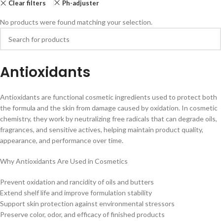
Clear filters
Ph-adjuster
No products were found matching your selection.
Antioxidants
Antioxidants are functional cosmetic ingredients used to protect both
the formula and the skin from damage caused by oxidation. In cosmetic
chemistry, they work by neutralizing free radicals that can degrade oils,
fragrances, and sensitive actives, helping maintain product quality,
appearance, and performance over time.
Why Antioxidants Are Used in Cosmetics
Prevent oxidation and rancidity of oils and butters
Extend shelf life and improve formulation stability
Support skin protection against environmental stressors
Preserve color, odor, and efficacy of finished products