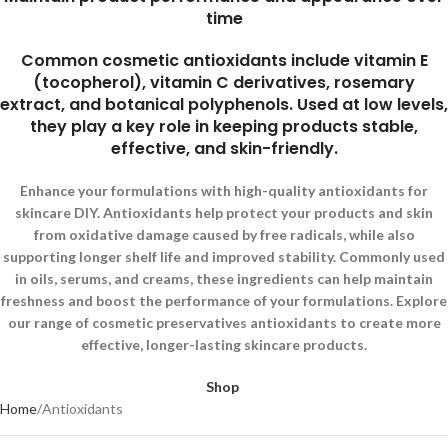
time
Common cosmetic antioxidants include vitamin E
(tocopherol), vitamin C derivatives, rosemary
extract, and botanical polyphenols. Used at low levels,
they play a key role in keeping products stable,
effective, and skin-friendly.
Enhance your formulations with high-quality antioxidants for
skincare DIY. Antioxidants help protect your products and skin
from oxidative damage caused by free radicals, while also
supporting longer shelf life and improved stability. Commonly used
in oils, serums, and creams, these ingredients can help maintain
freshness and boost the performance of your formulations. Explore
our range of cosmetic preservatives antioxidants to create more
effective, longer-lasting skincare products.
Shop
Home
Antioxidants