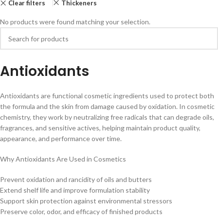
Clear filters
Thickeners
No products were found matching your selection.
Antioxidants
Antioxidants are functional cosmetic ingredients used to protect both
the formula and the skin from damage caused by oxidation. In cosmetic
chemistry, they work by neutralizing free radicals that can degrade oils,
fragrances, and sensitive actives, helping maintain product quality,
appearance, and performance over time.
Why Antioxidants Are Used in Cosmetics
Prevent oxidation and rancidity of oils and butters
Extend shelf life and improve formulation stability
Support skin protection against environmental stressors
Preserve color, odor, and efficacy of finished products