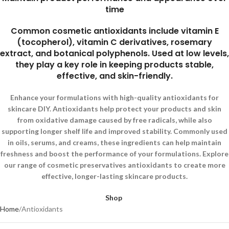
time
Common cosmetic antioxidants include vitamin E
(tocopherol), vitamin C derivatives, rosemary
extract, and botanical polyphenols. Used at low levels,
they play a key role in keeping products stable,
effective, and skin-friendly.
Enhance your formulations with high-quality antioxidants for
skincare DIY. Antioxidants help protect your products and skin
from oxidative damage caused by free radicals, while also
supporting longer shelf life and improved stability. Commonly used
in oils, serums, and creams, these ingredients can help maintain
freshness and boost the performance of your formulations. Explore
our range of cosmetic preservatives antioxidants to create more
effective, longer-lasting skincare products.
Shop
Home
Antioxidants