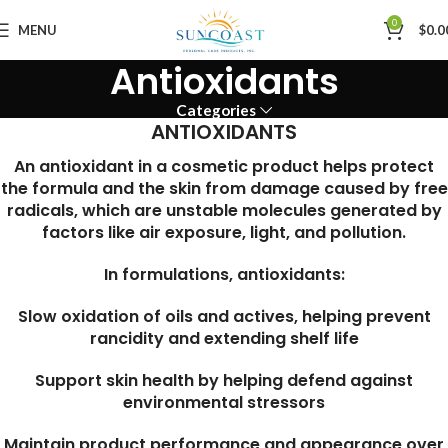
0
MENU
$
0.0
Antioxidants
Categories
ANTIOXIDANTS
An antioxidant in a cosmetic product helps protect
the formula and the skin from damage caused by free
radicals, which are unstable molecules generated by
factors like air exposure, light, and pollution.
In formulations, antioxidants:
Slow oxidation of oils and actives, helping prevent
rancidity and extending shelf life
Support skin health by helping defend against
environmental stressors
Maintain product performance and appearance over