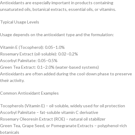
Antioxidants are especially important in products containing
unsaturated oils, botanical extracts, essential oils, or vitamins.
Typical Usage Levels
Usage depends on the antioxidant type and the formulation:
Vitamin E (Tocopherol): 0.05–1.0%
Rosemary Extract (oil-soluble): 0.02–0.2%
Ascorbyl Palmitate: 0.05–0.5%
Green Tea Extract: 0.1–2.0% (water-based systems)
Antioxidants are often added during the cool-down phase to preserve
their activity.
Common Antioxidant Examples
Tocopherols (Vitamin E) – oil-soluble, widely used for oil protection
Ascorbyl Palmitate – fat-soluble vitamin C derivative
Rosemary Oleoresin Extract (ROE) – natural oil stabilizer
Green Tea, Grape Seed, or Pomegranate Extracts – polyphenol-rich
botanicals