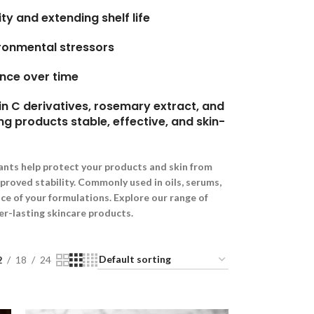
ty and extending shelf life
ironmental stressors
nce over time
n C derivatives, rosemary extract, and
ng products stable, effective, and skin-
ants help protect your products and skin from
mproved stability. Commonly used in oils, serums,
e of your formulations. Explore our range of
er-lasting skincare products.
2
18
24