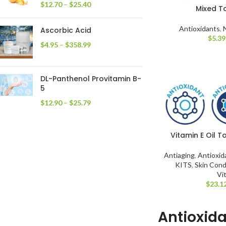
$
12.70
–
$
25.40
Mixed T
Antioxidants
,
Ascorbic Acid
$
5.39
$
4.95
–
$
358.99
DL-Panthenol Provitamin B-
5
$
12.90
–
$
25.79
Vitamin E Oil 
Antiaging
,
Antioxid
KITS
,
Skin Cond
Vi
$
23.1
Antioxid