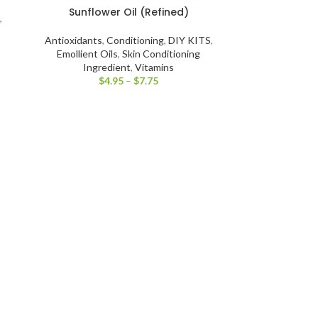
Sunflower Oil (Refined)
,
Antioxidants
,
Conditioning
,
DIY KITS
,
Emollient Oils
,
Skin Conditioning
Ingredient
,
Vitamins
$
4.95
–
$
7.75