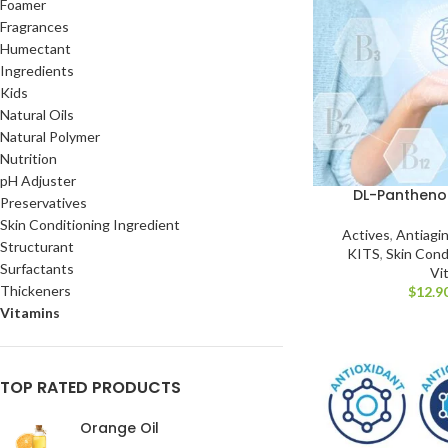
Foamer
Fragrances
Humectant
Ingredients
Kids
Natural Oils
Natural Polymer
Nutrition
pH Adjuster
DL-Panthenol
Preservatives
Skin Conditioning Ingredient
Actives
,
Antiagi
Structurant
KITS
,
Skin Cond
Surfactants
Vi
Thickeners
$
12.9
Vitamins
TOP RATED PRODUCTS
Orange Oil