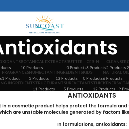
Antioxidants
OXIDANTS
BOTANICAL EXTRACTS
BUTTER
CEB-N
CLEANSER
oducts
10 Products
0 Products
3 Products
2 Products
2
FRAGRANCES
HUMECTANT
INGREDIENTS
KIDS
NATURAL OI
s
1 Product
3 Products
13 Products
0 Products
6 Products
ING INGREDIENT
STRUCTURANT
SURFACTANTS
THICKENERS
VITA
11 Products
5 Products
12 Products
9 Pro
ANTIOXIDANTS
t in a cosmetic product helps protect the formula and
which are unstable molecules generated by factors like a
In formulations, antioxidants: