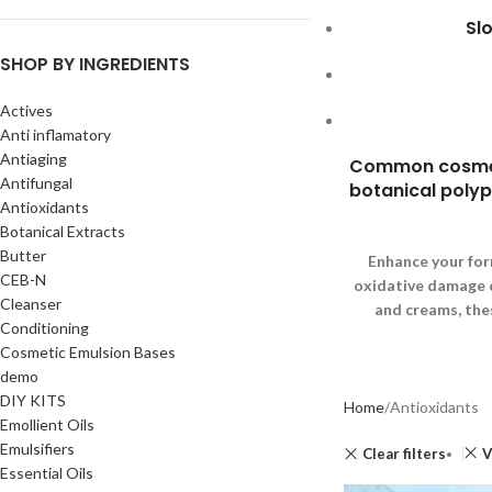
Sl
SHOP BY INGREDIENTS
Actives
Anti inflamatory
Antiaging
Common cosmetic
Antifungal
botanical polyph
Antioxidants
Botanical Extracts
Butter
Enhance your for
CEB-N
oxidative damage ca
Cleanser
and creams, the
Conditioning
Cosmetic Emulsion Bases
demo
DIY KITS
Home
Antioxidants
Emollient Oils
Emulsifiers
Clear filters
V
Essential Oils