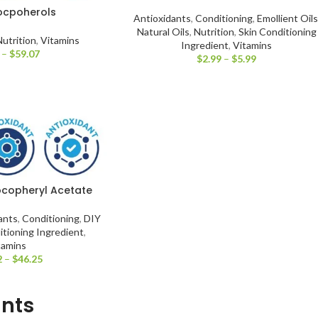
ocpoherols
Antioxidants
,
Conditioning
,
Emollient Oils
Natural Oils
,
Nutrition
,
Skin Conditioning
Nutrition
,
Vitamins
Ingredient
,
Vitamins
–
$
59.07
$
2.99
–
$
5.99
Tocopheryl Acetate
ants
,
Conditioning
,
DIY
itioning Ingredient
,
tamins
2
–
$
46.25
ants