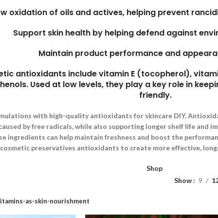
ow oxidation of oils and actives, helping prevent rancidi
Support skin health by helping defend against env
Maintain product performance and appeara
 antioxidants include vitamin E (tocopherol), vitami
enols. Used at low levels, they play a key role in keepi
friendly.
mulations with high-quality antioxidants for skincare DIY. Antioxid
used by free radicals, while also supporting longer shelf life and i
se ingredients can help maintain freshness and boost the performanc
cosmetic preservatives antioxidants to create more effective, long
Shop
Show
9
1
itamins-as-skin-nourishment