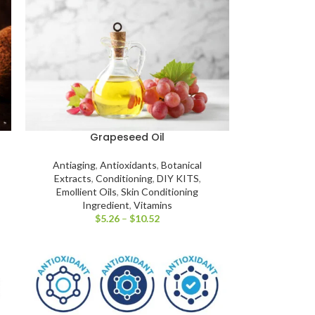
Grapeseed Oil
Antiaging
,
Antioxidants
,
Botanical
Extracts
,
Conditioning
,
DIY KITS
,
Emollient Oils
,
Skin Conditioning
Ingredient
,
Vitamins
$
5.26
–
$
10.52