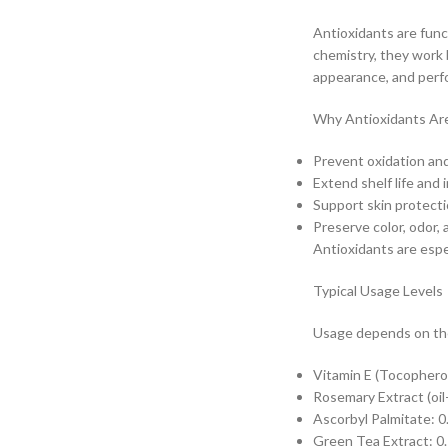
Antioxidants are func
chemistry, they work b
appearance, and perf
Why Antioxidants Ar
Prevent oxidation and 
Extend shelf life and 
Support skin protect
Preserve color, odor, 
Antioxidants are espec
Typical Usage Levels
Usage depends on the
Vitamin E (Tocophero
Rosemary Extract (oil
Ascorbyl Palmitate: 
Green Tea Extract: 0