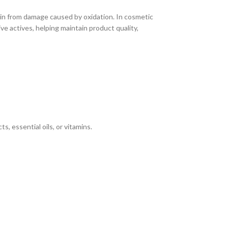
kin from damage caused by oxidation. In cosmetic
ive actives, helping maintain product quality,
s, essential oils, or vitamins.