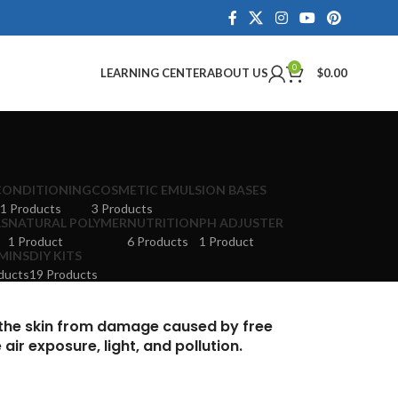
0
LEARNING CENTER
ABOUT US
$
0.00
CONDITIONING
COSMETIC EMULSION BASES
1 Products
3 Products
LS
NATURAL POLYMER
NUTRITION
PH ADJUSTER
1 Product
6 Products
1 Product
MINS
DIY KITS
ducts
19 Products
 the skin from damage caused by free
ir exposure, light, and pollution.