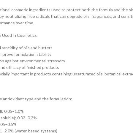
tional cosmetic ingredients used to protect both the formula and the s
y neutralizing free radicals that can degrade oils, fragrances, and sensit
ormance over time.
e Used in Cosmetics
rancidity of oils and butters
improve formulation stability
ion against environmental stressors
and efficacy of finished products
ially important in products containing unsaturated oils, botanical extract
 antioxidant type and the formulation:
l): 0.05–1.0%
-soluble): 0.02–0.2%
0.05–0.5%
.1–2.0% (water-based systems)