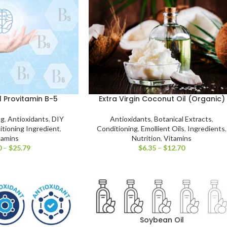
 Provitamin B-5
Extra Virgin Coconut Oil (Organic)
ng
,
Antioxidants
,
DIY
Antioxidants
,
Botanical Extracts
,
itioning Ingredient
,
Conditioning
,
Emollient Oils
,
Ingredients
,
tamins
Nutrition
,
Vitamins
0
–
$
25.79
$
6.35
–
$
12.70
Soybean Oil