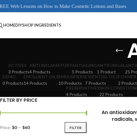
REE Web Lessons on How to Make Cosmetic Lotions and Bases
HOME
DIY
SHOP INGREDIENTS
ACTIVES
ANTI INFLAMATORY
ANTIAGING
ANTIFUNGAL
ANTI
3 Products
4 Products
5 Products
1 Product
25 Pr
DEMO
EMOLLIENT OILS
EMULSIFIERS
ESSENTIAL OILS
FOAMER
0 Products
14 Products
10 Products
7 Products
2 Product
PRESERVATIVES
SKIN CONDITION
4 Products
22 Products
FILTER BY PRICE
An antioxidan
radicals, 
Price:
$0
—
$60
FILTER