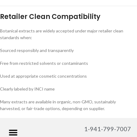
Retailer Clean Compatibility
Botanical extracts are widely accepted under major retailer clean
standards when:
Sourced responsibly and transparently
Free from restricted solvents or contaminants
Used at appropriate cosmetic concentrations
Clearly labeled by INCI name
Many extracts are available in organic, non-GMO, sustainably
harvested, or fair-trade options, depending on supplier.
1-941-799-7007