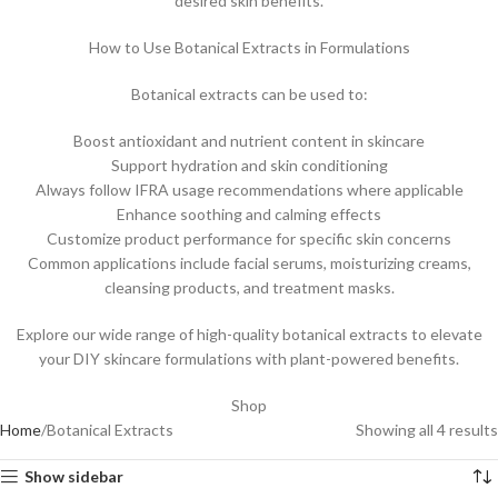
desired skin benefits.
How to Use Botanical Extracts in Formulations
Botanical extracts can be used to:
Boost antioxidant and nutrient content in skincare
Support hydration and skin conditioning
Always follow IFRA usage recommendations where applicable
Enhance soothing and calming effects
Customize product performance for specific skin concerns
Common applications include facial serums, moisturizing creams,
cleansing products, and treatment masks.
Explore our wide range of high-quality botanical extracts to elevate
your DIY skincare formulations with plant-powered benefits.
Shop
Home
Botanical Extracts
Showing all 4 results
Show sidebar