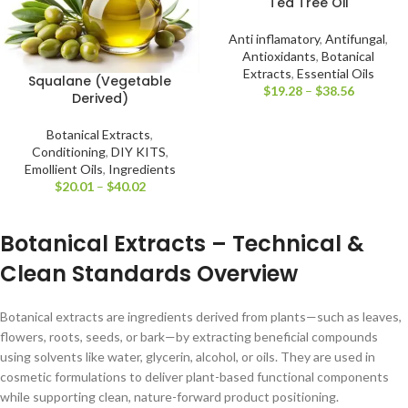
Tea Tree Oil
Anti inflamatory
,
Antifungal
,
Antioxidants
,
Botanical
Extracts
,
Essential Oils
Squalane (Vegetable
$
19.28
–
$
38.56
Derived)
Botanical Extracts
,
Conditioning
,
DIY KITS
,
Emollient Oils
,
Ingredients
$
20.01
–
$
40.02
Botanical Extracts – Technical &
Clean Standards Overview
Botanical extracts are ingredients derived from plants—such as leaves,
flowers, roots, seeds, or bark—by extracting beneficial compounds
using solvents like water, glycerin, alcohol, or oils. They are used in
cosmetic formulations to deliver plant-based functional components
while supporting clean, nature-forward product positioning.