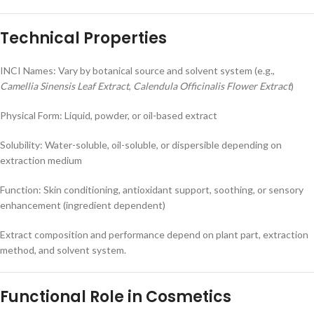
Technical Properties
INCI Names: Vary by botanical source and solvent system (e.g.,
Camellia Sinensis Leaf Extract
,
Calendula Officinalis Flower Extract
)
Physical Form: Liquid, powder, or oil-based extract
Solubility: Water-soluble, oil-soluble, or dispersible depending on
extraction medium
Function: Skin conditioning, antioxidant support, soothing, or sensory
enhancement (ingredient dependent)
Extract composition and performance depend on plant part, extraction
method, and solvent system.
Functional Role in Cosmetics