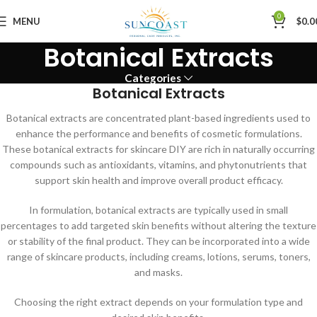
0
MENU
$
0.0
Botanical Extracts
Categories
Botanical Extracts
Botanical extracts are concentrated plant-based ingredients used to
enhance the performance and benefits of cosmetic formulations.
These botanical extracts for skincare DIY are rich in naturally occurring
compounds such as antioxidants, vitamins, and phytonutrients that
support skin health and improve overall product efficacy.
In formulation, botanical extracts are typically used in small
percentages to add targeted skin benefits without altering the texture
or stability of the final product. They can be incorporated into a wide
range of skincare products, including creams, lotions, serums, toners,
and masks.
Choosing the right extract depends on your formulation type and