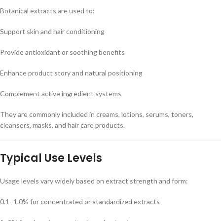
Botanical extracts are used to:
Support skin and hair conditioning
Provide antioxidant or soothing benefits
Enhance product story and natural positioning
Complement active ingredient systems
They are commonly included in creams, lotions, serums, toners,
cleansers, masks, and hair care products.
Typical Use Levels
Usage levels vary widely based on extract strength and form:
0.1–1.0% for concentrated or standardized extracts