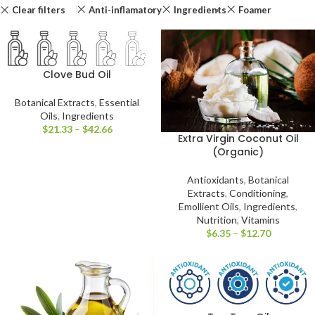
Clear filters
Anti-inflamatory
Ingredients
Foamer
Clove Bud Oil
Botanical Extracts
,
Essential
Oils
,
Ingredients
$
21.33
–
$
42.66
Extra Virgin Coconut Oil
(Organic)
Antioxidants
,
Botanical
Extracts
,
Conditioning
,
Emollient Oils
,
Ingredients
,
Nutrition
,
Vitamins
$
6.35
–
$
12.70