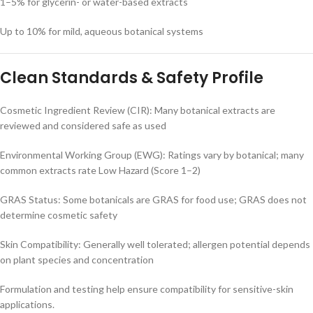
1–5% for glycerin- or water-based extracts
Up to 10% for mild, aqueous botanical systems
Clean Standards & Safety Profile
Cosmetic Ingredient Review (CIR): Many botanical extracts are
reviewed and considered safe as used
Environmental Working Group (EWG): Ratings vary by botanical; many
common extracts rate Low Hazard (Score 1–2)
GRAS Status: Some botanicals are GRAS for food use; GRAS does not
determine cosmetic safety
Skin Compatibility: Generally well tolerated; allergen potential depends
on plant species and concentration
Formulation and testing help ensure compatibility for sensitive-skin
applications.