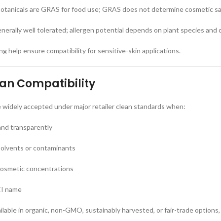
tanicals are GRAS for food use; GRAS does not determine cosmetic s
enerally well tolerated; allergen potential depends on plant species and
g help ensure compatibility for sensitive-skin applications.
ean Compatibility
e widely accepted under major retailer clean standards when:
and transparently
solvents or contaminants
cosmetic concentrations
CI name
ilable in organic, non-GMO, sustainably harvested, or fair-trade options,