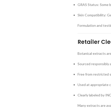
GRAS Status: Some bo
Skin Compatibility: G
Formulation and testin
Retailer Cl
Botanical extracts ar
Sourced responsibly 
Free from restricted 
Used at appropriate 
Clearly labeled by IN
Many extracts are ava