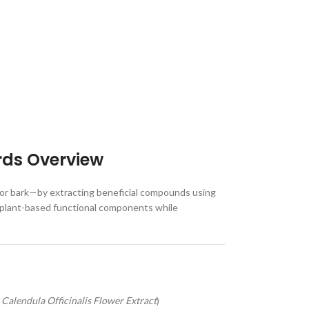
rds Overview
, or bark—by extracting beneficial compounds using
ver plant-based functional components while
,
Calendula Officinalis Flower Extract
)