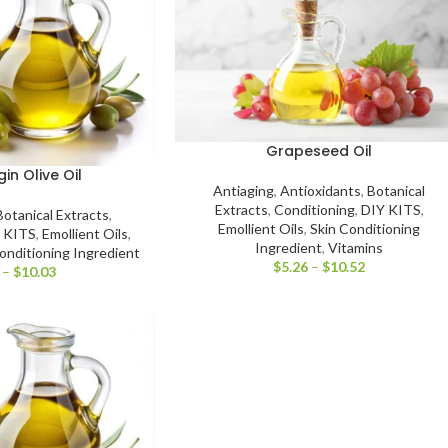
Grapeseed Oil
gin Olive Oil
Antiaging
,
Antioxidants
,
Botanical
Extracts
,
Conditioning
,
DIY KITS
,
Botanical Extracts
,
Emollient Oils
,
Skin Conditioning
 KITS
,
Emollient Oils
,
Ingredient
,
Vitamins
onditioning Ingredient
$
5.26
–
$
10.52
–
$
10.03