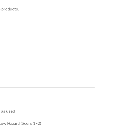
e products.
e as used
Low Hazard (Score 1–2)