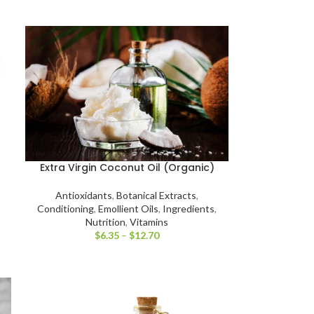
Extra Virgin Coconut Oil (Organic)
Antioxidants
,
Botanical Extracts
,
Conditioning
,
Emollient Oils
,
Ingredients
,
Nutrition
,
Vitamins
$
6.35
–
$
12.70