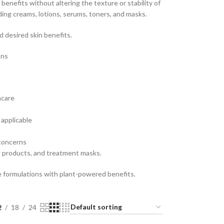
 benefits without altering the texture or stability of
ding creams, lotions, serums, toners, and masks.
 desired skin benefits.
ons
ncare
applicable
 concerns
g products, and treatment masks.
re formulations with plant-powered benefits.
2
18
24