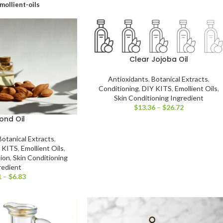
mollient-oils
Clear Jojoba Oil
Antioxidants
,
Botanical Extracts
,
Conditioning
,
DIY KITS
,
Emollient Oils
,
Skin Conditioning Ingredient
$
13.36
–
$
26.72
ond Oil
Botanical Extracts
,
 KITS
,
Emollient Oils
,
tion
,
Skin Conditioning
redient
1
–
$
6.83