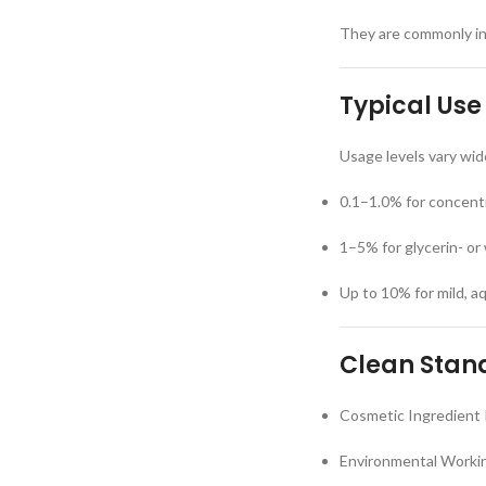
They are commonly inc
Typical Use
Usage levels vary wid
0.1–1.0% for concent
1–5% for glycerin- or
Up to 10% for mild, 
Clean Stand
Cosmetic Ingredient 
Environmental Workin