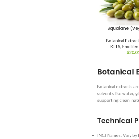
Squalane (Ve
Botanical Extrac
KITS
,
Emollien
$
20.0
Botanical 
Botanical extracts ar
solvents like water, g
supporting clean, nat
Technical P
INCI Names: Vary by b