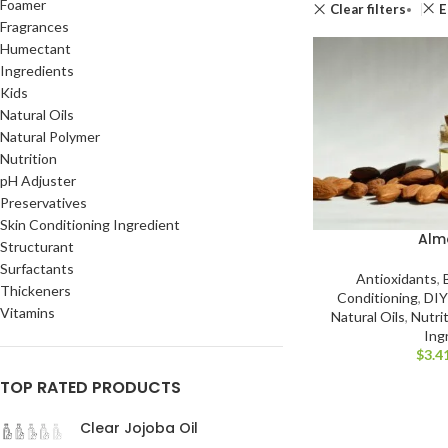
Foamer
Clear filters
E
Fragrances
Humectant
Ingredients
Kids
Natural Oils
Natural Polymer
Nutrition
pH Adjuster
Preservatives
Skin Conditioning Ingredient
Alm
Structurant
Surfactants
Antioxidants
,
Thickeners
Conditioning
,
DIY
Vitamins
Natural Oils
,
Nutri
Ing
$
3.4
TOP RATED PRODUCTS
Clear Jojoba Oil