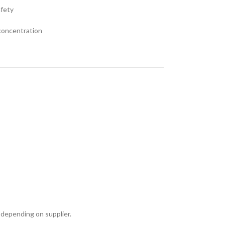
afety
 concentration
 depending on supplier.