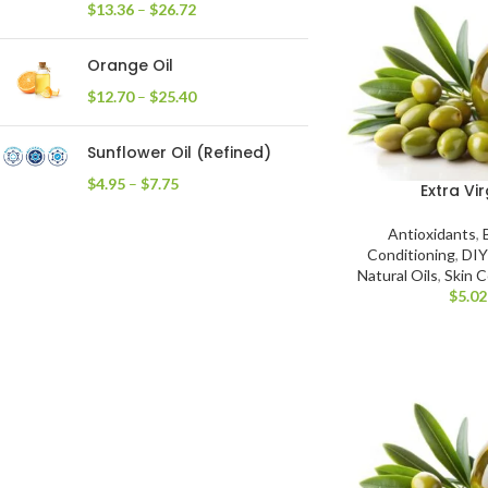
$
13.36
–
$
26.72
Orange Oil
$
12.70
–
$
25.40
Sunflower Oil (Refined)
$
4.95
–
$
7.75
Extra Vir
Antioxidants
,
Conditioning
,
DIY
Natural Oils
,
Skin C
$
5.02