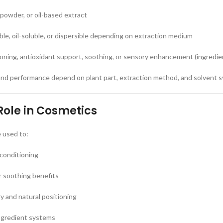
 powder, or oil-based extract
uble, oil-soluble, or dispersible depending on extraction medium
ioning, antioxidant support, soothing, or sensory enhancement (ingredi
and performance depend on plant part, extraction method, and solvent 
Role in Cosmetics
e used to:
 conditioning
r soothing benefits
 and natural positioning
ngredient systems