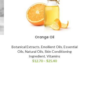
Orange Oil
Botanical Extracts
,
Emollient Oils
,
Essential
Oils
,
Natural Oils
,
Skin Conditioning
Ingredient
,
Vitamins
$
12.70
–
$
25.40