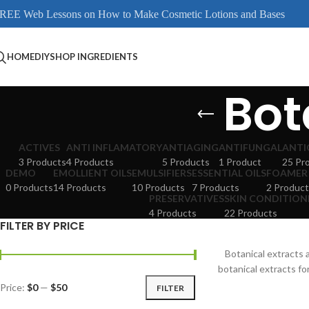
REE Web Lessons on How to Make Cosmetic Lotions and Bases
HOME
DIY
SHOP INGREDIENTS
Bot
ACTIVES
ANTI INFLAMATORY
ANTIAGING
ANTIFUNGAL
ANTI
3 Products
4 Products
5 Products
1 Product
25 Pr
DEMO
EMOLLIENT OILS
EMULSIFIERS
ESSENTIAL OILS
FOAMER
0 Products
14 Products
10 Products
7 Products
2 Product
PRESERVATIVES
SKIN CONDITION
4 Products
22 Products
FILTER BY PRICE
Botanical extracts
botanical extracts fo
Price:
$0
—
$50
FILTER