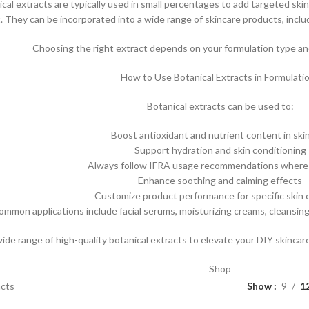
ical extracts are typically used in small percentages to add targeted skin
t. They can be incorporated into a wide range of skincare products, inclu
Choosing the right extract depends on your formulation type and
How to Use Botanical Extracts in Formulati
Botanical extracts can be used to:
Boost antioxidant and nutrient content in ski
Support hydration and skin conditioning
Always follow IFRA usage recommendations where 
Enhance soothing and calming effects
Customize product performance for specific skin
ommon applications include facial serums, moisturizing creams, cleansin
wide range of high-quality botanical extracts to elevate your DIY skinca
Shop
acts
Show
9
1