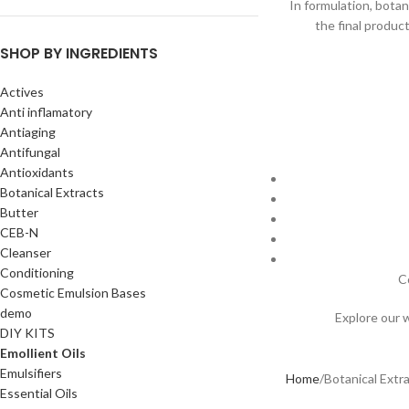
In formulation, botan
the final produc
SHOP BY INGREDIENTS
Actives
Anti inflamatory
Antiaging
Antifungal
Antioxidants
Botanical Extracts
Butter
CEB-N
Cleanser
Conditioning
C
Cosmetic Emulsion Bases
demo
Explore our 
DIY KITS
Emollient Oils
Emulsifiers
Home
Botanical Extr
Essential Oils