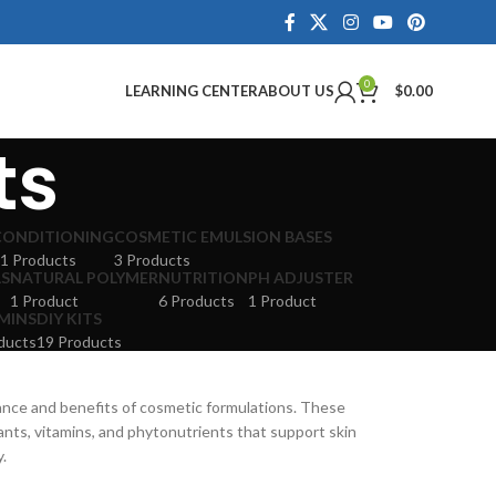
0
LEARNING CENTER
ABOUT US
$
0.00
ts
CONDITIONING
COSMETIC EMULSION BASES
1 Products
3 Products
LS
NATURAL POLYMER
NUTRITION
PH ADJUSTER
1 Product
6 Products
1 Product
MINS
DIY KITS
ducts
19 Products
ance and benefits of cosmetic formulations. These
dants, vitamins, and phytonutrients that support skin
y.