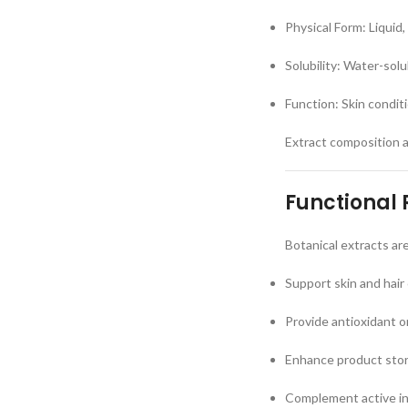
Physical Form: Liquid,
Solubility: Water-sol
Function: Skin condit
Extract composition 
Functional 
Botanical extracts ar
Support skin and hair
Provide antioxidant o
Enhance product story
Complement active i