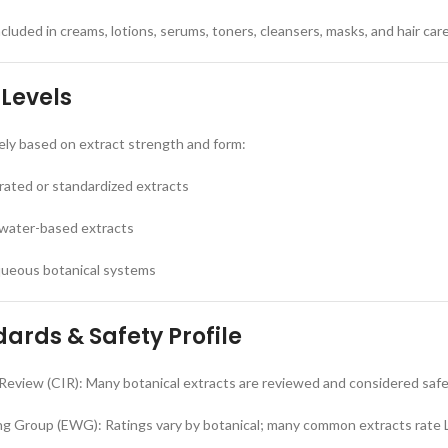
luded in creams, lotions, serums, toners, cleansers, masks, and hair car
 Levels
ely based on extract strength and form:
rated or standardized extracts
 water-based extracts
aqueous botanical systems
ards & Safety Profile
Review (CIR): Many botanical extracts are reviewed and considered saf
g Group (EWG): Ratings vary by botanical; many common extracts rate 