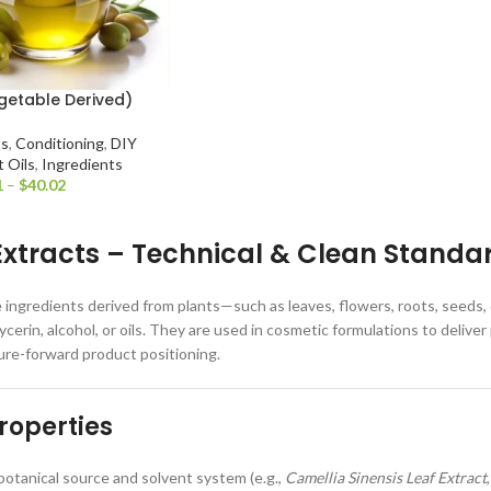
getable Derived)
ts
,
Conditioning
,
DIY
t Oils
,
Ingredients
1
–
$
40.02
Extracts – Technical & Clean Standa
e ingredients derived from plants—such as leaves, flowers, roots, seeds
lycerin, alcohol, or oils. They are used in cosmetic formulations to deli
ure-forward product positioning.
roperties
otanical source and solvent system (e.g.,
Camellia Sinensis Leaf Extract