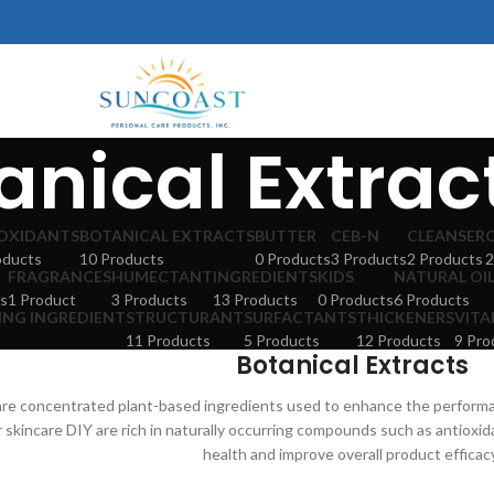
anical Extrac
OXIDANTS
BOTANICAL EXTRACTS
BUTTER
CEB-N
CLEANSER
oducts
10 Products
0 Products
3 Products
2 Products
2
FRAGRANCES
HUMECTANT
INGREDIENTS
KIDS
NATURAL OI
s
1 Product
3 Products
13 Products
0 Products
6 Products
ING INGREDIENT
STRUCTURANT
SURFACTANTS
THICKENERS
VITA
11 Products
5 Products
12 Products
9 Pro
Botanical Extracts
 are concentrated plant-based ingredients used to enhance the perform
r skincare DIY are rich in naturally occurring compounds such as antioxi
health and improve overall product efficac