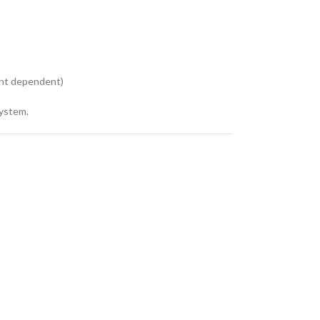
ent dependent)
system.