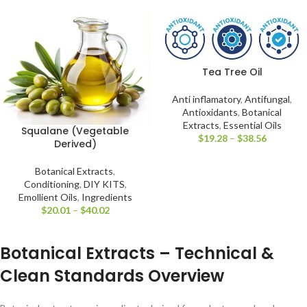
Tea Tree Oil
Anti inflamatory
,
Antifungal
,
Antioxidants
,
Botanical
Extracts
,
Essential Oils
Squalane (Vegetable
$
19.28
–
$
38.56
Derived)
Botanical Extracts
,
Conditioning
,
DIY KITS
,
Emollient Oils
,
Ingredients
$
20.01
–
$
40.02
Botanical Extracts – Technical &
Clean Standards Overview