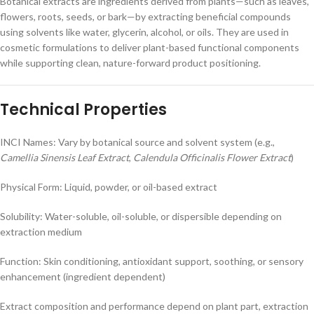
Botanical extracts are ingredients derived from plants—such as leaves,
flowers, roots, seeds, or bark—by extracting beneficial compounds
using solvents like water, glycerin, alcohol, or oils. They are used in
cosmetic formulations to deliver plant-based functional components
while supporting clean, nature-forward product positioning.
Technical Properties
INCI Names: Vary by botanical source and solvent system (e.g.,
Camellia Sinensis Leaf Extract
,
Calendula Officinalis Flower Extract
)
Physical Form: Liquid, powder, or oil-based extract
Solubility: Water-soluble, oil-soluble, or dispersible depending on
extraction medium
Function: Skin conditioning, antioxidant support, soothing, or sensory
enhancement (ingredient dependent)
Extract composition and performance depend on plant part, extraction