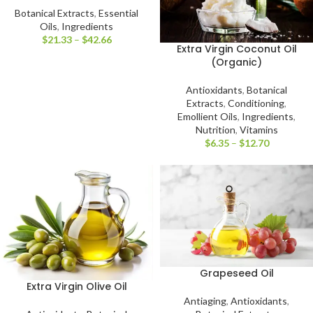
Botanical Extracts
,
Essential
Oils
,
Ingredients
$
21.33
–
$
42.66
Extra Virgin Coconut Oil
(Organic)
Antioxidants
,
Botanical
Extracts
,
Conditioning
,
Emollient Oils
,
Ingredients
,
Nutrition
,
Vitamins
$
6.35
–
$
12.70
Grapeseed Oil
Extra Virgin Olive Oil
Antiaging
,
Antioxidants
,