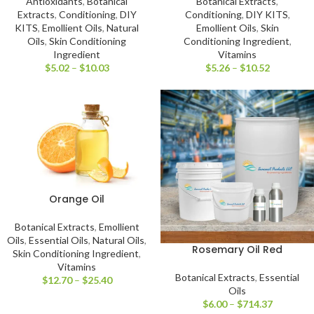
Antioxidants
,
Botanical
Botanical Extracts
,
Extracts
,
Conditioning
,
DIY
Conditioning
,
DIY KITS
,
KITS
,
Emollient Oils
,
Natural
Emollient Oils
,
Skin
Oils
,
Skin Conditioning
Conditioning Ingredient
,
Ingredient
Vitamins
$
5.02
–
$
10.03
$
5.26
–
$
10.52
Orange Oil
Botanical Extracts
,
Emollient
Oils
,
Essential Oils
,
Natural Oils
,
Rosemary Oil Red
Skin Conditioning Ingredient
,
Vitamins
Botanical Extracts
,
Essential
$
12.70
–
$
25.40
Oils
$
6.00
–
$
714.37