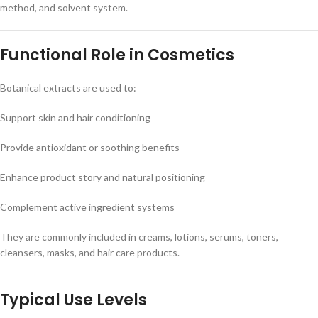
method, and solvent system.
Functional Role in Cosmetics
Botanical extracts are used to:
Support skin and hair conditioning
Provide antioxidant or soothing benefits
Enhance product story and natural positioning
Complement active ingredient systems
They are commonly included in creams, lotions, serums, toners,
cleansers, masks, and hair care products.
Typical Use Levels