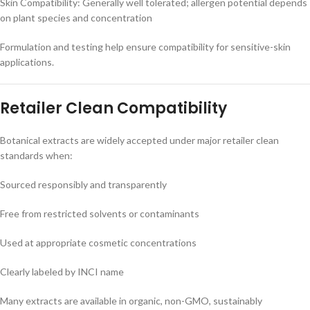
Skin Compatibility: Generally well tolerated; allergen potential depends
on plant species and concentration
Formulation and testing help ensure compatibility for sensitive-skin
applications.
Retailer Clean Compatibility
Botanical extracts are widely accepted under major retailer clean
standards when:
Sourced responsibly and transparently
Free from restricted solvents or contaminants
Used at appropriate cosmetic concentrations
Clearly labeled by INCI name
Many extracts are available in organic, non-GMO, sustainably