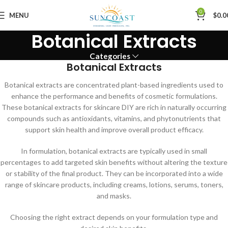
0
MENU
$
0.0
Botanical Extracts
Categories
Botanical Extracts
Botanical extracts are concentrated plant-based ingredients used to
enhance the performance and benefits of cosmetic formulations.
These botanical extracts for skincare DIY are rich in naturally occurring
compounds such as antioxidants, vitamins, and phytonutrients that
support skin health and improve overall product efficacy.
In formulation, botanical extracts are typically used in small
percentages to add targeted skin benefits without altering the texture
or stability of the final product. They can be incorporated into a wide
range of skincare products, including creams, lotions, serums, toners,
and masks.
Choosing the right extract depends on your formulation type and