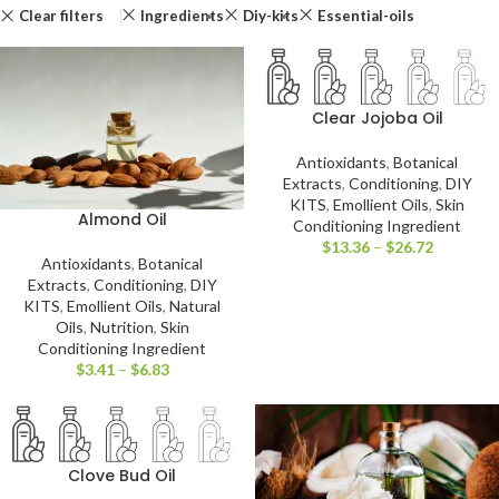
Clear filters
Ingredients
Diy-kits
Essential-oils
Clear Jojoba Oil
Antioxidants
,
Botanical
Extracts
,
Conditioning
,
DIY
KITS
,
Emollient Oils
,
Skin
Almond Oil
Conditioning Ingredient
$
13.36
–
$
26.72
Antioxidants
,
Botanical
Extracts
,
Conditioning
,
DIY
KITS
,
Emollient Oils
,
Natural
Oils
,
Nutrition
,
Skin
Conditioning Ingredient
$
3.41
–
$
6.83
Clove Bud Oil