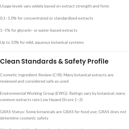
Usage levels vary widely based on extract strength and form:
0.1–1.0% for concentrated or standardized extracts
1–5% for glycerin- or water-based extracts
Up to 10% for mild, aqueous botanical systems
Clean Standards & Safety Profile
Cosmetic Ingredient Review (CIR): Many botanical extracts are
reviewed and considered safe as used
Environmental Working Group (EWG): Ratings vary by botanical; many
common extracts rate Low Hazard (Score 1–2)
GRAS Status: Some botanicals are GRAS for food use; GRAS does not
determine cosmetic safety