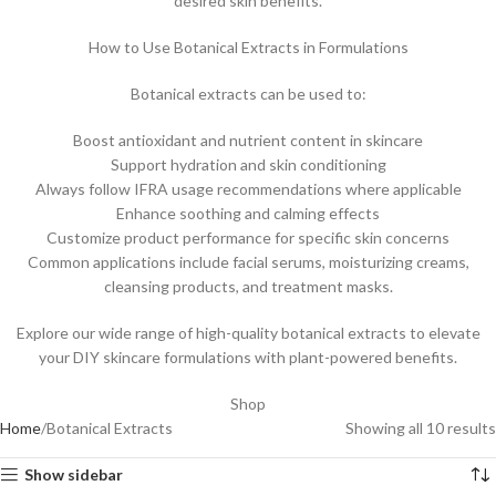
desired skin benefits.
How to Use Botanical Extracts in Formulations
Botanical extracts can be used to:
Boost antioxidant and nutrient content in skincare
Support hydration and skin conditioning
Always follow IFRA usage recommendations where applicable
Enhance soothing and calming effects
Customize product performance for specific skin concerns
Common applications include facial serums, moisturizing creams,
cleansing products, and treatment masks.
Explore our wide range of high-quality botanical extracts to elevate
your DIY skincare formulations with plant-powered benefits.
Shop
Home
Botanical Extracts
Showing all 10 results
Show sidebar