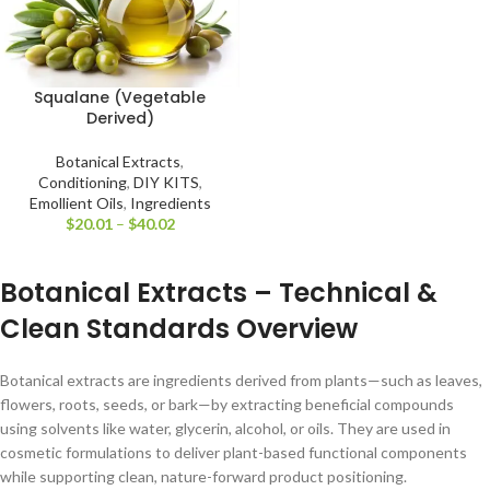
Squalane (Vegetable
Derived)
Botanical Extracts
,
Conditioning
,
DIY KITS
,
Emollient Oils
,
Ingredients
$
20.01
–
$
40.02
Botanical Extracts – Technical &
Clean Standards Overview
Botanical extracts are ingredients derived from plants—such as leaves,
flowers, roots, seeds, or bark—by extracting beneficial compounds
using solvents like water, glycerin, alcohol, or oils. They are used in
cosmetic formulations to deliver plant-based functional components
while supporting clean, nature-forward product positioning.