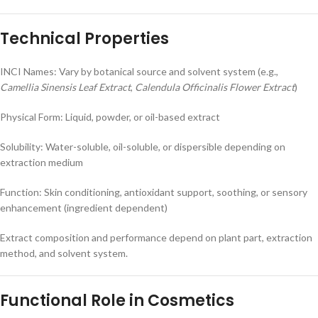
Technical Properties
INCI Names: Vary by botanical source and solvent system (e.g.,
Camellia Sinensis Leaf Extract
,
Calendula Officinalis Flower Extract
)
Physical Form: Liquid, powder, or oil-based extract
Solubility: Water-soluble, oil-soluble, or dispersible depending on
extraction medium
Function: Skin conditioning, antioxidant support, soothing, or sensory
enhancement (ingredient dependent)
Extract composition and performance depend on plant part, extraction
method, and solvent system.
Functional Role in Cosmetics