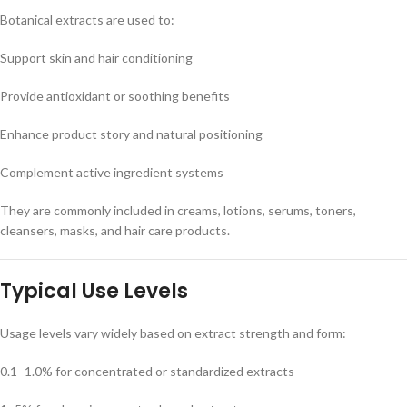
Botanical extracts are used to:
Support skin and hair conditioning
Provide antioxidant or soothing benefits
Enhance product story and natural positioning
Complement active ingredient systems
They are commonly included in creams, lotions, serums, toners,
cleansers, masks, and hair care products.
Typical Use Levels
Usage levels vary widely based on extract strength and form:
0.1–1.0% for concentrated or standardized extracts