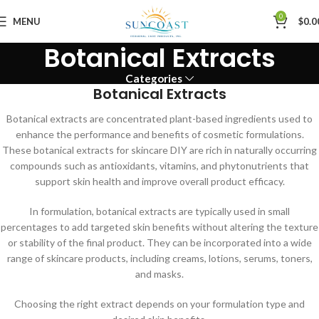
0
MENU
$
0.0
Botanical Extracts
Categories
Botanical Extracts
Botanical extracts are concentrated plant-based ingredients used to
enhance the performance and benefits of cosmetic formulations.
These botanical extracts for skincare DIY are rich in naturally occurring
compounds such as antioxidants, vitamins, and phytonutrients that
support skin health and improve overall product efficacy.
In formulation, botanical extracts are typically used in small
percentages to add targeted skin benefits without altering the texture
or stability of the final product. They can be incorporated into a wide
range of skincare products, including creams, lotions, serums, toners,
and masks.
Choosing the right extract depends on your formulation type and