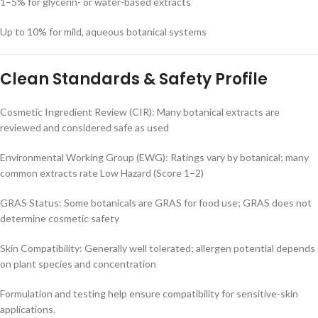
1–5% for glycerin- or water-based extracts
Up to 10% for mild, aqueous botanical systems
Clean Standards & Safety Profile
Cosmetic Ingredient Review (CIR): Many botanical extracts are
reviewed and considered safe as used
Environmental Working Group (EWG): Ratings vary by botanical; many
common extracts rate Low Hazard (Score 1–2)
GRAS Status: Some botanicals are GRAS for food use; GRAS does not
determine cosmetic safety
Skin Compatibility: Generally well tolerated; allergen potential depends
on plant species and concentration
Formulation and testing help ensure compatibility for sensitive-skin
applications.