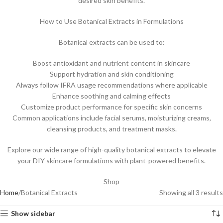
desired skin benefits.
How to Use Botanical Extracts in Formulations
Botanical extracts can be used to:
Boost antioxidant and nutrient content in skincare
Support hydration and skin conditioning
Always follow IFRA usage recommendations where applicable
Enhance soothing and calming effects
Customize product performance for specific skin concerns
Common applications include facial serums, moisturizing creams,
cleansing products, and treatment masks.
Explore our wide range of high-quality botanical extracts to elevate
your DIY skincare formulations with plant-powered benefits.
Shop
Home
Botanical Extracts
Showing all 3 results
Show sidebar