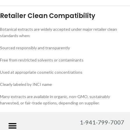
Retailer Clean Compatibility
Botanical extracts are widely accepted under major retailer clean
standards when:
Sourced responsibly and transparently
Free from restricted solvents or contaminants
Used at appropriate cosmetic concentrations
Clearly labeled by INCI name
Many extracts are available in organic, non-GMO, sustainably
harvested, or fair-trade options, depending on supplier.
1-941-799-7007