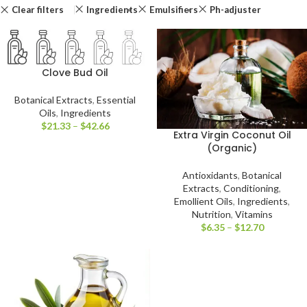
Clear filters
Ingredients
Emulsifiers
Ph-adjuster
Clove Bud Oil
Botanical Extracts
,
Essential
Oils
,
Ingredients
$
21.33
–
$
42.66
Extra Virgin Coconut Oil
(Organic)
Antioxidants
,
Botanical
Extracts
,
Conditioning
,
Emollient Oils
,
Ingredients
,
Nutrition
,
Vitamins
$
6.35
–
$
12.70