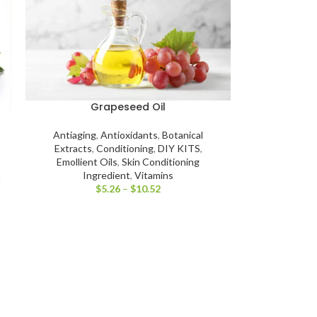
Grapeseed Oil
Antiaging
,
Antioxidants
,
Botanical
Extracts
,
Conditioning
,
DIY KITS
,
Emollient Oils
,
Skin Conditioning
Ingredient
,
Vitamins
t
$
5.26
–
$
10.52