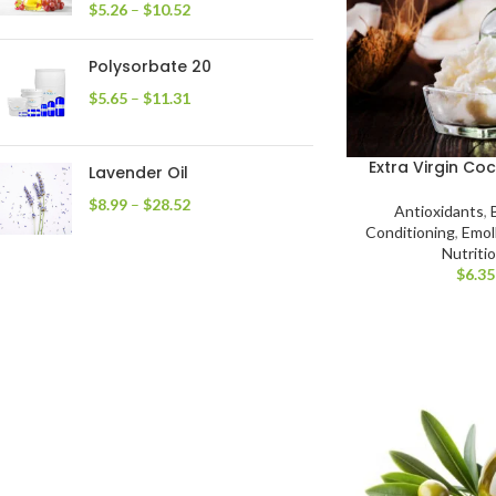
$
5.26
–
$
10.52
Polysorbate 20
$
5.65
–
$
11.31
Extra Virgin Co
Lavender Oil
$
8.99
–
$
28.52
Antioxidants
,
Conditioning
,
Emoll
Nutriti
$
6.35