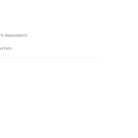
ent dependent)
system.