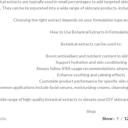
ical extracts are typically used in small percentages to add targeted skin
t. They can be incorporated into a wide range of skincare products, inclu
Choosing the right extract depends on your formulation type and
How to Use Botanical Extracts in Formulati
Botanical extracts can be used to:
Boost antioxidant and nutrient content in ski
Support hydration and skin conditioning
Always follow IFRA usage recommendations where 
Enhance soothing and calming effects
Customize product performance for specific skin
ommon applications include facial serums, moisturizing creams, cleansin
wide range of high-quality botanical extracts to elevate your DIY skinca
Shop
acts
Show
9
1