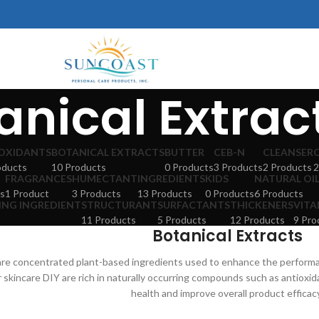
anical Extrac
OXIDANTS
BOTANICAL EXTRACTS
BUTTER
CEB-N
CLEANSER
oducts
10 Products
0 Products
3 Products
2 Products
2
FRAGRANCES
HUMECTANT
INGREDIENTS
KIDS
NATURAL OI
s
1 Product
3 Products
13 Products
0 Products
6 Products
ING INGREDIENT
STRUCTURANT
SURFACTANTS
THICKENERS
VITA
11 Products
5 Products
12 Products
9 Pro
Botanical Extracts
 are concentrated plant-based ingredients used to enhance the perform
r skincare DIY are rich in naturally occurring compounds such as antioxi
health and improve overall product efficac