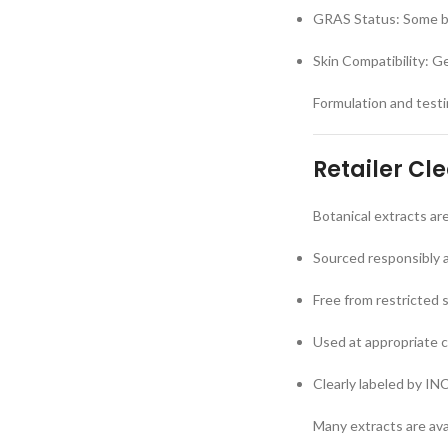
GRAS Status: Some bo
Skin Compatibility: G
Formulation and testin
Retailer Cl
Botanical extracts ar
Sourced responsibly 
Free from restricted 
Used at appropriate 
Clearly labeled by IN
Many extracts are ava