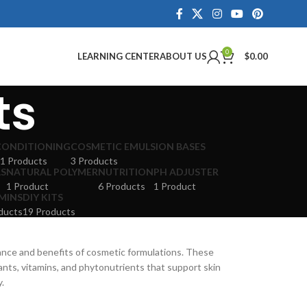
0
LEARNING CENTER
ABOUT US
$
0.00
ts
CONDITIONING
COSMETIC EMULSION BASES
1 Products
3 Products
LS
NATURAL POLYMER
NUTRITION
PH ADJUSTER
1 Product
6 Products
1 Product
MINS
DIY KITS
ducts
19 Products
ance and benefits of cosmetic formulations. These
dants, vitamins, and phytonutrients that support skin
y.