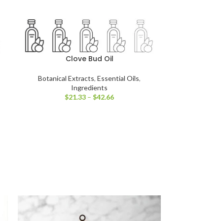
Clove Bud Oil
Botanical Extracts
,
Essential Oils
,
Ingredients
$
21.33
–
$
42.66