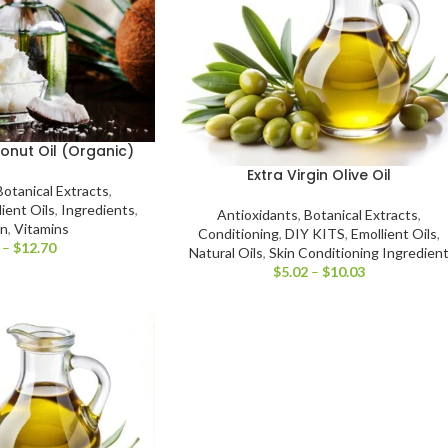
conut Oil (Organic)
Extra Virgin Olive Oil
Botanical Extracts
,
ient Oils
,
Ingredients
,
Antioxidants
,
Botanical Extracts
,
on
,
Vitamins
Conditioning
,
DIY KITS
,
Emollient Oils
,
–
$
12.70
Natural Oils
,
Skin Conditioning Ingredien
$
5.02
–
$
10.03