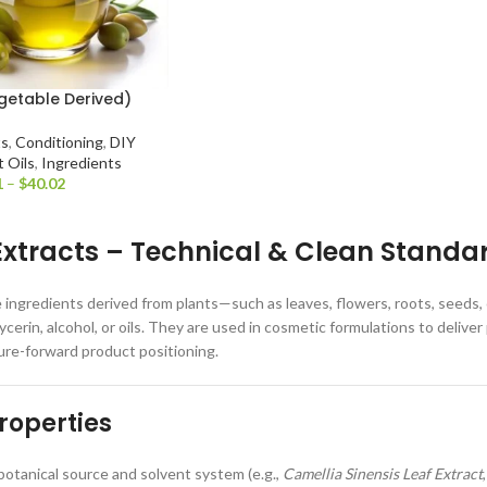
getable Derived)
ts
,
Conditioning
,
DIY
t Oils
,
Ingredients
1
–
$
40.02
Extracts – Technical & Clean Standa
e ingredients derived from plants—such as leaves, flowers, roots, seeds
lycerin, alcohol, or oils. They are used in cosmetic formulations to deli
ure-forward product positioning.
roperties
otanical source and solvent system (e.g.,
Camellia Sinensis Leaf Extract