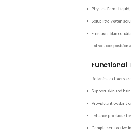
Physical Form: Liquid,
Solubility: Water-sol
Function: Skin condit
Extract composition 
Functional 
Botanical extracts ar
Support skin and hair
Provide antioxidant o
Enhance product story
Complement active i