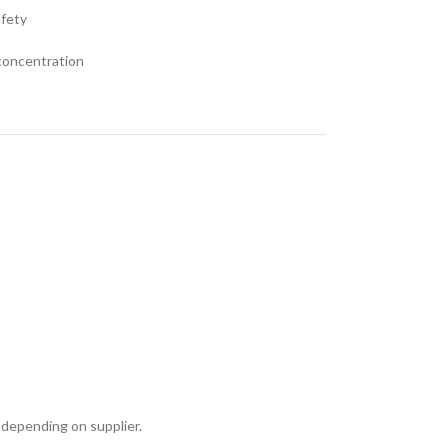
afety
 concentration
 depending on supplier.