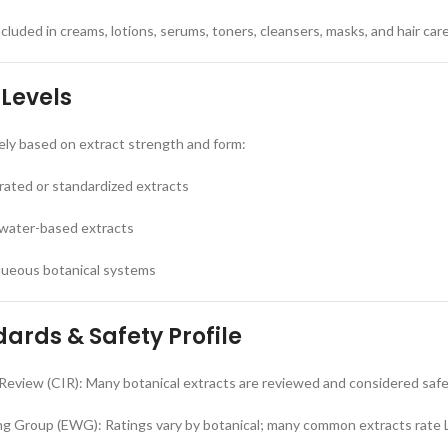
luded in creams, lotions, serums, toners, cleansers, masks, and hair car
 Levels
ely based on extract strength and form:
rated or standardized extracts
 water-based extracts
aqueous botanical systems
ards & Safety Profile
Review (CIR): Many botanical extracts are reviewed and considered saf
g Group (EWG): Ratings vary by botanical; many common extracts rate 