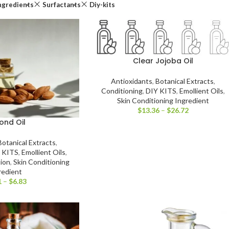
ngredients
Surfactants
Diy-kits
Clear Jojoba Oil
Antioxidants
,
Botanical Extracts
,
Conditioning
,
DIY KITS
,
Emollient Oils
,
Skin Conditioning Ingredient
$
13.36
–
$
26.72
ond Oil
Botanical Extracts
,
 KITS
,
Emollient Oils
,
tion
,
Skin Conditioning
redient
1
–
$
6.83