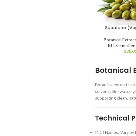
Squalane (Ve
Botanical Extrac
KITS
,
Emollien
$
20.0
Botanical 
Botanical extracts ar
solvents like water, g
supporting clean, nat
Technical P
INCI Names: Vary by b