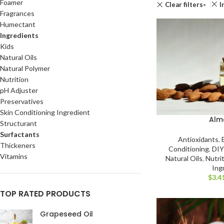
Foamer
Clear filters
I
Fragrances
Humectant
Ingredients
Kids
Natural Oils
Natural Polymer
Nutrition
pH Adjuster
Preservatives
Skin Conditioning Ingredient
Alm
Structurant
Surfactants
Antioxidants
,
Thickeners
Conditioning
,
DIY
Vitamins
Natural Oils
,
Nutri
Ing
$
3.4
TOP RATED PRODUCTS
Grapeseed Oil