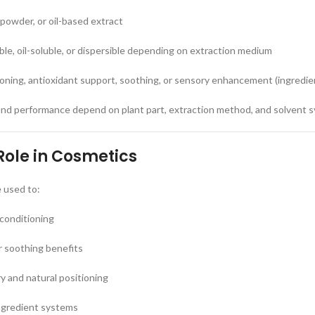
 powder, or oil-based extract
uble, oil-soluble, or dispersible depending on extraction medium
ioning, antioxidant support, soothing, or sensory enhancement (ingredi
and performance depend on plant part, extraction method, and solvent 
Role in Cosmetics
e used to:
 conditioning
r soothing benefits
 and natural positioning
ngredient systems