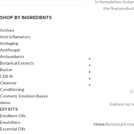
In formulation, botan
the final produc
SHOP BY INGREDIENTS
Actives
Anti inflamatory
Antiaging
Antifungal
Antioxidants
Botanical Extracts
Butter
CEB-N
Cleanser
Conditioning
C
Cosmetic Emulsion Bases
demo
Explore our 
DIY KITS
Emollient Oils
Emulsifiers
Home
Botanical Extr
Essential Oils