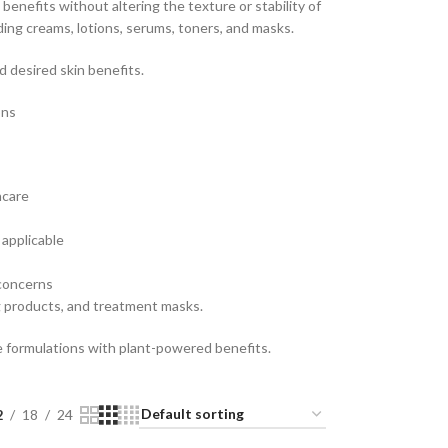
 benefits without altering the texture or stability of
ding creams, lotions, serums, toners, and masks.
 desired skin benefits.
ons
ncare
applicable
 concerns
g products, and treatment masks.
re formulations with plant-powered benefits.
2
18
24