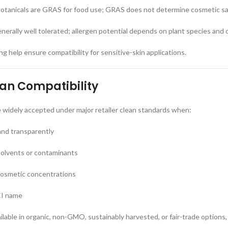
tanicals are GRAS for food use; GRAS does not determine cosmetic s
enerally well tolerated; allergen potential depends on plant species and
g help ensure compatibility for sensitive-skin applications.
ean Compatibility
e widely accepted under major retailer clean standards when:
and transparently
solvents or contaminants
cosmetic concentrations
CI name
ilable in organic, non-GMO, sustainably harvested, or fair-trade options,