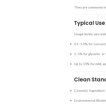
They are commonly inc
Typical Use
Usage levels vary wid
0.1–1.0% for concent
1–5% for glycerin- or
Up to 10% for mild, 
Clean Stand
Cosmetic Ingredient 
Environmental Workin