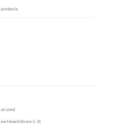
e products.
e as used
Low Hazard (Score 1–2)