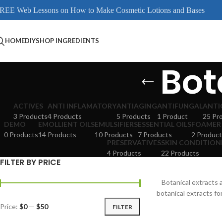
REE Web Lessons on How to Make Cosmetic Lotions and Bases
HOME
DIY
SHOP INGREDIENTS
Bot
ACTIVES
ANTI INFLAMATORY
ANTIAGING
ANTIFUNGAL
ANTI
3 Products
4 Products
5 Products
1 Product
25 Pr
DEMO
EMOLLIENT OILS
EMULSIFIERS
ESSENTIAL OILS
FOAMER
0 Products
14 Products
10 Products
7 Products
2 Product
PRESERVATIVES
SKIN CONDITION
4 Products
22 Products
FILTER BY PRICE
Botanical extracts
botanical extracts fo
Price:
$0
—
$50
FILTER