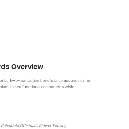
rds Overview
, or bark—by extracting beneficial compounds using
ver plant-based functional components while
,
Calendula Officinalis Flower Extract
)