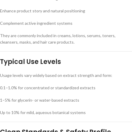
Enhance product story and natural positioning
Complement active ingredient systems
They are commonly included in creams, lotions, serums, toners,
cleansers, masks, and hair care products.
Typical Use Levels
Usage levels vary widely based on extract strength and form:
0.1–1.0% for concentrated or standardized extracts
1–5% for glycerin- or water-based extracts
Up to 10% for mild, aqueous botanical systems