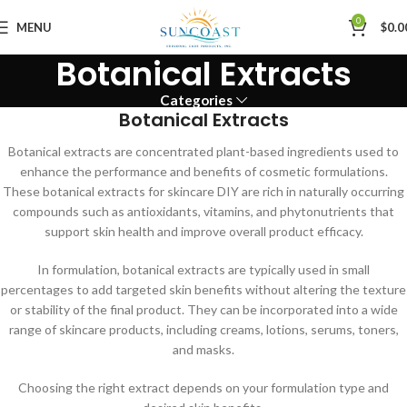
0
MENU
$
0.0
Botanical Extracts
Categories
Botanical Extracts
Botanical extracts are concentrated plant-based ingredients used to
enhance the performance and benefits of cosmetic formulations.
These botanical extracts for skincare DIY are rich in naturally occurring
compounds such as antioxidants, vitamins, and phytonutrients that
support skin health and improve overall product efficacy.
In formulation, botanical extracts are typically used in small
percentages to add targeted skin benefits without altering the texture
or stability of the final product. They can be incorporated into a wide
range of skincare products, including creams, lotions, serums, toners,
and masks.
Choosing the right extract depends on your formulation type and