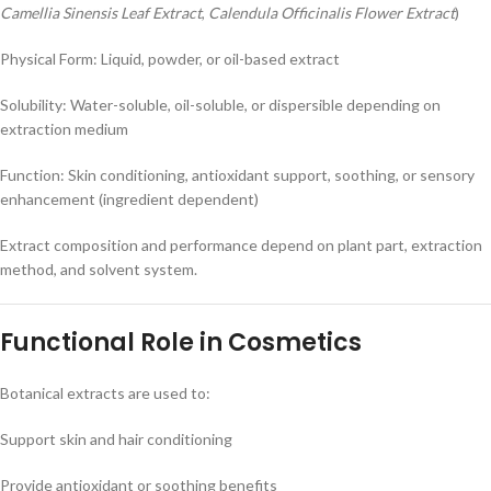
Camellia Sinensis Leaf Extract
,
Calendula Officinalis Flower Extract
)
Physical Form: Liquid, powder, or oil-based extract
Solubility: Water-soluble, oil-soluble, or dispersible depending on
extraction medium
Function: Skin conditioning, antioxidant support, soothing, or sensory
enhancement (ingredient dependent)
Extract composition and performance depend on plant part, extraction
method, and solvent system.
Functional Role in Cosmetics
Botanical extracts are used to:
Support skin and hair conditioning
Provide antioxidant or soothing benefits