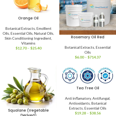
Orange Oil
Botanical Extracts
,
Emollient
Oils
,
Essential Oils
,
Natural Oils
,
Rosemary Oil Red
Skin Conditioning Ingredient
,
Vitamins
Botanical Extracts
,
Essential
$
12.70
–
$
25.40
Oils
$
6.00
–
$
714.37
Tea Tree Oil
Anti inflamatory
,
Antifungal
,
Antioxidants
,
Botanical
Extracts
,
Essential Oils
Squalane (Vegetable
$
19.28
–
$
38.56
Derived)