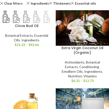
Clear filters
Ingredients
Thickeners
Essential-oils
Clove Bud Oil
Botanical Extracts
,
Essential
Oils
,
Ingredients
$
21.33
–
$
42.66
Extra Virgin Coconut Oil
(Organic)
Antioxidants
,
Botanical
Extracts
,
Conditioning
,
Emollient Oils
,
Ingredients
,
Nutrition
,
Vitamins
$
6.35
–
$
12.70