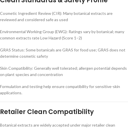
Clean Standards & Safety Profile
Cosmetic Ingredient Review (CIR): Many botanical extracts are
reviewed and considered safe as used
Environmental Working Group (EWG): Ratings vary by botanical; many
common extracts rate Low Hazard (Score 1–2)
GRAS Status: Some botanicals are GRAS for food use; GRAS does not
determine cosmetic safety
Skin Compatibility: Generally well tolerated; allergen potential depends
on plant species and concentration
Formulation and testing help ensure compatibility for sensitive-skin
applications.
Retailer Clean Compatibility
Botanical extracts are widely accepted under major retailer clean