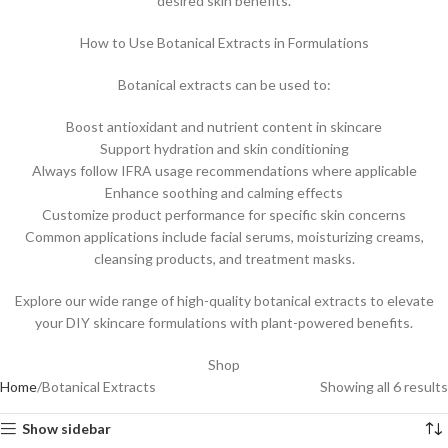
desired skin benefits.
How to Use Botanical Extracts in Formulations
Botanical extracts can be used to:
Boost antioxidant and nutrient content in skincare
Support hydration and skin conditioning
Always follow IFRA usage recommendations where applicable
Enhance soothing and calming effects
Customize product performance for specific skin concerns
Common applications include facial serums, moisturizing creams,
cleansing products, and treatment masks.
Explore our wide range of high-quality botanical extracts to elevate
your DIY skincare formulations with plant-powered benefits.
Shop
Home
Botanical Extracts
Showing all 6 results
Show sidebar