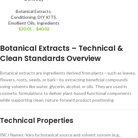
Botanical Extracts
,
Conditioning
,
DIY KITS
,
Emollient Oils
,
Ingredients
$
20.01
–
$
40.02
Botanical Extracts – Technical &
Clean Standards Overview
Botanical extracts are ingredients derived from plants—such as leaves,
flowers, roots, seeds, or bark—by extracting beneficial compounds
using solvents like water, glycerin, alcohol, or oils. They are used in
cosmetic formulations to deliver plant-based functional components
while supporting clean, nature-forward product positioning.
Technical Properties
INCI Names: Vary by botanical source and solvent system (e.g.,