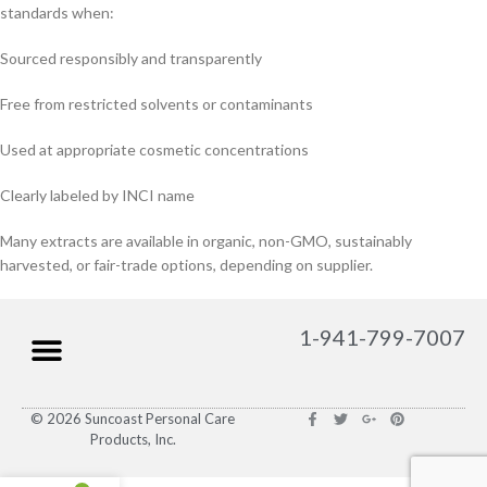
standards when:
Sourced responsibly and transparently
Free from restricted solvents or contaminants
Used at appropriate cosmetic concentrations
Clearly labeled by INCI name
Many extracts are available in organic, non-GMO, sustainably
harvested, or fair-trade options, depending on supplier.
1-941-799-7007
© 2026 Suncoast Personal Care
Products, Inc.