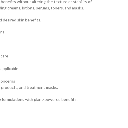
 benefits without altering the texture or stability of
ding creams, lotions, serums, toners, and masks.
 desired skin benefits.
ons
ncare
applicable
 concerns
g products, and treatment masks.
re formulations with plant-powered benefits.