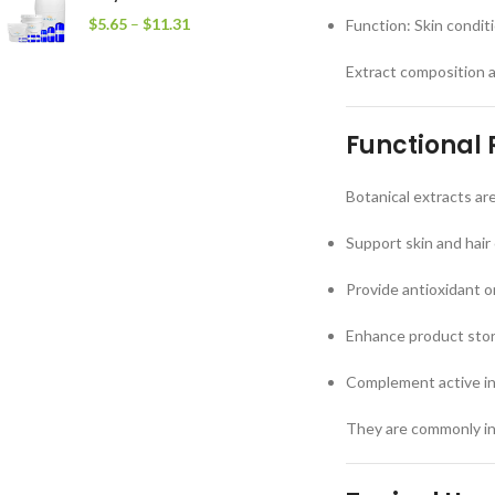
$
5.65
–
$
11.31
Function: Skin condit
Extract composition 
Functional 
Botanical extracts ar
Support skin and hair
Provide antioxidant o
Enhance product story
Complement active i
They are commonly inc