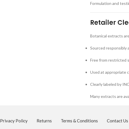
Formulation and testin
Retailer Cl
Botanical extracts ar
Sourced responsibly 
Free from restricted 
Used at appropriate 
Clearly labeled by IN
Many extracts are ava
Privacy Policy
Returns
Terms & Conditions
Contact Us