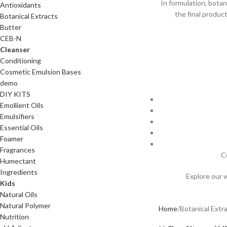
In formulation, botan
Antioxidants
the final produc
Botanical Extracts
Butter
CEB-N
Cleanser
Conditioning
Cosmetic Emulsion Bases
demo
DIY KITS
Emollient Oils
Emulsifiers
Essential Oils
Foamer
Fragrances
C
Humectant
Ingredients
Explore our 
Kids
Natural Oils
Natural Polymer
Home
Botanical Extr
Nutrition