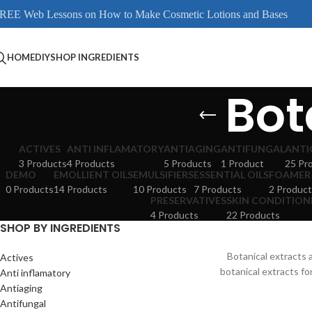
REE Web Lessons on How to Make Cosmetic Lotions and Bases
HOME
DIY
SHOP INGREDIENTS
Bot
ACTIVES
ANTI INFLAMATORY
ANTIAGING
ANTIFUNGAL
ANTI
3 Products
4 Products
5 Products
1 Product
25 Pr
DEMO
EMOLLIENT OILS
EMULSIFIERS
ESSENTIAL OILS
FOAMER
0 Products
14 Products
10 Products
7 Products
2 Product
PRESERVATIVES
SKIN CONDITION
4 Products
22 Products
SHOP BY INGREDIENTS
Botanical extracts
Actives
botanical extracts fo
Anti inflamatory
Antiaging
Antifungal