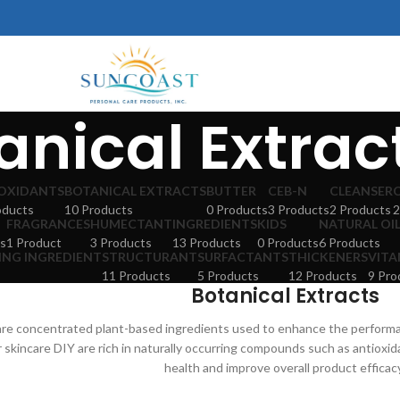
anical Extrac
OXIDANTS
BOTANICAL EXTRACTS
BUTTER
CEB-N
CLEANSER
oducts
10 Products
0 Products
3 Products
2 Products
2
FRAGRANCES
HUMECTANT
INGREDIENTS
KIDS
NATURAL OI
s
1 Product
3 Products
13 Products
0 Products
6 Products
ING INGREDIENT
STRUCTURANT
SURFACTANTS
THICKENERS
VITA
11 Products
5 Products
12 Products
9 Pro
Botanical Extracts
 are concentrated plant-based ingredients used to enhance the perform
r skincare DIY are rich in naturally occurring compounds such as antioxi
health and improve overall product efficac