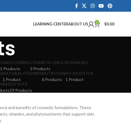
0
LEARNING CENTER
ABOUT US
$
0.00
ts
CONDITIONING
COSMETIC EMULSION BASES
1 Products
3 Products
LS
NATURAL POLYMER
NUTRITION
PH ADJUSTER
1 Product
6 Products
1 Product
MINS
DIY KITS
ducts
19 Products
ance and benefits of cosmetic formulations. These
dants, vitamins, and phytonutrients that support skin
y.