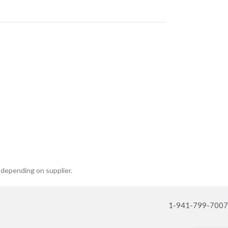
 depending on supplier.
1-941-799-7007