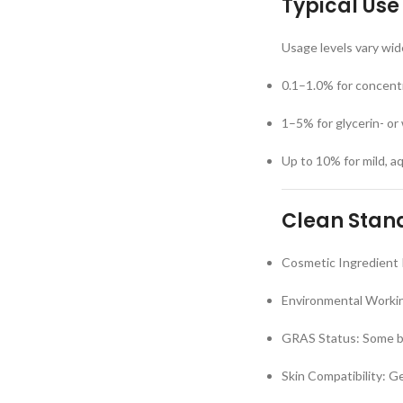
Typical Use
Usage levels vary wid
0.1–1.0% for concent
1–5% for glycerin- or
Up to 10% for mild, 
Clean Stand
Cosmetic Ingredient 
Environmental Workin
GRAS Status: Some bo
Skin Compatibility: G