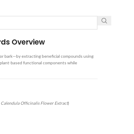
rds Overview
, or bark—by extracting beneficial compounds using
ver plant-based functional components while
,
Calendula Officinalis Flower Extract
)