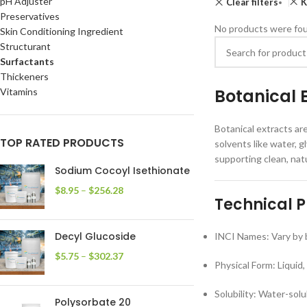
pH Adjuster
Clear filters
K
Preservatives
No products were fou
Skin Conditioning Ingredient
Structurant
Surfactants
Thickeners
Botanical 
Vitamins
Botanical extracts ar
TOP RATED PRODUCTS
solvents like water, g
supporting clean, nat
Sodium Cocoyl Isethionate
$
8.95
–
$
256.28
Technical P
Decyl Glucoside
INCI Names: Vary by b
$
5.75
–
$
302.37
Physical Form: Liquid,
Solubility: Water-sol
Polysorbate 20