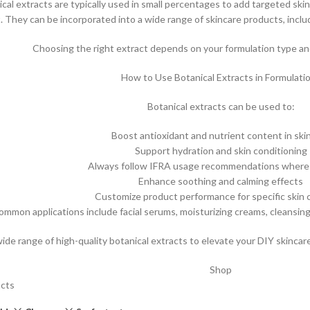
ical extracts are typically used in small percentages to add targeted skin
t. They can be incorporated into a wide range of skincare products, inclu
Choosing the right extract depends on your formulation type and
How to Use Botanical Extracts in Formulati
Botanical extracts can be used to:
Boost antioxidant and nutrient content in ski
Support hydration and skin conditioning
Always follow IFRA usage recommendations where 
Enhance soothing and calming effects
Customize product performance for specific skin
ommon applications include facial serums, moisturizing creams, cleansin
wide range of high-quality botanical extracts to elevate your DIY skinca
Shop
acts