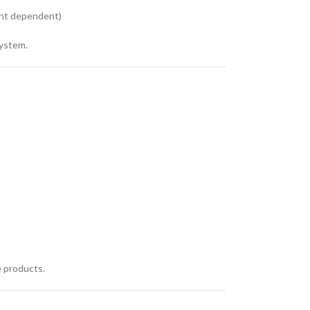
ent dependent)
system.
e products.