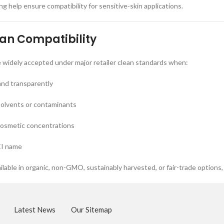
g help ensure compatibility for sensitive-skin applications.
ean Compatibility
e widely accepted under major retailer clean standards when:
and transparently
solvents or contaminants
cosmetic concentrations
CI name
ilable in organic, non-GMO, sustainably harvested, or fair-trade options,
Latest News
Our Sitemap