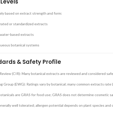
 Levels
ely based on extract strength and form:
rated or standardized extracts
 water-based extracts
aqueous botanical systems
ards & Safety Profile
Review (CIR): Many botanical extracts are reviewed and considered saf
g Group (EWG): Ratings vary by botanical; many common extracts rate 
tanicals are GRAS for food use; GRAS does not determine cosmetic s
enerally well tolerated; allergen potential depends on plant species and