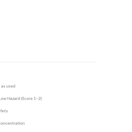
e as used
Low Hazard (Score 1–2)
afety
 concentration