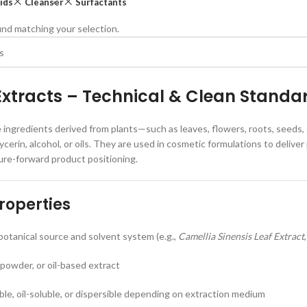
ids
Cleanser
Surfactants
nd matching your selection.
Extracts – Technical & Clean Standa
e ingredients derived from plants—such as leaves, flowers, roots, seeds
lycerin, alcohol, or oils. They are used in cosmetic formulations to deli
ure-forward product positioning.
roperties
otanical source and solvent system (e.g.,
Camellia Sinensis Leaf Extract
 powder, or oil-based extract
uble, oil-soluble, or dispersible depending on extraction medium