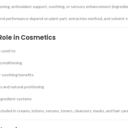
ioning, antioxidant support, soothing, or sensory enhancement (ingredi
and performance depend on plant part, extraction method, and solvent 
Role in Cosmetics
e used to:
 conditioning
r soothing benefits
 and natural positioning
ngredient systems
luded in creams, lotions, serums, toners, cleansers, masks, and hair car