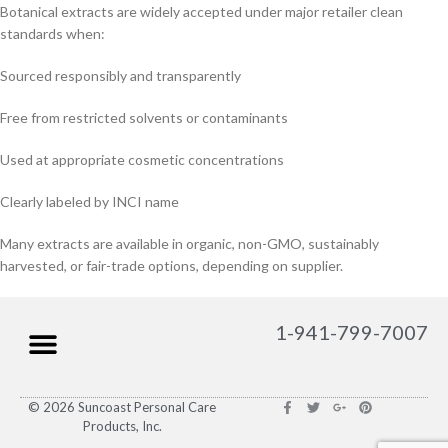
Botanical extracts are widely accepted under major retailer clean
standards when:
Sourced responsibly and transparently
Free from restricted solvents or contaminants
Used at appropriate cosmetic concentrations
Clearly labeled by INCI name
Many extracts are available in organic, non-GMO, sustainably
harvested, or fair-trade options, depending on supplier.
1-941-799-7007
© 2026 Suncoast Personal Care
Products, Inc.