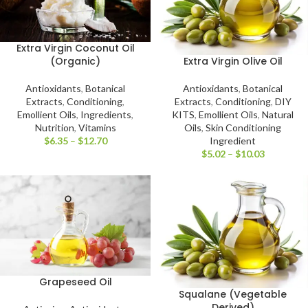
Extra Virgin Coconut Oil
Extra Virgin Olive Oil
(Organic)
Antioxidants
,
Botanical
Antioxidants
,
Botanical
Extracts
,
Conditioning
,
DIY
Extracts
,
Conditioning
,
KITS
,
Emollient Oils
,
Natural
Emollient Oils
,
Ingredients
,
Oils
,
Skin Conditioning
Nutrition
,
Vitamins
Ingredient
$
6.35
–
$
12.70
$
5.02
–
$
10.03
Grapeseed Oil
Squalane (Vegetable
Derived)