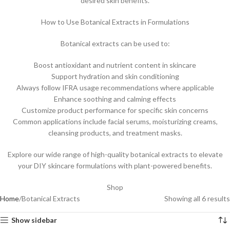
desired skin benefits.
How to Use Botanical Extracts in Formulations
Botanical extracts can be used to:
Boost antioxidant and nutrient content in skincare
Support hydration and skin conditioning
Always follow IFRA usage recommendations where applicable
Enhance soothing and calming effects
Customize product performance for specific skin concerns
Common applications include facial serums, moisturizing creams,
cleansing products, and treatment masks.
Explore our wide range of high-quality botanical extracts to elevate
your DIY skincare formulations with plant-powered benefits.
Shop
Home
Botanical Extracts
Showing all 6 results
Show sidebar