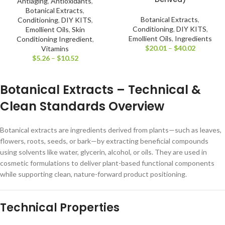
Antiaging
,
Antioxidants
,
Botanical Extracts
,
Botanical Extracts
,
Conditioning
,
DIY KITS
,
Conditioning
,
DIY KITS
,
Emollient Oils
,
Skin
Emollient Oils
,
Ingredients
Conditioning Ingredient
,
$
20.01
–
$
40.02
Vitamins
$
5.26
–
$
10.52
Botanical Extracts – Technical &
Clean Standards Overview
Botanical extracts are ingredients derived from plants—such as leaves,
flowers, roots, seeds, or bark—by extracting beneficial compounds
using solvents like water, glycerin, alcohol, or oils. They are used in
cosmetic formulations to deliver plant-based functional components
while supporting clean, nature-forward product positioning.
Technical Properties