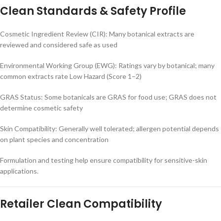
Clean Standards & Safety Profile
Cosmetic Ingredient Review (CIR): Many botanical extracts are
reviewed and considered safe as used
Environmental Working Group (EWG): Ratings vary by botanical; many
common extracts rate Low Hazard (Score 1–2)
GRAS Status: Some botanicals are GRAS for food use; GRAS does not
determine cosmetic safety
Skin Compatibility: Generally well tolerated; allergen potential depends
on plant species and concentration
Formulation and testing help ensure compatibility for sensitive-skin
applications.
Retailer Clean Compatibility