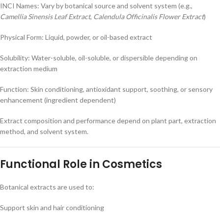
INCI Names: Vary by botanical source and solvent system (e.g.,
Camellia Sinensis Leaf Extract
,
Calendula Officinalis Flower Extract
)
Physical Form: Liquid, powder, or oil-based extract
Solubility: Water-soluble, oil-soluble, or dispersible depending on
extraction medium
Function: Skin conditioning, antioxidant support, soothing, or sensory
enhancement (ingredient dependent)
Extract composition and performance depend on plant part, extraction
method, and solvent system.
Functional Role in Cosmetics
Botanical extracts are used to:
Support skin and hair conditioning