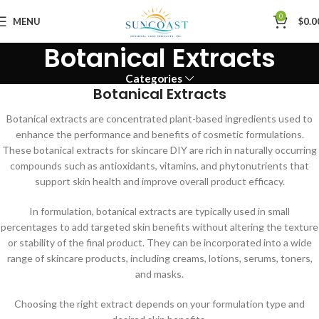
0
MENU
$
0.0
Botanical Extracts
Categories
Botanical Extracts
Botanical extracts are concentrated plant-based ingredients used to
enhance the performance and benefits of cosmetic formulations.
These botanical extracts for skincare DIY are rich in naturally occurring
compounds such as antioxidants, vitamins, and phytonutrients that
support skin health and improve overall product efficacy.
In formulation, botanical extracts are typically used in small
percentages to add targeted skin benefits without altering the texture
or stability of the final product. They can be incorporated into a wide
range of skincare products, including creams, lotions, serums, toners,
and masks.
Choosing the right extract depends on your formulation type and