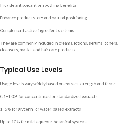
Provide antioxidant or soothing benefits
Enhance product story and natural positioning
Complement active ingredient systems
They are commonly included in creams, lotions, serums, toners,
cleansers, masks, and hair care products.
Typical Use Levels
Usage levels vary widely based on extract strength and form:
0.1–1.0% for concentrated or standardized extracts
1–5% for glycerin- or water-based extracts
Up to 10% for mild, aqueous botanical systems