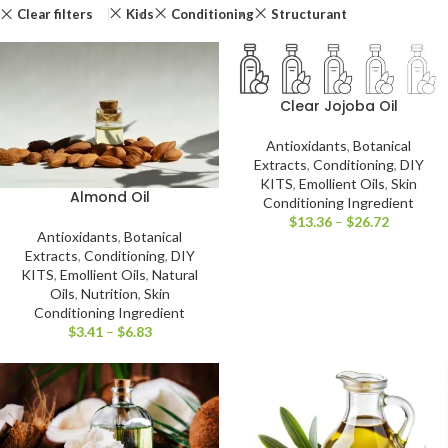
Clear filters
Kids
Conditioning
Structurant
Clear Jojoba Oil
Antioxidants
,
Botanical
Extracts
,
Conditioning
,
DIY
KITS
,
Emollient Oils
,
Skin
Almond Oil
Conditioning Ingredient
$
13.36
–
$
26.72
Antioxidants
,
Botanical
Extracts
,
Conditioning
,
DIY
KITS
,
Emollient Oils
,
Natural
Oils
,
Nutrition
,
Skin
Conditioning Ingredient
$
3.41
–
$
6.83