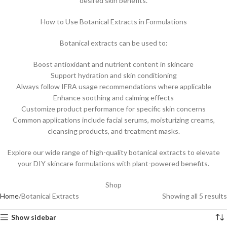
desired skin benefits.
How to Use Botanical Extracts in Formulations
Botanical extracts can be used to:
Boost antioxidant and nutrient content in skincare
Support hydration and skin conditioning
Always follow IFRA usage recommendations where applicable
Enhance soothing and calming effects
Customize product performance for specific skin concerns
Common applications include facial serums, moisturizing creams,
cleansing products, and treatment masks.
Explore our wide range of high-quality botanical extracts to elevate
your DIY skincare formulations with plant-powered benefits.
Shop
Home
Botanical Extracts
Showing all 5 results
Show sidebar