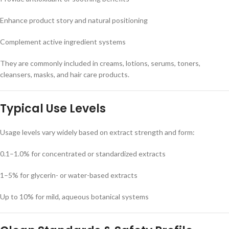
Enhance product story and natural positioning
Complement active ingredient systems
They are commonly included in creams, lotions, serums, toners,
cleansers, masks, and hair care products.
Typical Use Levels
Usage levels vary widely based on extract strength and form:
0.1–1.0% for concentrated or standardized extracts
1–5% for glycerin- or water-based extracts
Up to 10% for mild, aqueous botanical systems