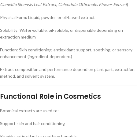
Camellia Sinensis Leaf Extract
,
Calendula Officinalis Flower Extract
)
Physical Form: Liquid, powder, or oil-based extract
Solubility: Water-soluble, oil-soluble, or dispersible depending on
extraction medium
Function: Skin conditioning, antioxidant support, soothing, or sensory
enhancement (ingredient dependent)
Extract composition and performance depend on plant part, extraction
method, and solvent system.
Functional Role in Cosmetics
Botanical extracts are used to:
Support skin and hair conditioning
Provide antioxidant or soothing benefits