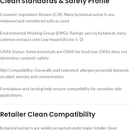
Clean Standards & Safety Profile
Cosmetic Ingredient Review (CIR): Many botanical extracts are
reviewed and considered safe as used
Environmental Working Group (EWG): Ratings vary by botanical; many
common extracts rate Low Hazard (Score 1–2)
GRAS Status: Some botanicals are GRAS for food use; GRAS does not
determine cosmetic safety
Skin Compatibility: Generally well tolerated; allergen potential depends
on plant species and concentration
Formulation and testing help ensure compatibility for sensitive-skin
applications.
Retailer Clean Compatibility
Botanical extracts are widely accepted under major retailer clean