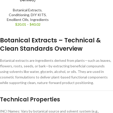
Botanical Extracts
,
Conditioning
,
DIY KITS
,
Emollient Oils
,
Ingredients
$
20.01
–
$
40.02
Botanical Extracts – Technical &
Clean Standards Overview
Botanical extracts are ingredients derived from plants—such as leaves,
flowers, roots, seeds, or bark—by extracting beneficial compounds
using solvents like water, glycerin, alcohol, or oils. They are used in
cosmetic formulations to deliver plant-based functional components
while supporting clean, nature-forward product positioning.
Technical Properties
INCI Names: Vary by botanical source and solvent system (e.g.,