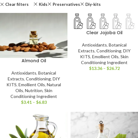
Clear filters
Kids
Preservatives
Diy-kits
Clear Jojoba Oil
Antioxidants
,
Botanical
Extracts
,
Conditioning
,
DIY
KITS
,
Emollient Oils
,
Skin
Almond Oil
Conditioning Ingredient
$
13.36
–
$
26.72
Antioxidants
,
Botanical
Extracts
,
Conditioning
,
DIY
KITS
,
Emollient Oils
,
Natural
Oils
,
Nutrition
,
Skin
Conditioning Ingredient
$
3.41
–
$
6.83