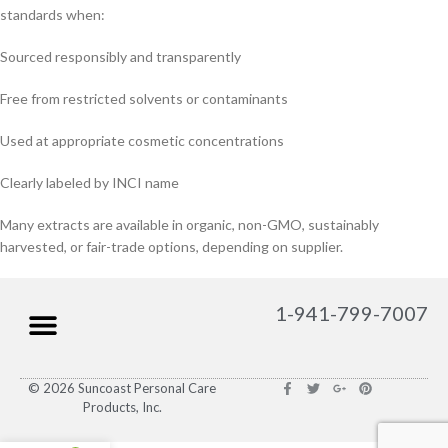
standards when:
Sourced responsibly and transparently
Free from restricted solvents or contaminants
Used at appropriate cosmetic concentrations
Clearly labeled by INCI name
Many extracts are available in organic, non-GMO, sustainably
harvested, or fair-trade options, depending on supplier.
1-941-799-7007
© 2026 Suncoast Personal Care
Products, Inc.