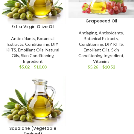
Grapeseed Oil
Extra Virgin Olive Oil
Antiaging
,
Antioxidants
,
Antioxidants
,
Botanical
Botanical Extracts
,
Extracts
,
Conditioning
,
DIY
Conditioning
,
DIY KITS
,
KITS
,
Emollient Oils
,
Natural
Emollient Oils
,
Skin
Oils
,
Skin Conditioning
Conditioning Ingredient
,
Ingredient
Vitamins
$
5.02
–
$
10.03
$
5.26
–
$
10.52
Squalane (Vegetable
Derived)