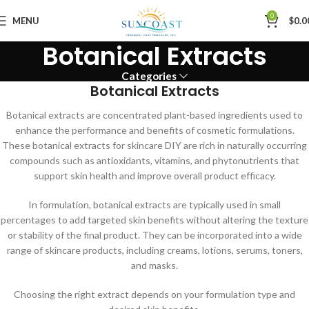
0
MENU
$
0.0
Botanical Extracts
Categories
Botanical Extracts
Botanical extracts are concentrated plant-based ingredients used to
enhance the performance and benefits of cosmetic formulations.
These botanical extracts for skincare DIY are rich in naturally occurring
compounds such as antioxidants, vitamins, and phytonutrients that
support skin health and improve overall product efficacy.
In formulation, botanical extracts are typically used in small
percentages to add targeted skin benefits without altering the texture
or stability of the final product. They can be incorporated into a wide
range of skincare products, including creams, lotions, serums, toners,
and masks.
Choosing the right extract depends on your formulation type and