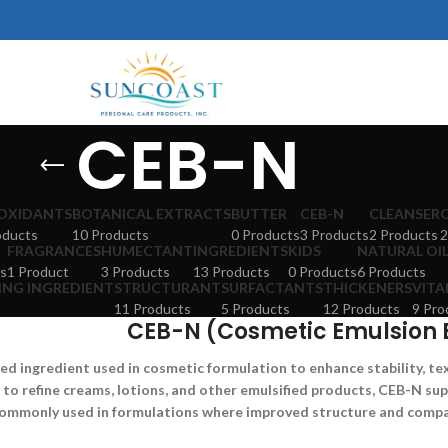
CEB-N
OXIDANTS
BOTANICAL EXTRACTS
BUTTER
CEB-N
CLEANSER
oducts
10 Products
0 Products
3 Products
2 Products
2
FRAGRANCES
HUMECTANT
INGREDIENTS
KIDS
NATURAL OI
s
1 Product
3 Products
13 Products
0 Products
6 Products
ING INGREDIENT
STRUCTURANT
SURFACTANTS
THICKENERS
VITA
11 Products
5 Products
12 Products
9 Pro
CEB-N (Cosmetic Emulsion 
zed ingredient used in cosmetic formulation to enhance stability, te
 to refine creams, lotions, and other emulsified products, CEB-N s
s commonly used in formulations where improved structure and compat