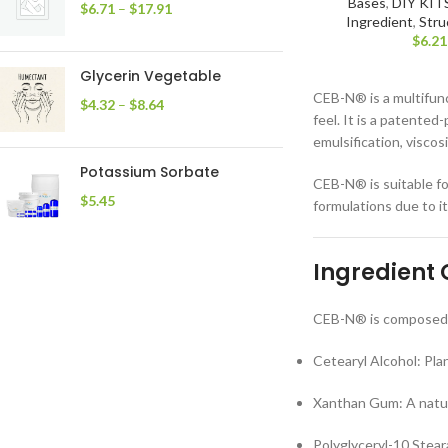
Bases
,
DIY KIT
$
6.71
–
$
17.91
Ingredient
,
Stru
$
6.21
Glycerin Vegetable
CEB-N® is a multifunc
$
4.32
–
$
8.64
feel. It is a patented
emulsification, viscosi
Potassium Sorbate
CEB-N® is suitable fo
$
5.45
formulations due to i
Ingredient
CEB-N® is composed o
Cetearyl Alcohol: Pla
Xanthan Gum: A natura
Polyglyceryl-10 Stear