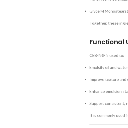
Glyceryl Monostearate
Together, these ingre
Functional 
CEB-N® is used to:
Emulsify oil and wate
Improve texture and s
Enhance emulsion stab
Support consistent, r
It is commonly used in