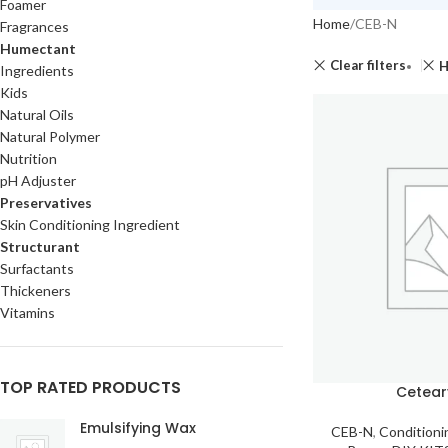
Foamer
Home
CEB-N
Fragrances
Humectant
Clear filters
H
Ingredients
Kids
Natural Oils
Natural Polymer
Nutrition
pH Adjuster
Preservatives
Skin Conditioning Ingredient
Structurant
Surfactants
Thickeners
Vitamins
TOP RATED PRODUCTS
Cetear
Emulsifying Wax
CEB-N
,
Conditioni