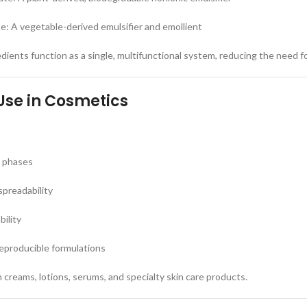
: A vegetable-derived emulsifier and emollient
dients function as a single, multifunctional system, reducing the need fo
Use in Cosmetics
r phases
preadability
ility
eproducible formulations
 creams, lotions, serums, and specialty skin care products.