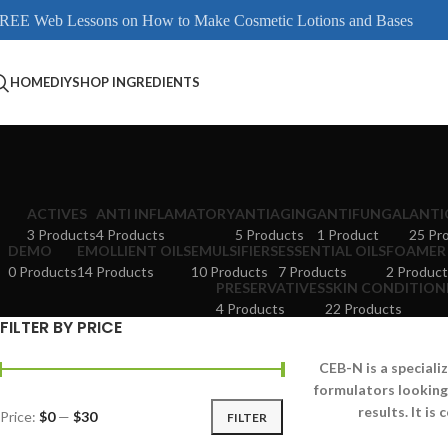
REE Web Lessons on How to Make Cosmetic Lotions and Bases
HOME
DIY
SHOP INGREDIENTS
ACTIVES
ANTI INFLAMATORY
ANTIAGING
ANTIFUNGAL
ANTI
3 Products
4 Products
5 Products
1 Product
25 Pr
DEMO
EMOLLIENT OILS
EMULSIFIERS
ESSENTIAL OILS
FOAMER
0 Products
14 Products
10 Products
7 Products
2 Product
PRESERVATIVES
SKIN CONDITION
4 Products
22 Products
FILTER BY PRICE
CEB-N is a speciali
formulators looking
results. It i
Price:
$0
—
$30
FILTER