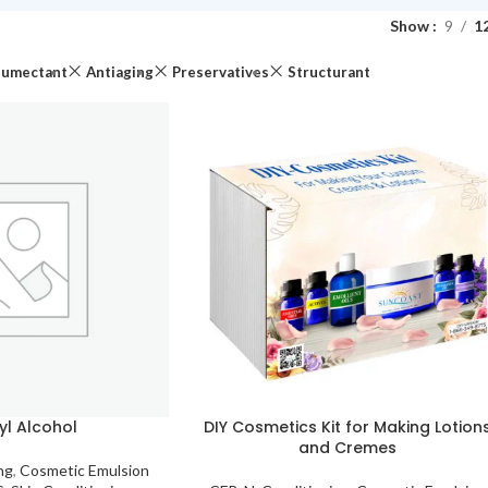
Show
9
1
umectant
Antiaging
Preservatives
Structurant
yl Alcohol
DIY Cosmetics Kit for Making Lotion
and Cremes
ng
,
Cosmetic Emulsion