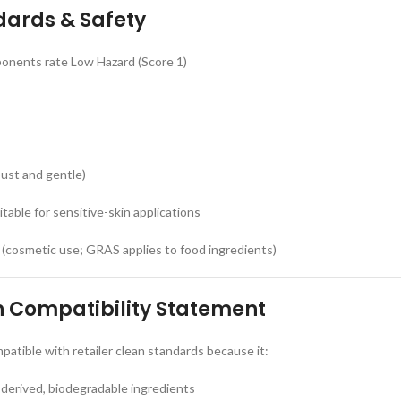
dards & Safety
onents rate Low Hazard (Score 1)
ust and gentle)
itable for sensitive-skin applications
 (cosmetic use; GRAS applies to food ingredients)
n Compatibility Statement
atible with retailer clean standards because it:
derived, biodegradable ingredients