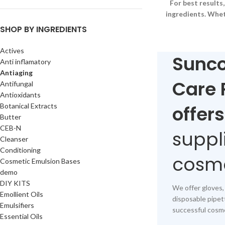
For best result
ingredients. Whet
SHOP BY INGREDIENTS
Actives
Sunco
Anti inflamatory
Antiaging
Care 
Antifungal
Antioxidants
Botanical Extracts
offers
Butter
CEB-N
suppl
Cleanser
Conditioning
cosme
Cosmetic Emulsion Bases
demo
DIY KITS
We offer gloves,
Emollient Oils
disposable pipet
Emulsifiers
successful cosme
Essential Oils