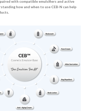
aired with compatible emulsifiers and active
erstanding how and when to use CEB-N can help
ducts.