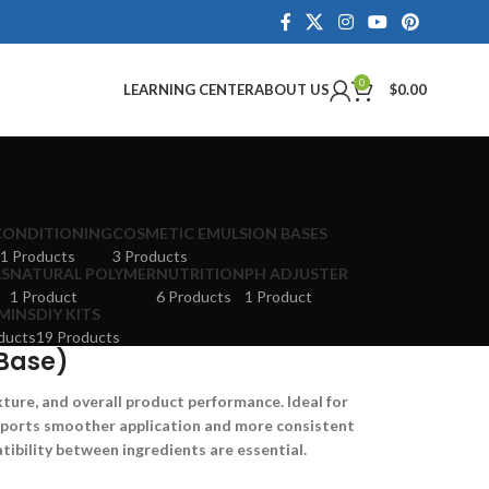
0
LEARNING CENTER
ABOUT US
$
0.00
CONDITIONING
COSMETIC EMULSION BASES
1 Products
3 Products
LS
NATURAL POLYMER
NUTRITION
PH ADJUSTER
1 Product
6 Products
1 Product
MINS
DIY KITS
ducts
19 Products
Base)
xture, and overall product performance. Ideal for
upports smoother application and more consistent
ibility between ingredients are essential.