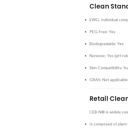
Clean Stan
EWG: Individual comp
PEG-Free: Yes
Biodegradable: Yes
Nonionic: Yes (pH-rob
Skin Compatibility: Su
GRAS: Not applicable
Retail Clea
CEB-N® is widely comp
Is composed of plant-