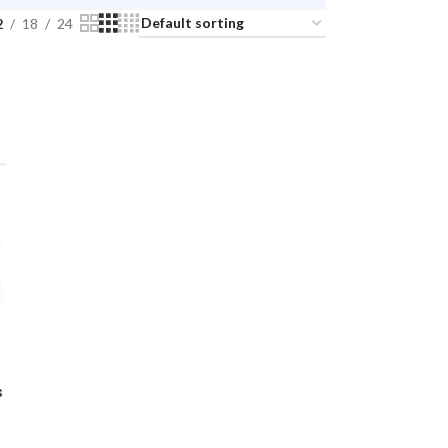
2
18
24
s