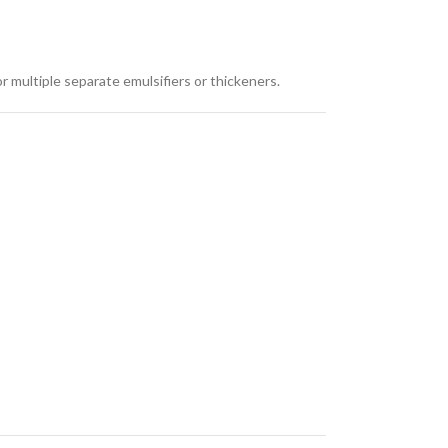
r multiple separate emulsifiers or thickeners.