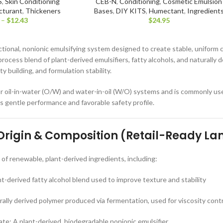
S
,
Skin Conditioning
CEB-N
,
Conditioning
,
Cosmetic Emulsion
cturant
,
Thickeners
Bases
,
DIY KITS
,
Humectant
,
Ingredient
–
$
12.43
$
24.95
tional, nonionic emulsifying system designed to create stable, uniform 
-process blend of plant-derived emulsifiers, fatty alcohols, and naturall
ty building, and formulation stability.
r oil-in-water (O/W) and water-in-oil (W/O) systems and is commonly used
ts gentle performance and favorable safety profile.
 Origin & Composition (Retail-Ready L
f renewable, plant-derived ingredients, including:
nt-derived fatty alcohol blend used to improve texture and stability
lly derived polymer produced via fermentation, used for viscosity contro
ate: A plant-derived, biodegradable nonionic emulsifier