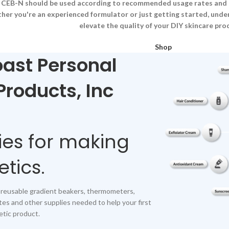
s, CEB-N should be used according to recommended usage rates and p
her you're an experienced formulator or just getting started, und
elevate the quality of your DIY skincare pro
Shop
ast Personal
Products, Inc
ies for making
tics.
 reusable gradient beakers, thermometers,
tes and other supplies needed to help your first
tic product.