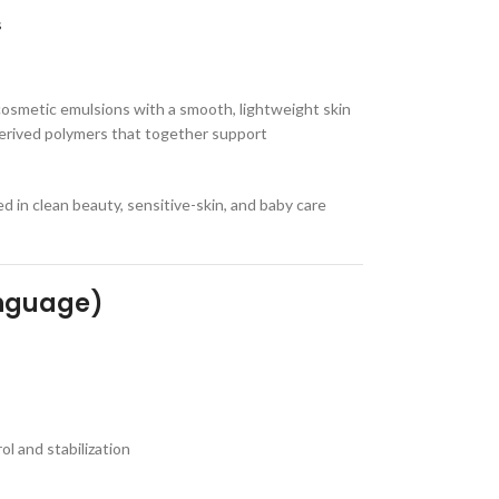
s
cosmetic emulsions with a smooth, lightweight skin
y derived polymers that together support
 in clean beauty, sensitive-skin, and baby care
anguage)
l and stabilization