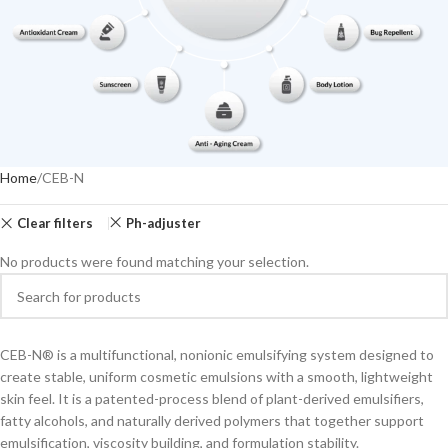
Home
CEB-N
Clear filters
Ph-adjuster
No products were found matching your selection.
CEB-N® is a multifunctional, nonionic emulsifying system designed to
create stable, uniform cosmetic emulsions with a smooth, lightweight
skin feel. It is a patented-process blend of plant-derived emulsifiers,
fatty alcohols, and naturally derived polymers that together support
emulsification, viscosity building, and formulation stability.