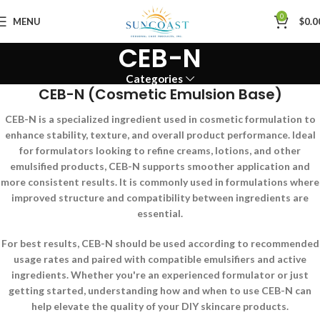
0
MENU
$
0.0
CEB-N
Categories
CEB-N (Cosmetic Emulsion Base)
CEB-N is a specialized ingredient used in cosmetic formulation to
enhance stability, texture, and overall product performance. Ideal
for formulators looking to refine creams, lotions, and other
emulsified products, CEB-N supports smoother application and
more consistent results. It is commonly used in formulations where
improved structure and compatibility between ingredients are
essential.
For best results, CEB-N should be used according to recommended
usage rates and paired with compatible emulsifiers and active
ingredients. Whether you're an experienced formulator or just
getting started, understanding how and when to use CEB-N can
help elevate the quality of your DIY skincare products.