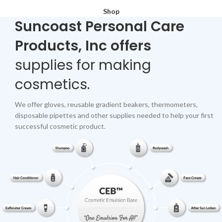
Shop
Suncoast Personal Care
Products, Inc offers
supplies for making
cosmetics.
We offer gloves, reusable gradient beakers, thermometers,
disposable pipettes and other supplies needed to help your first
successful cosmetic product.