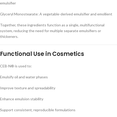
emulsifier
Glyceryl Monostearate: A vegetable-derived emulsifier and emollient
Together, these ingredients function as a single, multifunctional
system, reducing the need for multiple separate emulsifiers or
thickeners.
Functional Use in Cosmetics
CEB-N® is used to:
Emulsify oil and water phases
Improve texture and spreadability
Enhance emulsion stability
Support consistent, reproducible formulations