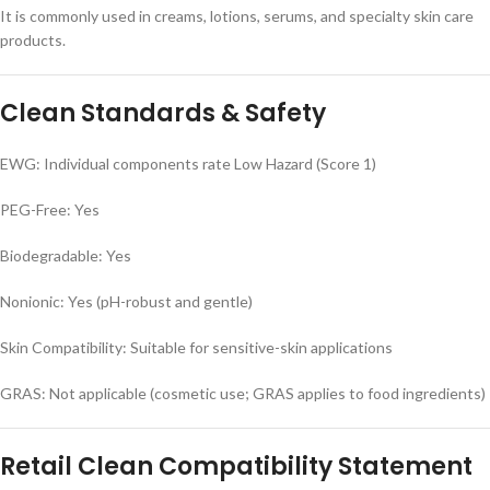
It is commonly used in creams, lotions, serums, and specialty skin care
products.
Clean Standards & Safety
EWG: Individual components rate Low Hazard (Score 1)
PEG-Free: Yes
Biodegradable: Yes
Nonionic: Yes (pH-robust and gentle)
Skin Compatibility: Suitable for sensitive-skin applications
GRAS: Not applicable (cosmetic use; GRAS applies to food ingredients)
Retail Clean Compatibility Statement