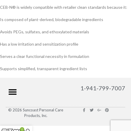
CEB-N® is widely compatible with retailer clean standards because it:
Is composed of plant-derived, biodegradable ingredients
Avoids PEGs, sulfates, and ethoxylated materials
Has a low irritation and sensitization profile
Serves a clear functional necessity in formulation
Supports simplified, transparent ingredient lists
1-941-799-7007
© 2026 Suncoast Personal Care
Products, Inc.
0