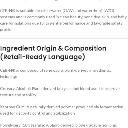
CEB-N® is suitable for oil-in-water (O/W) and water-in-oil (W/O)
systems and is commonly used in clean beauty, sensitive-skin, and baby
care formulations due to its gentle performance and favorable safety
profile.
Ingredient Origin & Composition
(Retail-Ready Language)
CEB-N® is composed of renewable, plant-derived ingredients,
including:
Cetearyl Alcohol: Plant-derived fatty alcohol blend used to improve
texture and stability
Xanthan Gum: A naturally derived polymer produced via fermentation,
used for viscosity control and stabilization
Polyglyceryl-10 Stearate: A plant-derived, biodegradable nonionic