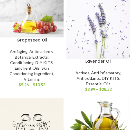
Grapeseed Oil
Antiaging
,
Antioxidants
,
Botanical Extracts
,
Lavender Oil
Conditioning
,
DIY KITS
,
Emollient Oils
,
Skin
Actives
,
Anti inflamatory
,
Conditioning Ingredient
,
Antioxidants
,
DIY KITS
,
Vitamins
Essential Oils
$
5.26
–
$
10.52
$
8.99
–
$
28.52