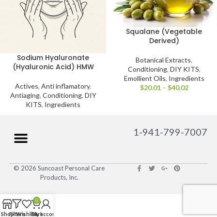
Squalane (Vegetable
Derived)
Sodium Hyaluronate
Botanical Extracts
,
(Hyaluronic Acid) HMW
Conditioning
,
DIY KITS
,
Emollient Oils
,
Ingredients
Actives
,
Anti inflamatory
,
$
20.01
–
$
40.02
Antiaging
,
Conditioning
,
DIY
KITS
,
Ingredients
1-941-799-7007
© 2026 Suncoast Personal Care
Products, Inc.
0
Shop
Filters
Wishlist
Cart
My account