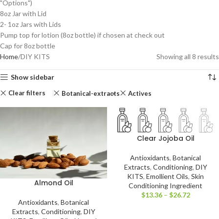
"Options")
8oz Jar with Lid
2- 1oz Jars with Lids
Pump top for lotion (8oz bottle) if chosen at check out
Cap for 8oz bottle
Home
DIY KITS
Showing all 8 results
Show sidebar
Clear filters
Botanical-extracts
Actives
Clear Jojoba Oil
Antioxidants
,
Botanical
Extracts
,
Conditioning
,
DIY
KITS
,
Emollient Oils
,
Skin
Almond Oil
Conditioning Ingredient
$
13.36
–
$
26.72
Antioxidants
,
Botanical
Extracts
,
Conditioning
,
DIY