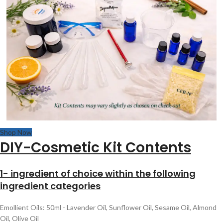
Shop Now
DIY-Cosmetic Kit Contents
1- ingredient of choice within the following
ingredient categories
Emollient Oils: 50ml - Lavender Oil, Sunflower Oil, Sesame Oil, Almond
Oil, Olive Oil