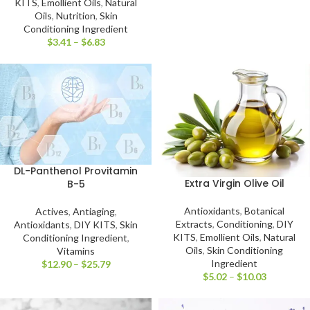
KITS
,
Emollient Oils
,
Natural
Oils
,
Nutrition
,
Skin
Conditioning Ingredient
$
3.41
–
$
6.83
DL-Panthenol Provitamin
Extra Virgin Olive Oil
B-5
Antioxidants
,
Botanical
Actives
,
Antiaging
,
Extracts
,
Conditioning
,
DIY
Antioxidants
,
DIY KITS
,
Skin
KITS
,
Emollient Oils
,
Natural
Conditioning Ingredient
,
Oils
,
Skin Conditioning
Vitamins
Ingredient
$
12.90
–
$
25.79
$
5.02
–
$
10.03