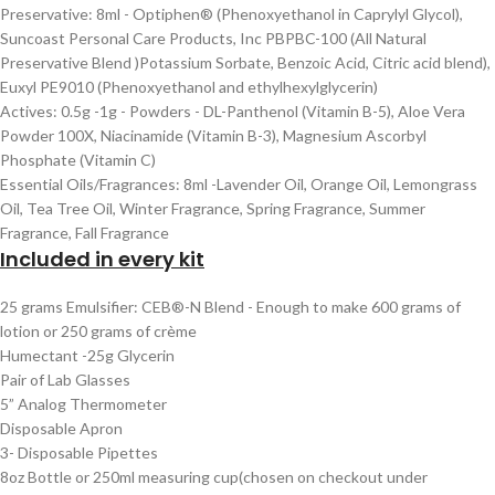
Preservative: 8ml - Optiphen® (Phenoxyethanol in Caprylyl Glycol),
Suncoast Personal Care Products, Inc PBPBC-100 (All Natural
Preservative Blend )Potassium Sorbate, Benzoic Acid, Citric acid blend),
Euxyl PE9010 (Phenoxyethanol and ethylhexylglycerin)
Actives: 0.5g -1g - Powders - DL-Panthenol (Vitamin B-5), Aloe Vera
Powder 100X, Niacinamide (Vitamin B-3), Magnesium Ascorbyl
Phosphate (Vitamin C)
Essential Oils/Fragrances: 8ml -Lavender Oil, Orange Oil, Lemongrass
Oil, Tea Tree Oil, Winter Fragrance, Spring Fragrance, Summer
Fragrance, Fall Fragrance
Included in every kit
25 grams Emulsifier: CEB®-N Blend - Enough to make 600 grams of
lotion or 250 grams of crème
Humectant -25g Glycerin
Pair of Lab Glasses
5” Analog Thermometer
Disposable Apron
3- Disposable Pipettes
8oz Bottle or 250ml measuring cup(chosen on checkout under