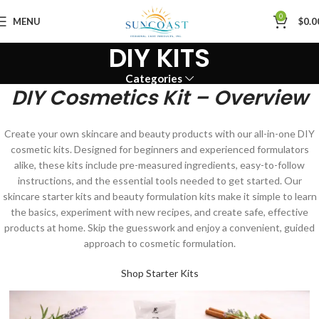
0
MENU
$
0.0
DIY KITS
Categories
DIY Cosmetics Kit – Overview
Create your own skincare and beauty products with our all-in-one DIY
cosmetic kits. Designed for beginners and experienced formulators
alike, these kits include pre-measured ingredients, easy-to-follow
instructions, and the essential tools needed to get started. Our
skincare starter kits and beauty formulation kits make it simple to learn
the basics, experiment with new recipes, and create safe, effective
products at home. Skip the guesswork and enjoy a convenient, guided
approach to cosmetic formulation.
Shop Starter Kits