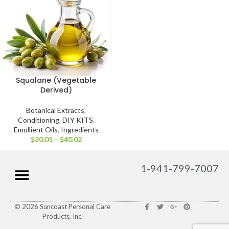
Squalane (Vegetable
Derived)
Botanical Extracts
,
Conditioning
,
DIY KITS
,
Emollient Oils
,
Ingredients
$
20.01
–
$
40.02
1-941-799-7007
© 2026 Suncoast Personal Care
Products, Inc.