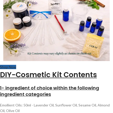
Shop Now
DIY-Cosmetic Kit Contents
1- ingredient of choice within the following
ingredient categories
Emollient Oils: 50ml - Lavender Oil, Sunflower Oil, Sesame Oil, Almond
Oil, Olive Oil