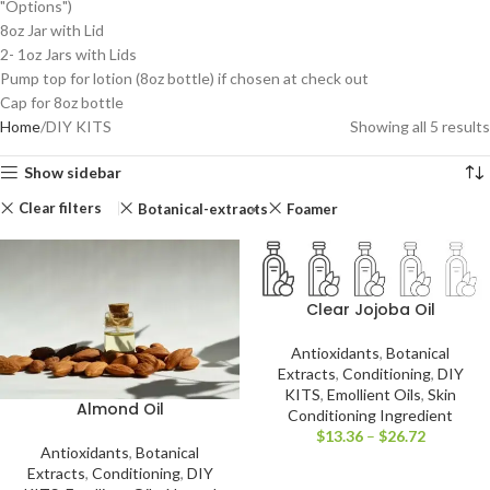
"Options")
8oz Jar with Lid
2- 1oz Jars with Lids
Pump top for lotion (8oz bottle) if chosen at check out
Cap for 8oz bottle
Home
DIY KITS
Showing all 5 results
Show sidebar
Clear filters
Botanical-extracts
Foamer
Clear Jojoba Oil
Antioxidants
,
Botanical
Extracts
,
Conditioning
,
DIY
KITS
,
Emollient Oils
,
Skin
Almond Oil
Conditioning Ingredient
$
13.36
–
$
26.72
Antioxidants
,
Botanical
Extracts
,
Conditioning
,
DIY