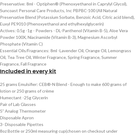
Preservative: 8ml - Optiphen® (Phenoxyethanol in Caprylyl Glycol),
Suncoast Personal Care Products, Inc PBPBC-100 (All Natural
Preservative Blend )Potassium Sorbate, Benzoic Acid, Citric acid blend),
Euxyl PE9010 (Phenoxyethanol and ethylhexylglycerin)
Actives: 0.5g -1g - Powders - DL-Panthenol (Vitamin B-5), Aloe Vera
Powder 100X, Niacinamide (Vitamin B-3), Magnesium Ascorbyl
Phosphate (Vitamin C)
Essential Oils/Fragrances: 8ml -Lavender Oil, Orange Oil, Lemongrass
Oil, Tea Tree Oil, Winter Fragrance, Spring Fragrance, Summer
Fragrance, Fall Fragrance
Included in every kit
25 grams Emulsifier: CEB®-N Blend - Enough to make 600 grams of
lotion or 250 grams of crème
Humectant -25g Glycerin
Pair of Lab Glasses
5” Analog Thermometer
Disposable Apron
3- Disposable Pipettes
8oz Bottle or 250ml measuring cup(chosen on checkout under