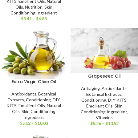
KITS
,
Emollient Oils
,
Natural
Oils
,
Nutrition
,
Skin
Conditioning Ingredient
$
3.41
–
$
6.83
Grapeseed Oil
Extra Virgin Olive Oil
Antiaging
,
Antioxidants
,
Antioxidants
,
Botanical
Botanical Extracts
,
Extracts
,
Conditioning
,
DIY
Conditioning
,
DIY KITS
,
KITS
,
Emollient Oils
,
Natural
Emollient Oils
,
Skin
Oils
,
Skin Conditioning
Conditioning Ingredient
,
Ingredient
Vitamins
$
5.02
–
$
10.03
$
5.26
–
$
10.52