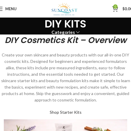
0
MENU
$
0.0
DIY KITS
Categories
DIY Cosmetics Kit – Overview
Create your own skincare and beauty products with our all-in-one DIY
cosmetic kits. Designed for beginners and experienced formulators
alike, these kits include pre-measured ingredients, easy-to-follow
instructions, and the essential tools needed to get started. Our
skincare starter kits and beauty formulation kits make it simple to learn
the basics, experiment with new recipes, and create safe, effective
products at home. Skip the guesswork and enjoy a convenient, guided
approach to cosmetic formulation.
Shop Starter Kits