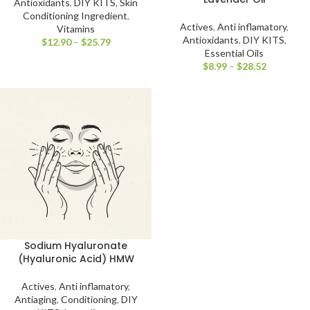
Antioxidants
,
DIY KITS
,
Skin
Conditioning Ingredient
,
Actives
,
Anti inflamatory
,
Vitamins
Antioxidants
,
DIY KITS
,
$
12.90
–
$
25.79
Essential Oils
$
8.99
–
$
28.52
Sodium Hyaluronate
(Hyaluronic Acid) HMW
Actives
,
Anti inflamatory
,
Antiaging
,
Conditioning
,
DIY