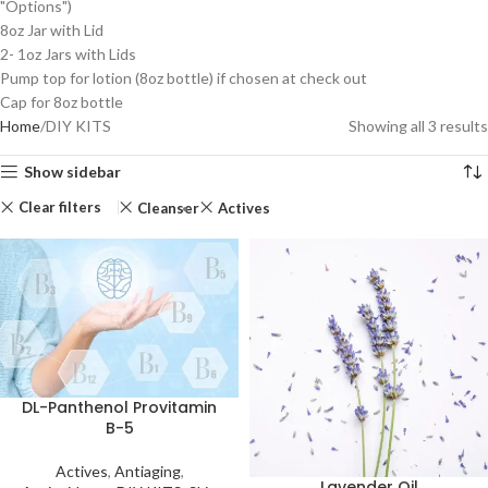
"Options")
8oz Jar with Lid
2- 1oz Jars with Lids
Pump top for lotion (8oz bottle) if chosen at check out
Cap for 8oz bottle
Home
DIY KITS
Showing all 3 results
Show sidebar
Clear filters
Cleanser
Actives
DL-Panthenol Provitamin
B-5
Actives
,
Antiaging
,
Lavender Oil