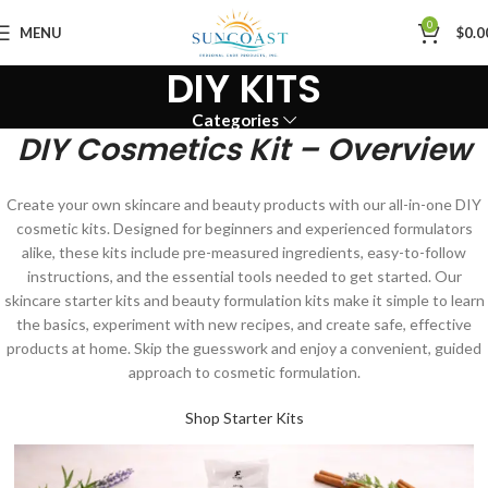
0
MENU
$
0.0
DIY KITS
Categories
DIY Cosmetics Kit – Overview
Create your own skincare and beauty products with our all-in-one DIY
cosmetic kits. Designed for beginners and experienced formulators
alike, these kits include pre-measured ingredients, easy-to-follow
instructions, and the essential tools needed to get started. Our
skincare starter kits and beauty formulation kits make it simple to learn
the basics, experiment with new recipes, and create safe, effective
products at home. Skip the guesswork and enjoy a convenient, guided
approach to cosmetic formulation.
Shop Starter Kits