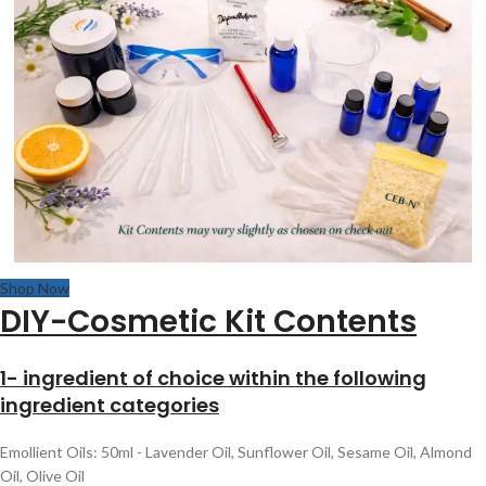
Shop Now
DIY-Cosmetic Kit Contents
1- ingredient of choice within the following
ingredient categories
Emollient Oils: 50ml - Lavender Oil, Sunflower Oil, Sesame Oil, Almond
Oil, Olive Oil