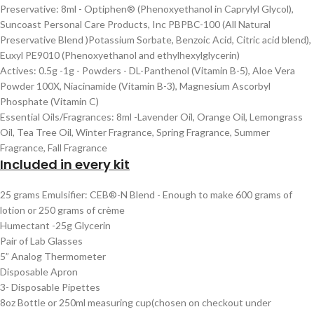
Preservative: 8ml - Optiphen® (Phenoxyethanol in Caprylyl Glycol),
Suncoast Personal Care Products, Inc PBPBC-100 (All Natural
Preservative Blend )Potassium Sorbate, Benzoic Acid, Citric acid blend),
Euxyl PE9010 (Phenoxyethanol and ethylhexylglycerin)
Actives: 0.5g -1g - Powders - DL-Panthenol (Vitamin B-5), Aloe Vera
Powder 100X, Niacinamide (Vitamin B-3), Magnesium Ascorbyl
Phosphate (Vitamin C)
Essential Oils/Fragrances: 8ml -Lavender Oil, Orange Oil, Lemongrass
Oil, Tea Tree Oil, Winter Fragrance, Spring Fragrance, Summer
Fragrance, Fall Fragrance
Included in every kit
25 grams Emulsifier: CEB®-N Blend - Enough to make 600 grams of
lotion or 250 grams of crème
Humectant -25g Glycerin
Pair of Lab Glasses
5” Analog Thermometer
Disposable Apron
3- Disposable Pipettes
8oz Bottle or 250ml measuring cup(chosen on checkout under