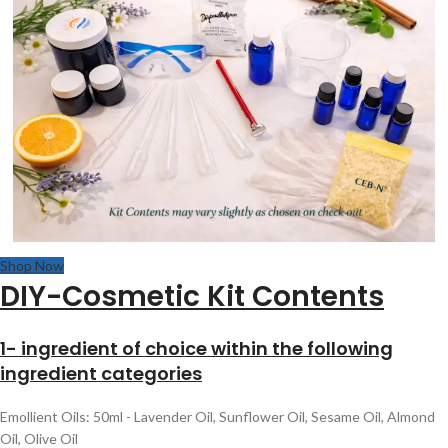
Shop Now
DIY-Cosmetic Kit Contents
1- ingredient of choice within the following
ingredient categories
Emollient Oils: 50ml - Lavender Oil, Sunflower Oil, Sesame Oil, Almond
Oil, Olive Oil