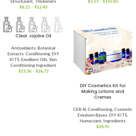
Structurant
,
Thickeners
$
5.13
–
$
192.82
$
6.21
–
$
12.43
Clear Jojoba Oil
Antioxidants
,
Botanical
Extracts
,
Conditioning
,
DIY
KITS
,
Emollient Oils
,
Skin
Conditioning Ingredient
$
13.36
–
$
26.72
DIY Cosmetics Kit for
Making Lotions and
Cremes
CEB-N
,
Conditioning
,
Cosmetic
Emulsion Bases
,
DIY KITS
,
Humectant
,
Ingredients
$
24.95