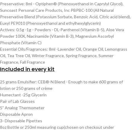
Preservative: 8ml - Optiphen® (Phenoxyethanol in Caprylyl Glycol),
Suncoast Personal Care Products, Inc PBPBC-100 (All Natural
Preservative Blend )Potassium Sorbate, Benzoic Acid, Citric acid blend),
Euxyl PE9010 (Phenoxyethanol and ethylhexylglycerin)
Actives: 0.5g -1g - Powders - DL-Panthenol (Vitamin B-5), Aloe Vera
Powder 100X, Niacinamide (Vitamin B-3), Magnesium Ascorbyl
Phosphate (Vitamin C)
Essential Oils/Fragrances: 8ml -Lavender Oil, Orange Oil, Lemongrass
Oil, Tea Tree Oil, Winter Fragrance, Spring Fragrance, Summer
Fragrance, Fall Fragrance
Included in every kit
25 grams Emulsifier: CEB®-N Blend - Enough to make 600 grams of
lotion or 250 grams of crème
Humectant -25g Glycerin
Pair of Lab Glasses
5” Analog Thermometer
Disposable Apron
3- Disposable Pipettes
8oz Bottle or 250ml measuring cup(chosen on checkout under