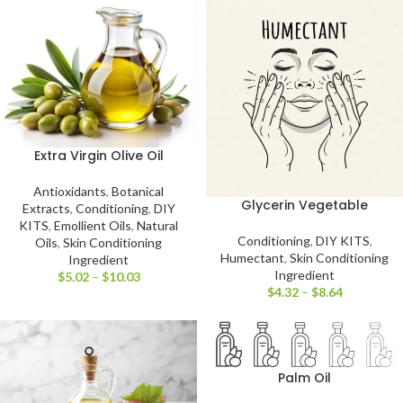
Extra Virgin Olive Oil
Antioxidants
,
Botanical
Glycerin Vegetable
Extracts
,
Conditioning
,
DIY
KITS
,
Emollient Oils
,
Natural
Conditioning
,
DIY KITS
,
Oils
,
Skin Conditioning
Humectant
,
Skin Conditioning
Ingredient
Ingredient
$
5.02
–
$
10.03
$
4.32
–
$
8.64
Palm Oil