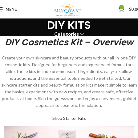
0
MENU
$
0.0
DIY KITS
Categories
DIY Cosmetics Kit – Overview
Create your own skincare and beauty products with our all-in-one DIY
cosmetic kits. Designed for beginners and experienced formulators
alike, these kits include pre-measured ingredients, easy-to-follow
instructions, and the essential tools needed to get started. Our
skincare starter kits and beauty formulation kits make it simple to learn
the basics, experiment with new recipes, and create safe, effective
products at home. Skip the guesswork and enjoy a convenient, guided
approach to cosmetic formulation.
Shop Starter Kits