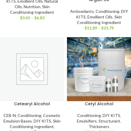
KITS
,
Emollient Oils
,
Natural
Oils
,
Nutrition
,
Skin
Antioxidants
,
Conditioning
,
DIY
Conditioning Ingredient
KITS
,
Emollient Oils
,
Skin
$
3.41
–
$
6.83
Conditioning Ingredient
$
11.89
–
$
23.79
Cetearyl Alcohol
Cetyl Alcohol
CEB-N
,
Conditioning
,
Cosmetic
Conditioning
,
DIY KITS
,
Emulsion Bases
,
DIY KITS
,
Skin
Emulsifiers
,
Structurant
,
Conditioning Ingredient
,
Thickeners