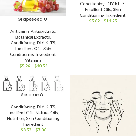
Conditioning
,
DIY KITS
,
Emollient Oils
,
Skin
Conditioning Ingredient
Grapeseed Oil
$
5.62
–
$
11.25
Antiaging
,
Antioxidants
,
Botanical Extracts
,
Conditioning
,
DIY KITS
,
Emollient Oils
,
Skin
Conditioning Ingredient
,
Vitamins
$
5.26
–
$
10.52
Sesame Oil
Conditioning
,
DIY KITS
,
Emollient Oils
,
Natural Oils
,
Nutrition
,
Skin Conditioning
Ingredient
$
3.53
–
$
7.06