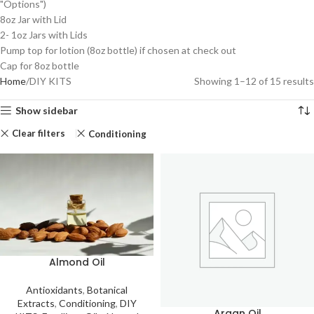
"Options")
8oz Jar with Lid
2- 1oz Jars with Lids
Pump top for lotion (8oz bottle) if chosen at check out
Cap for 8oz bottle
Home
DIY KITS
Showing 1–12 of 15 results
Show sidebar
Clear filters
Conditioning
Almond Oil
Antioxidants
,
Botanical
Extracts
,
Conditioning
,
DIY
Argan Oil