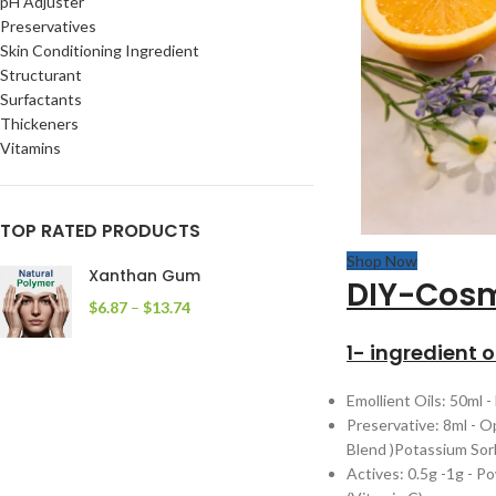
pH Adjuster
Preservatives
Skin Conditioning Ingredient
Structurant
Surfactants
Thickeners
Vitamins
TOP RATED PRODUCTS
Shop Now
Xanthan Gum
DIY-Cosm
$
6.87
–
$
13.74
1- ingredient 
Emollient Oils: 50ml -
Preservative: 8ml - O
Blend )Potassium Sorb
Actives: 0.5g -1g - 