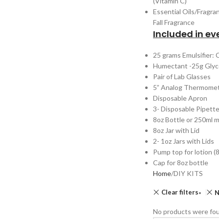
(Vitamin C)
Essential Oils/Fragra
Fall Fragrance
Included in eve
25 grams Emulsifier:
Humectant -25g Glyc
Pair of Lab Glasses
5” Analog Thermome
Disposable Apron
3- Disposable Pipett
8oz Bottle or 250ml 
8oz Jar with Lid
2- 1oz Jars with Lids
Pump top for lotion (8
Cap for 8oz bottle
Home
DIY KITS
Clear filters
N
No products were fou