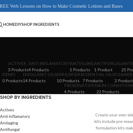
REE Web Lessons on How to Make Cosmetic Lotions and Bases
HOME
DIY
SHOP INGREDIENTS
ACTIVES
ANTI INFLAMATORY
ANTIAGING
ANTIFUNGAL
ANTI
3 Products
4 Products
5 Products
1 Product
25 Pr
DEMO
EMOLLIENT OILS
EMULSIFIERS
ESSENTIAL OILS
FOAMER
0 Products
14 Products
10 Products
7 Products
2 Product
PRESERVATIVES
SKIN CONDITION
4 Products
22 Products
SHOP BY INGREDIENTS
Actives
Create your own skin
Anti inflamatory
kits include pre-mea
Antiaging
formulation kits mak
Antifungal