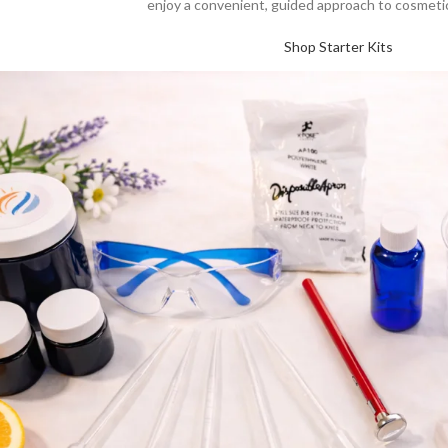
enjoy a convenient, guided approach to cosmetic
Shop Starter Kits