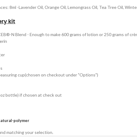
nces: 8ml -Lavender Oil, Orange Oil, Lemongrass Oil, Tea Tree Oil, Wint
ry kit
 CEB®-N Blend - Enough to make 600 grams of lotion or 250 grams of cr
erin
ter
es
measuring cup(chosen on checkout under "Options")
oz bottle) if chosen at check out
atural-polymer
nd matching your selection.