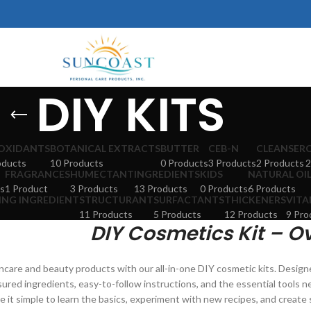
DIY KITS
OXIDANTS
BOTANICAL EXTRACTS
BUTTER
CEB-N
CLEANSER
oducts
10 Products
0 Products
3 Products
2 Products
2
FRAGRANCES
HUMECTANT
INGREDIENTS
KIDS
NATURAL OI
s
1 Product
3 Products
13 Products
0 Products
6 Products
ING INGREDIENT
STRUCTURANT
SURFACTANTS
THICKENERS
VITA
11 Products
5 Products
12 Products
9 Pro
DIY Cosmetics Kit – O
care and beauty products with our all-in-one DIY cosmetic kits. Design
sured ingredients, easy-to-follow instructions, and the essential tools n
e it simple to learn the basics, experiment with new recipes, and creat