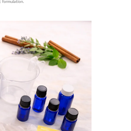
 formulation.