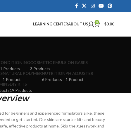
0
LEARNING CENTER
ABOUT US
$
0.00
CONDITIONING
COSMETIC EMULSION BASES
1 Products
3 Products
LS
NATURAL POLYMER
NUTRITION
PH ADJUSTER
1 Product
6 Products
1 Product
MINS
DIY KITS
ducts
19 Products
verview
ed for beginners and experienced formulators alike, these
eeded to get started. Our skincare starter kits and beauty
e safe, effective products at home. Skip the guesswork and