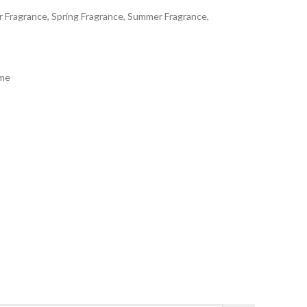
er Fragrance, Spring Fragrance, Summer Fragrance,
ème