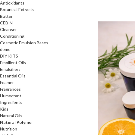
Antioxidants
Botanical Extracts
Butter
CEB-N
Cleanser
Conditioning
Cosmetic Emulsion Bases
demo
DIY KITS
Emollient Oils
Emulsifiers
Essential Oils
Foamer
Fragrances
Humectant
Ingredients
Kids
Natural Oils
Natural Polymer
Nutrition