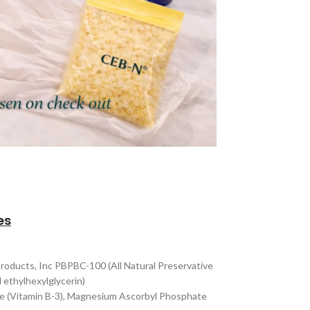
es
Products, Inc PBPBC-100 (All Natural Preservative
 ethylhexylglycerin)
ide (Vitamin B-3), Magnesium Ascorbyl Phosphate