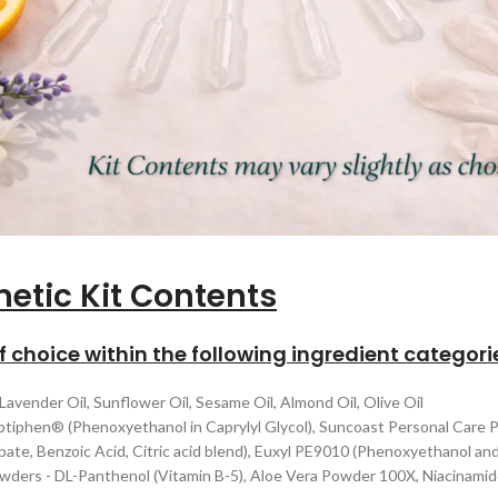
etic Kit Contents
of choice within the following ingredient categori
 Lavender Oil, Sunflower Oil, Sesame Oil, Almond Oil, Olive Oil
ptiphen® (Phenoxyethanol in Caprylyl Glycol), Suncoast Personal Care 
ate, Benzoic Acid, Citric acid blend), Euxyl PE9010 (Phenoxyethanol and
Powders - DL-Panthenol (Vitamin B-5), Aloe Vera Powder 100X, Niacinam