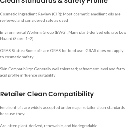
Clean Standards & Safety Profile
Cosmetic Ingredient Review (CIR): Most cosmetic emollient oils are
reviewed and considered safe as used
Environmental Working Group (EWG): Many plant-derived oils rate Low
Hazard (Score 1–2)
GRAS Status: Some oils are GRAS for food use; GRAS does not apply
to cosmetic safety
Skin Compatibility: Generally well tolerated; refinement level and fatty
acid profile influence suitability
Retailer Clean Compatibility
Emollient oils are widely accepted under major retailer clean standards
because they:
Are often plant-derived, renewable, and biodegradable