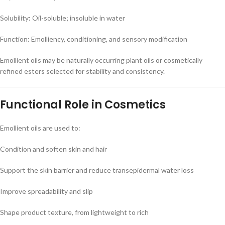
Solubility: Oil-soluble; insoluble in water
Function: Emolliency, conditioning, and sensory modification
Emollient oils may be naturally occurring plant oils or cosmetically
refined esters selected for stability and consistency.
Functional Role in Cosmetics
Emollient oils are used to:
Condition and soften skin and hair
Support the skin barrier and reduce transepidermal water loss
Improve spreadability and slip
Shape product texture, from lightweight to rich