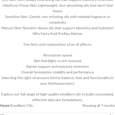
Oily/Acne-Prone Skin: Lightweight, fast-absorbing oils that don’t feel
heavy
Sensitive Skin: Gentle, non-irritating oils with minimal fragrance or
complexity
Mature Skin: Nutrient-dense oils that support elasticity and hydration
Why Fatty Acid Profiles Matter
The fatty acid composition of an oil affects:
Absorption speed
Skin feel (light vs rich texture)
Barrier support and moisture retention
Overall formulation stability and performance
Selecting the right oil ensures better balance, feel, and functionality in
your finished product.
Explore our full range of high-quality emollient oils to build customized,
effective skincare formulations.
Home
Emollient Oils
Showing all 7 results