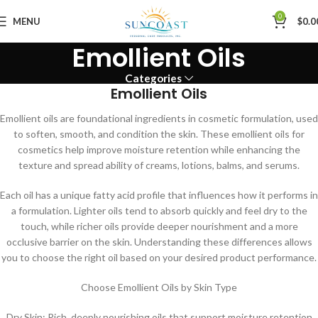
0
MENU
$
0.0
Emollient Oils
Categories
Emollient Oils
Emollient oils are foundational ingredients in cosmetic formulation, used
to soften, smooth, and condition the skin. These emollient oils for
cosmetics help improve moisture retention while enhancing the
texture and spread ability of creams, lotions, balms, and serums.
Each oil has a unique fatty acid profile that influences how it performs in
a formulation. Lighter oils tend to absorb quickly and feel dry to the
touch, while richer oils provide deeper nourishment and a more
occlusive barrier on the skin. Understanding these differences allows
you to choose the right oil based on your desired product performance.
Choose Emollient Oils by Skin Type
Dry Skin: Rich, deeply nourishing oils that support moisture retention