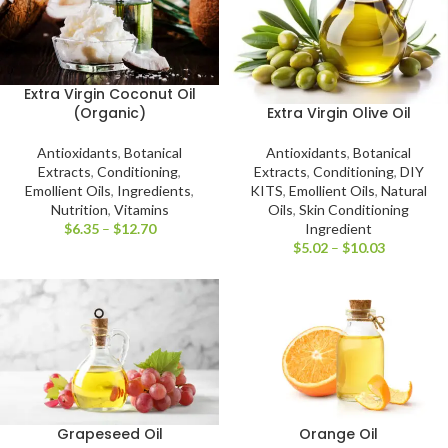
Extra Virgin Coconut Oil
Extra Virgin Olive Oil
(Organic)
Antioxidants
,
Botanical
Antioxidants
,
Botanical
Extracts
,
Conditioning
,
DIY
Extracts
,
Conditioning
,
KITS
,
Emollient Oils
,
Natural
Emollient Oils
,
Ingredients
,
Oils
,
Skin Conditioning
Nutrition
,
Vitamins
Ingredient
$
6.35
–
$
12.70
$
5.02
–
$
10.03
Grapeseed Oil
Orange Oil