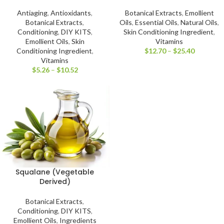
Antiaging
,
Antioxidants
,
Botanical Extracts
,
Emollient
Botanical Extracts
,
Oils
,
Essential Oils
,
Natural Oils
,
Conditioning
,
DIY KITS
,
Skin Conditioning Ingredient
,
Emollient Oils
,
Skin
Vitamins
Conditioning Ingredient
,
$
12.70
–
$
25.40
Vitamins
$
5.26
–
$
10.52
Squalane (Vegetable
Derived)
Botanical Extracts
,
Conditioning
,
DIY KITS
,
Emollient Oils
,
Ingredients