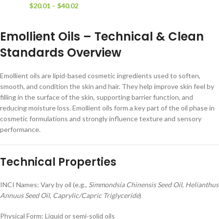
$
20.01
–
$
40.02
Emollient Oils – Technical & Clean
Standards Overview
Emollient oils are lipid-based cosmetic ingredients used to soften,
smooth, and condition the skin and hair. They help improve skin feel by
filling in the surface of the skin, supporting barrier function, and
reducing moisture loss. Emollient oils form a key part of the oil phase in
cosmetic formulations and strongly influence texture and sensory
performance.
Technical Properties
INCI Names: Vary by oil (e.g.,
Simmondsia Chinensis Seed Oil
,
Helianthus
Annuus Seed Oil
,
Caprylic/Capric Triglyceride
)
Physical Form: Liquid or semi-solid oils