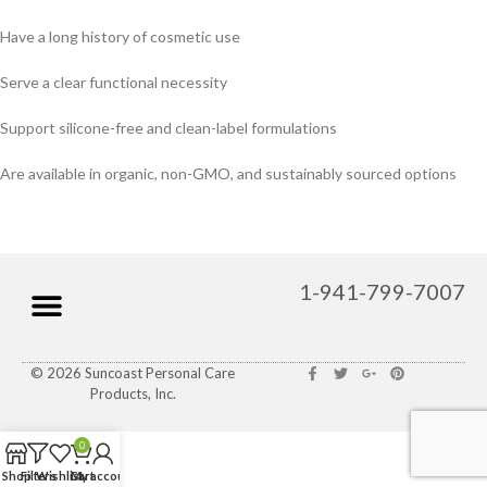
Have a long history of cosmetic use
Serve a clear functional necessity
Support silicone-free and clean-label formulations
Are available in organic, non-GMO, and sustainably sourced options
1-941-799-7007
© 2026 Suncoast Personal Care
Products, Inc.
0
Shop
Filters
Wishlist
Cart
My account