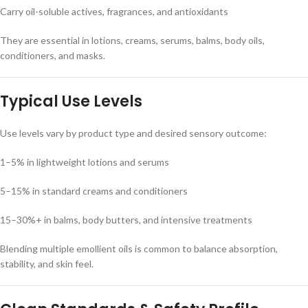
Carry oil-soluble actives, fragrances, and antioxidants
They are essential in lotions, creams, serums, balms, body oils,
conditioners, and masks.
Typical Use Levels
Use levels vary by product type and desired sensory outcome:
1–5% in lightweight lotions and serums
5–15% in standard creams and conditioners
15–30%+ in balms, body butters, and intensive treatments
Blending multiple emollient oils is common to balance absorption,
stability, and skin feel.