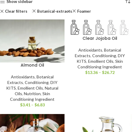
Show sidebar
Clear filters
Botanical-extracts
Foamer
Clear Jojoba Oil
Antioxidants
,
Botanical
Extracts
,
Conditioning
,
DIY
KITS
,
Emollient Oils
,
Skin
Almond Oil
Conditioning Ingredient
$
13.36
–
$
26.72
Antioxidants
,
Botanical
Extracts
,
Conditioning
,
DIY
KITS
,
Emollient Oils
,
Natural
Oils
,
Nutrition
,
Skin
Conditioning Ingredient
$
3.41
–
$
6.83