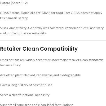
Hazard (Score 1–2)
GRAS Status: Some oils are GRAS for food use; GRAS does not apply
to cosmetic safety
Skin Compatibility: Generally well tolerated; refinement level and fatty
acid profile influence suitability
Retailer Clean Compatibility
Emollient oils are widely accepted under major retailer clean standards
because they:
Are often plant-derived, renewable, and biodegradable
Have a long history of cosmetic use
Serve a clear functional necessity
Support silicone-free and clean-label formulations