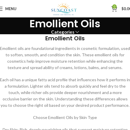
0
MENU
$
0.0
Emollient Oils
Categories
Emollient Oils
Emollient oils are foundational ingredients in cosmetic formulation, used
to soften, smooth, and condition the skin. These emollient oils for
cosmetics help improve moisture retention while enhancing the
texture and spread ability of creams, lotions, balms, and serums.
Each oil has a unique fatty acid profile that influences how it performs in
a formulation. Lighter oils tend to absorb quickly and feel dry to the
touch, while richer oils provide deeper nourishment and a more
occlusive barrier on the skin. Understanding these differences allows
you to choose the right oil based on your desired product performance.
Choose Emollient Oils by Skin Type
Dry Skin: Rich, deeply nourishing oils that support moisture retention