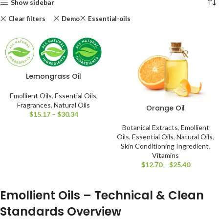
Show sidebar
Clear filters
Demo
Essential-oils
Lemongrass Oil
Emollient Oils
,
Essential Oils
,
Fragrances
,
Natural Oils
Orange Oil
$
15.17
–
$
30.34
Botanical Extracts
,
Emollient
Oils
,
Essential Oils
,
Natural Oils
,
Skin Conditioning Ingredient
,
Vitamins
$
12.70
–
$
25.40
Emollient Oils – Technical & Clean
Standards Overview