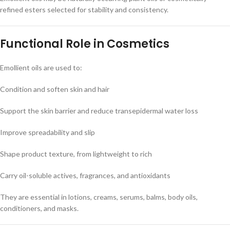
refined esters selected for stability and consistency.
Functional Role in Cosmetics
Emollient oils are used to:
Condition and soften skin and hair
Support the skin barrier and reduce transepidermal water loss
Improve spreadability and slip
Shape product texture, from lightweight to rich
Carry oil-soluble actives, fragrances, and antioxidants
They are essential in lotions, creams, serums, balms, body oils,
conditioners, and masks.