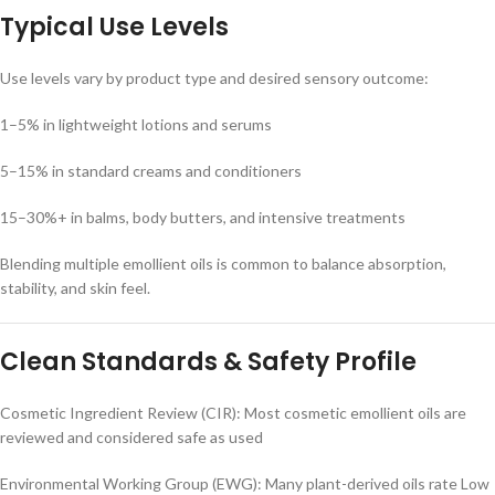
Typical Use Levels
Use levels vary by product type and desired sensory outcome:
1–5% in lightweight lotions and serums
5–15% in standard creams and conditioners
15–30%+ in balms, body butters, and intensive treatments
Blending multiple emollient oils is common to balance absorption,
stability, and skin feel.
Clean Standards & Safety Profile
Cosmetic Ingredient Review (CIR): Most cosmetic emollient oils are
reviewed and considered safe as used
Environmental Working Group (EWG): Many plant-derived oils rate Low