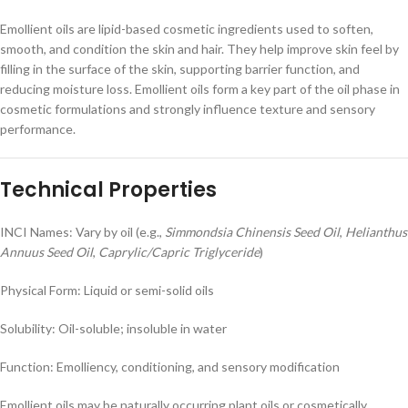
Emollient oils are lipid-based cosmetic ingredients used to soften,
smooth, and condition the skin and hair. They help improve skin feel by
filling in the surface of the skin, supporting barrier function, and
reducing moisture loss. Emollient oils form a key part of the oil phase in
cosmetic formulations and strongly influence texture and sensory
performance.
Technical Properties
INCI Names: Vary by oil (e.g.,
Simmondsia Chinensis Seed Oil
,
Helianthus
Annuus Seed Oil
,
Caprylic/Capric Triglyceride
)
Physical Form: Liquid or semi-solid oils
Solubility: Oil-soluble; insoluble in water
Function: Emolliency, conditioning, and sensory modification
Emollient oils may be naturally occurring plant oils or cosmetically