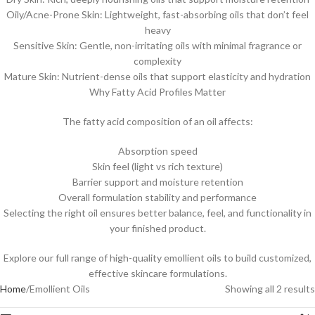
Oily/Acne-Prone Skin: Lightweight, fast-absorbing oils that don’t feel
heavy
Sensitive Skin: Gentle, non-irritating oils with minimal fragrance or
complexity
Mature Skin: Nutrient-dense oils that support elasticity and hydration
Why Fatty Acid Profiles Matter
The fatty acid composition of an oil affects:
Absorption speed
Skin feel (light vs rich texture)
Barrier support and moisture retention
Overall formulation stability and performance
Selecting the right oil ensures better balance, feel, and functionality in
your finished product.
Explore our full range of high-quality emollient oils to build customized,
effective skincare formulations.
Home
Emollient Oils
Showing all 2 results