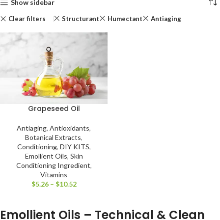
Show sidebar
Clear filters
Structurant
Humectant
Antiaging
Grapeseed Oil
Antiaging
,
Antioxidants
,
Botanical Extracts
,
Conditioning
,
DIY KITS
,
Emollient Oils
,
Skin
Conditioning Ingredient
,
Vitamins
$
5.26
–
$
10.52
Emollient Oils – Technical & Clean