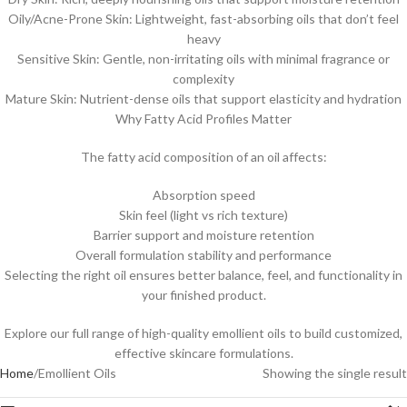
Oily/Acne-Prone Skin: Lightweight, fast-absorbing oils that don’t feel
heavy
Sensitive Skin: Gentle, non-irritating oils with minimal fragrance or
complexity
Mature Skin: Nutrient-dense oils that support elasticity and hydration
Why Fatty Acid Profiles Matter
The fatty acid composition of an oil affects:
Absorption speed
Skin feel (light vs rich texture)
Barrier support and moisture retention
Overall formulation stability and performance
Selecting the right oil ensures better balance, feel, and functionality in
your finished product.
Explore our full range of high-quality emollient oils to build customized,
effective skincare formulations.
Home
Emollient Oils
Showing the single result