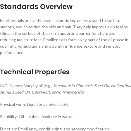
Standards Overview
Emollient oils are lipid-based cosmetic ingredients used to soften,
smooth, and condition the skin and hair. They help improve skin feel by
filling in the surface of the skin, supporting barrier function, and
reducing moisture loss. Emollient oils form a key part of the oil phase in
cosmetic formulations and strongly influence texture and sensory
performance.
Technical Properties
INCI Names: Vary by oil (e.g.,
Simmondsia Chinensis Seed Oil
,
Helianthus
Annuus Seed Oil
,
Caprylic/Capric Triglyceride
)
Physical Form: Liquid or semi-solid oils
Solubility: Oil-soluble; insoluble in water
Function: Emolliency, conditioning, and sensory modification