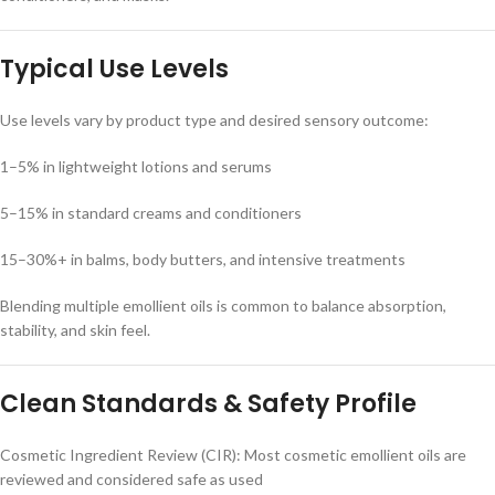
Typical Use Levels
Use levels vary by product type and desired sensory outcome:
1–5% in lightweight lotions and serums
5–15% in standard creams and conditioners
15–30%+ in balms, body butters, and intensive treatments
Blending multiple emollient oils is common to balance absorption,
stability, and skin feel.
Clean Standards & Safety Profile
Cosmetic Ingredient Review (CIR): Most cosmetic emollient oils are
reviewed and considered safe as used