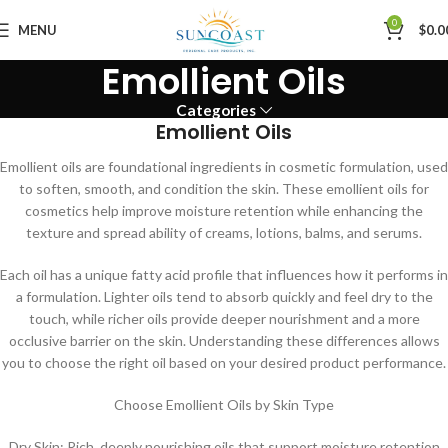
0
MENU
$
0.0
Emollient Oils
Categories
Emollient Oils
Emollient oils are foundational ingredients in cosmetic formulation, used
to soften, smooth, and condition the skin. These emollient oils for
cosmetics help improve moisture retention while enhancing the
texture and spread ability of creams, lotions, balms, and serums.
Each oil has a unique fatty acid profile that influences how it performs in
a formulation. Lighter oils tend to absorb quickly and feel dry to the
touch, while richer oils provide deeper nourishment and a more
occlusive barrier on the skin. Understanding these differences allows
you to choose the right oil based on your desired product performance.
Choose Emollient Oils by Skin Type
Dry Skin: Rich, deeply nourishing oils that support moisture retention