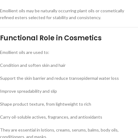
Emollient oils may be naturally occurring plant oils or cosmetically
refined esters selected for stability and consistency.
Functional Role in Cosmetics
Emollient oils are used to:
Condition and soften skin and hair
Support the skin barrier and reduce transepidermal water loss
Improve spreadability and slip
Shape product texture, from lightweight to rich
Carry oil-soluble actives, fragrances, and antioxidants
They are essential in lotions, creams, serums, balms, body oils,
conditioners, and masks.