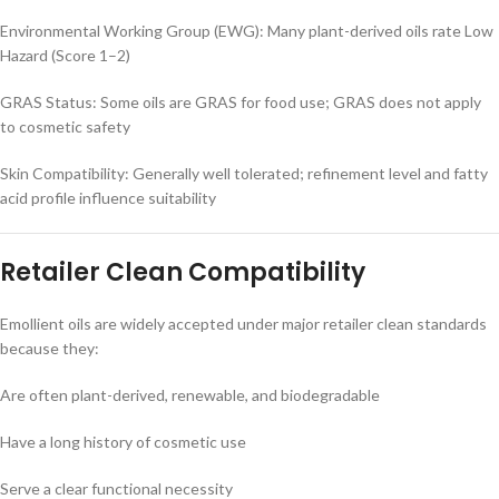
Environmental Working Group (EWG): Many plant-derived oils rate Low
Hazard (Score 1–2)
GRAS Status: Some oils are GRAS for food use; GRAS does not apply
to cosmetic safety
Skin Compatibility: Generally well tolerated; refinement level and fatty
acid profile influence suitability
Retailer Clean Compatibility
Emollient oils are widely accepted under major retailer clean standards
because they:
Are often plant-derived, renewable, and biodegradable
Have a long history of cosmetic use
Serve a clear functional necessity