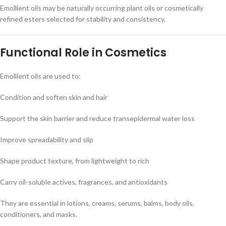
Emollient oils may be naturally occurring plant oils or cosmetically
refined esters selected for stability and consistency.
Functional Role in Cosmetics
Emollient oils are used to:
Condition and soften skin and hair
Support the skin barrier and reduce transepidermal water loss
Improve spreadability and slip
Shape product texture, from lightweight to rich
Carry oil-soluble actives, fragrances, and antioxidants
They are essential in lotions, creams, serums, balms, body oils,
conditioners, and masks.