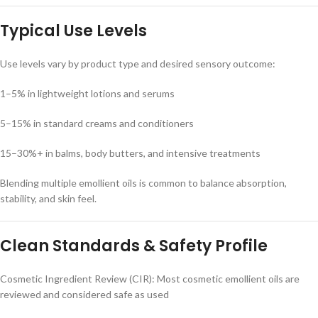
Typical Use Levels
Use levels vary by product type and desired sensory outcome:
1–5% in lightweight lotions and serums
5–15% in standard creams and conditioners
15–30%+ in balms, body butters, and intensive treatments
Blending multiple emollient oils is common to balance absorption,
stability, and skin feel.
Clean Standards & Safety Profile
Cosmetic Ingredient Review (CIR): Most cosmetic emollient oils are
reviewed and considered safe as used