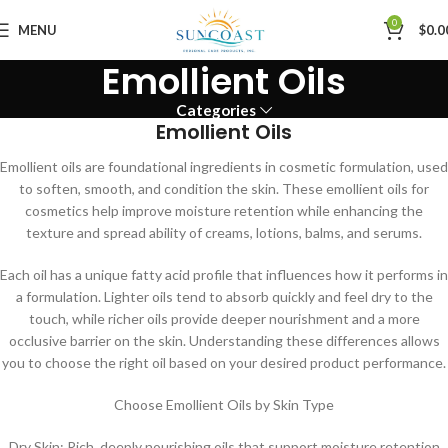
0
MENU
$
0.0
Emollient Oils
Categories
Emollient Oils
Emollient oils are foundational ingredients in cosmetic formulation, used
to soften, smooth, and condition the skin. These emollient oils for
cosmetics help improve moisture retention while enhancing the
texture and spread ability of creams, lotions, balms, and serums.
Each oil has a unique fatty acid profile that influences how it performs in
a formulation. Lighter oils tend to absorb quickly and feel dry to the
touch, while richer oils provide deeper nourishment and a more
occlusive barrier on the skin. Understanding these differences allows
you to choose the right oil based on your desired product performance.
Choose Emollient Oils by Skin Type
Dry Skin: Rich, deeply nourishing oils that support moisture retention