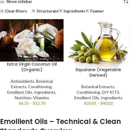
Show sidebar
Clear filters
Structurant
Ingredients
Foamer
Extra Virgin Coconut Oil
Squalane (Vegetable
(Organic)
Derived)
Antioxidants
,
Botanical
Botanical Extracts
,
Extracts
,
Conditioning
,
Conditioning
,
DIY KITS
,
Emollient Oils
,
Ingredients
,
Emollient Oils
,
Ingredients
Nutrition
,
Vitamins
$
20.01
–
$
40.02
$
6.35
–
$
12.70
Emollient Oils – Technical & Clean