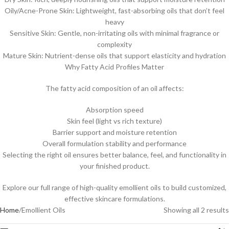
Oily/Acne-Prone Skin: Lightweight, fast-absorbing oils that don’t feel
heavy
Sensitive Skin: Gentle, non-irritating oils with minimal fragrance or
complexity
Mature Skin: Nutrient-dense oils that support elasticity and hydration
Why Fatty Acid Profiles Matter
The fatty acid composition of an oil affects:
Absorption speed
Skin feel (light vs rich texture)
Barrier support and moisture retention
Overall formulation stability and performance
Selecting the right oil ensures better balance, feel, and functionality in
your finished product.
Explore our full range of high-quality emollient oils to build customized,
effective skincare formulations.
Home
Emollient Oils
Showing all 2 results