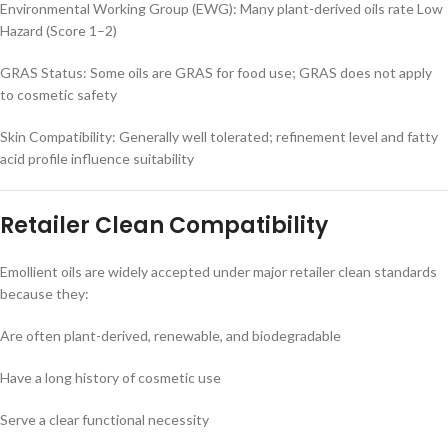
Environmental Working Group (EWG): Many plant-derived oils rate Low
Hazard (Score 1–2)
GRAS Status: Some oils are GRAS for food use; GRAS does not apply
to cosmetic safety
Skin Compatibility: Generally well tolerated; refinement level and fatty
acid profile influence suitability
Retailer Clean Compatibility
Emollient oils are widely accepted under major retailer clean standards
because they:
Are often plant-derived, renewable, and biodegradable
Have a long history of cosmetic use
Serve a clear functional necessity