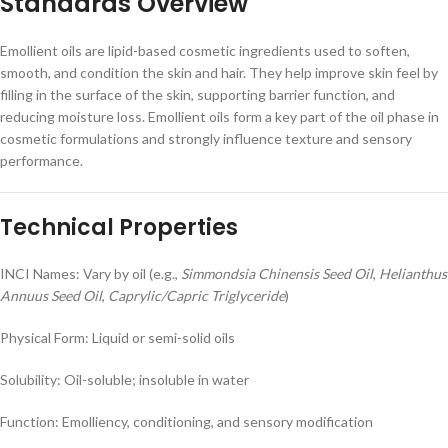
Standards Overview
Emollient oils are lipid-based cosmetic ingredients used to soften,
smooth, and condition the skin and hair. They help improve skin feel by
filling in the surface of the skin, supporting barrier function, and
reducing moisture loss. Emollient oils form a key part of the oil phase in
cosmetic formulations and strongly influence texture and sensory
performance.
Technical Properties
INCI Names: Vary by oil (e.g.,
Simmondsia Chinensis Seed Oil
,
Helianthus
Annuus Seed Oil
,
Caprylic/Capric Triglyceride
)
Physical Form: Liquid or semi-solid oils
Solubility: Oil-soluble; insoluble in water
Function: Emolliency, conditioning, and sensory modification