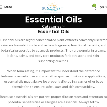
0
MENU
$
0.0
Essential Oils
Categories
Essential Oils
Essential oils are highly concentrated plant extracts commonly used for
skincare formulations to add natural fragrance, functional benefits, and
botanical properties to cosmetic products. They are popular in creams,
lotions, balms, and body care products for both scent and skin-
supporting qualities.
When formulating, it’s important to understand the difference
between cosmetic use and aromatherapy use. In skincare applications,
essential oils must always be properly diluted in a carrier oil or base
formulation to ensure safe usage and skin compatibility.
Because essential oils are potent, proper dilution rates and attention to
potential sensitivities or allergies are essential. Always follow