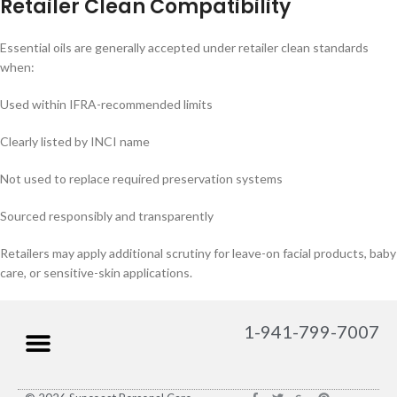
Retailer Clean Compatibility
Essential oils are generally accepted under retailer clean standards
when:
Used within IFRA-recommended limits
Clearly listed by INCI name
Not used to replace required preservation systems
Sourced responsibly and transparently
Retailers may apply additional scrutiny for leave-on facial products, baby
care, or sensitive-skin applications.
1-941-799-7007