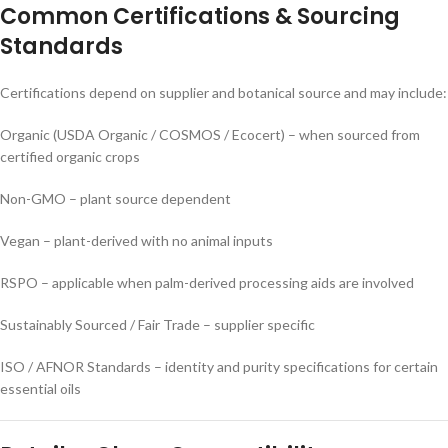
Common Certifications & Sourcing
Standards
Certifications depend on supplier and botanical source and may include:
Organic (USDA Organic / COSMOS / Ecocert) – when sourced from
certified organic crops
Non-GMO – plant source dependent
Vegan – plant-derived with no animal inputs
RSPO – applicable when palm-derived processing aids are involved
Sustainably Sourced / Fair Trade – supplier specific
ISO / AFNOR Standards – identity and purity specifications for certain
essential oils