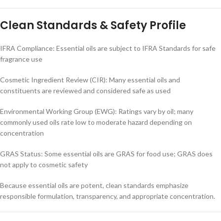
Clean Standards & Safety Profile
IFRA Compliance: Essential oils are subject to IFRA Standards for safe
fragrance use
Cosmetic Ingredient Review (CIR): Many essential oils and
constituents are reviewed and considered safe as used
Environmental Working Group (EWG): Ratings vary by oil; many
commonly used oils rate low to moderate hazard depending on
concentration
GRAS Status: Some essential oils are GRAS for food use; GRAS does
not apply to cosmetic safety
Because essential oils are potent, clean standards emphasize
responsible formulation, transparency, and appropriate concentration.