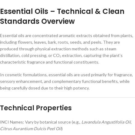
Essential Oils – Technical & Clean
Standards Overview
Essential oils are concentrated aromatic extracts obtained from plants,
including flowers, leaves, bark, roots, seeds, and peels. They are
produced through physical extraction methods such as steam
distillation, cold pressing, or CO₂ extraction, capturing the plant’s
characteristic fragrance and functional constituents.
In cosmetic formulations, essential oils are used primarily for fragrance,
sensory enhancement, and complementary functional benefits, while
being carefully dosed due to their high potency.
Technical Properties
INCI Names: Vary by botanical source (e.g.,
Lavandula Angustifolia Oil
,
Citrus Aurantium Dulcis Peel Oil
)