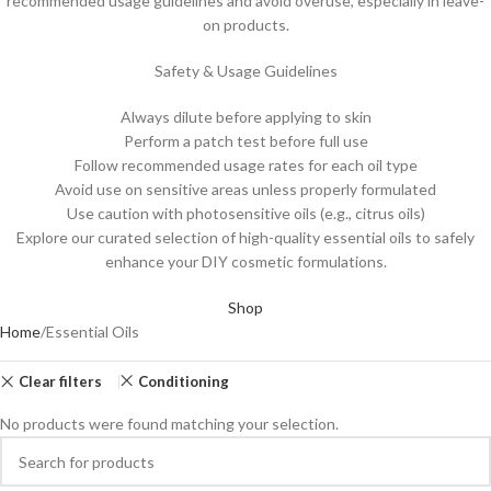
recommended usage guidelines and avoid overuse, especially in leave-
on products.
Safety & Usage Guidelines
Always dilute before applying to skin
Perform a patch test before full use
Follow recommended usage rates for each oil type
Avoid use on sensitive areas unless properly formulated
Use caution with photosensitive oils (e.g., citrus oils)
Explore our curated selection of high-quality essential oils to safely
enhance your DIY cosmetic formulations.
Shop
Home
Essential Oils
Clear filters
Conditioning
No products were found matching your selection.