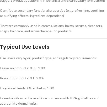
Support product positioning in botanical and clean beauty formulations
Contribute secondary functional properties (e.g., refreshing, soothing,
or purifying effects, ingredient dependent)
They are commonly used in creams, lotions, balms, serums, cleansers,
soaps, hair care, and aromatherapeutic products.
Typical Use Levels
Use levels vary by oil, product type, and regulatory requirements:
Leave-on products: 0.05–1.0%
Rinse-off products: 0.1–2.0%
Fragrance blends: Often below 1.0%
Essential oils must be used in accordance with IFRA guidelines and
appropriate dermal limits.