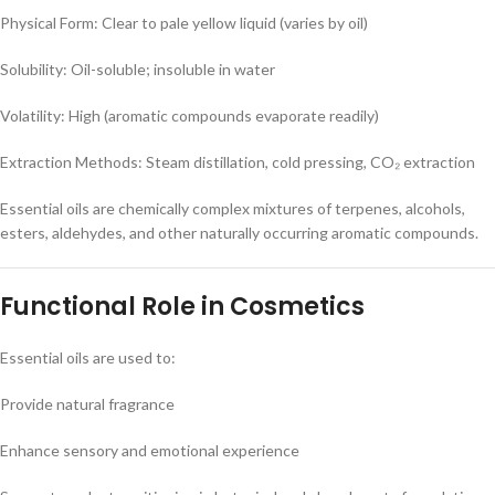
Physical Form: Clear to pale yellow liquid (varies by oil)
Solubility: Oil-soluble; insoluble in water
Volatility: High (aromatic compounds evaporate readily)
Extraction Methods: Steam distillation, cold pressing, CO₂ extraction
Essential oils are chemically complex mixtures of terpenes, alcohols,
esters, aldehydes, and other naturally occurring aromatic compounds.
Functional Role in Cosmetics
Essential oils are used to:
Provide natural fragrance
Enhance sensory and emotional experience