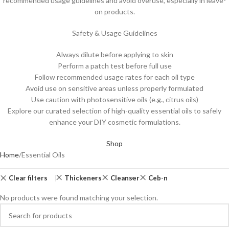
recommended usage guidelines and avoid overuse, especially in leave-
on products.
Safety & Usage Guidelines
Always dilute before applying to skin
Perform a patch test before full use
Follow recommended usage rates for each oil type
Avoid use on sensitive areas unless properly formulated
Use caution with photosensitive oils (e.g., citrus oils)
Explore our curated selection of high-quality essential oils to safely
enhance your DIY cosmetic formulations.
Shop
Home
Essential Oils
Clear filters
Thickeners
Cleanser
Ceb-n
No products were found matching your selection.