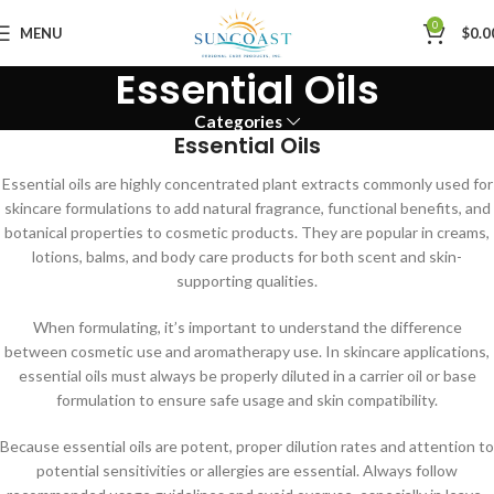
0
MENU
$
0.0
Essential Oils
Categories
Essential Oils
Essential oils are highly concentrated plant extracts commonly used for
skincare formulations to add natural fragrance, functional benefits, and
botanical properties to cosmetic products. They are popular in creams,
lotions, balms, and body care products for both scent and skin-
supporting qualities.
When formulating, it’s important to understand the difference
between cosmetic use and aromatherapy use. In skincare applications,
essential oils must always be properly diluted in a carrier oil or base
formulation to ensure safe usage and skin compatibility.
Because essential oils are potent, proper dilution rates and attention to
potential sensitivities or allergies are essential. Always follow