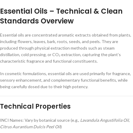
Essential Oils – Technical & Clean
Standards Overview
Essential oils are concentrated aromatic extracts obtained from plants,
including flowers, leaves, bark, roots, seeds, and peels. They are
produced through physical extraction methods such as steam
distillation, cold pressing, or CO₂ extraction, capturing the plant’s
characteristic fragrance and functional constituents.
In cosmetic formulations, essential oils are used primarily for fragrance,
sensory enhancement, and complementary functional benefits, while
being carefully dosed due to their high potency.
Technical Properties
INCI Names: Vary by botanical source (e.g.,
Lavandula Angustifolia Oil
,
Citrus Aurantium Dulcis Peel Oil
)