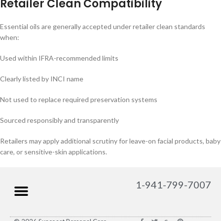
Retailer Clean Compatibility
Essential oils are generally accepted under retailer clean standards
when:
Used within IFRA-recommended limits
Clearly listed by INCI name
Not used to replace required preservation systems
Sourced responsibly and transparently
Retailers may apply additional scrutiny for leave-on facial products, baby
care, or sensitive-skin applications.
1-941-799-7007