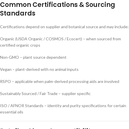
Common Certifications & Sourcing
Standards
Certifications depend on supplier and botanical source and may include:
Organic (USDA Organic / COSMOS / Ecocert) – when sourced from
certified organic crops
Non-GMO – plant source dependent
Vegan – plant-derived with no animal inputs
RSPO – applicable when palm-derived processing aids are involved
Sustainably Sourced / Fair Trade – supplier specific
ISO / AFNOR Standards – identity and purity specifications for certain
essential oils