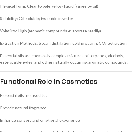
Physical Form: Clear to pale yellow liquid (varies by oil)
Solubility: Oil-soluble; insoluble in water
Volatility: High (aromatic compounds evaporate readily)
Extraction Methods: Steam distillation, cold pressing, CO₂ extraction
Essential oils are chemically complex mixtures of terpenes, alcohols,
esters, aldehydes, and other naturally occurring aromatic compounds.
Functional Role in Cosmetics
Essential oils are used to:
Provide natural fragrance
Enhance sensory and emotional experience