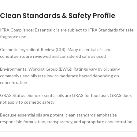
Clean Standards & Safety Profile
IFRA Compliance: Essential oils are subject to IFRA Standards for safe
fragrance use
Cosmetic Ingredient Review (CIR): Many essential oils and
constituents are reviewed and considered safe as used
Environmental Working Group (EWG): Ratings vary by oil; many
commonly used oils rate low to moderate hazard depending on
concentration
GRAS Status: Some essential oils are GRAS for food use; GRAS does
not apply to cosmetic safety
Because essential oils are potent, clean standards emphasize
responsible formulation, transparency, and appropriate concentration.