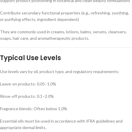
Support product positioning in botanical and clean beauty formulations
Contribute secondary functional properties (e.g., refreshing, soothing,
or purifying effects, ingredient dependent)
They are commonly used in creams, lotions, balms, serums, cleansers,
soaps, hair care, and aromatherapeutic products.
Typical Use Levels
Use levels vary by oil, product type, and regulatory requirements:
Leave-on products: 0.05–1.0%
Rinse-off products: 0.1–2.0%
Fragrance blends: Often below 1.0%
Essential oils must be used in accordance with IFRA guidelines and
appropriate dermal limits.