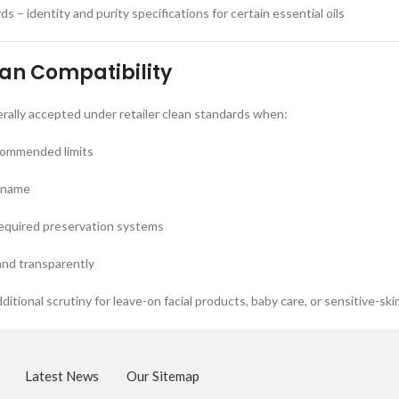
 – identity and purity specifications for certain essential oils
ean Compatibility
nerally accepted under retailer clean standards when:
commended limits
I name
required preservation systems
and transparently
ditional scrutiny for leave-on facial products, baby care, or sensitive-ski
Latest News
Our Sitemap