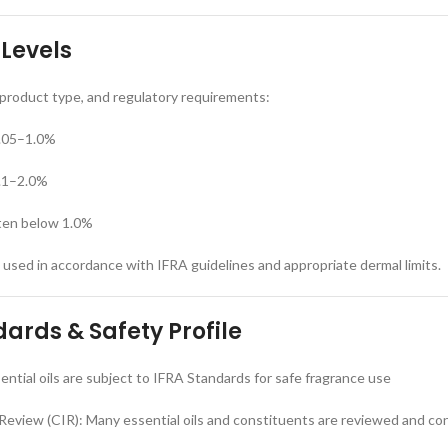
 Levels
, product type, and regulatory requirements:
0.05–1.0%
0.1–2.0%
ten below 1.0%
e used in accordance with IFRA guidelines and appropriate dermal limits.
ards & Safety Profile
ntial oils are subject to IFRA Standards for safe fragrance use
Review (CIR): Many essential oils and constituents are reviewed and co