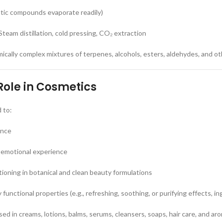
matic compounds evaporate readily)
team distillation, cold pressing, CO₂ extraction
emically complex mixtures of terpenes, alcohols, esters, aldehydes, and 
Role in Cosmetics
d to:
ance
 emotional experience
ioning in botanical and clean beauty formulations
functional properties (e.g., refreshing, soothing, or purifying effects, 
d in creams, lotions, balms, serums, cleansers, soaps, hair care, and a