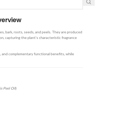
verview
ves, bark, roots, seeds, and peels. They are produced
on, capturing the plant’s characteristic fragrance
t, and complementary functional benefits, while
s Peel Oil
)