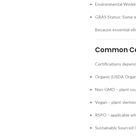
Environmental Workin
GRAS Status: Some es
Because essential oil
Common Cer
Certifications depend
Organic (USDA Organi
Non-GMO – plant so
Vegan – plant-derived
RSPO – applicable wh
Sustainably Sourced / 