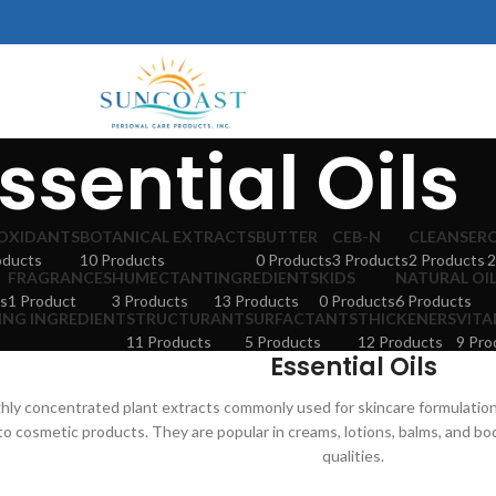
ssential Oils
OXIDANTS
BOTANICAL EXTRACTS
BUTTER
CEB-N
CLEANSER
oducts
10 Products
0 Products
3 Products
2 Products
2
FRAGRANCES
HUMECTANT
INGREDIENTS
KIDS
NATURAL OI
s
1 Product
3 Products
13 Products
0 Products
6 Products
ING INGREDIENT
STRUCTURANT
SURFACTANTS
THICKENERS
VITA
11 Products
5 Products
12 Products
9 Pro
Essential Oils
ighly concentrated plant extracts commonly used for skincare formulation
to cosmetic products. They are popular in creams, lotions, balms, and b
qualities.