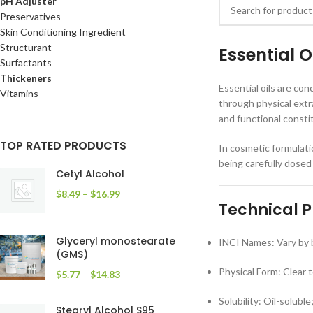
pH Adjuster
Preservatives
Skin Conditioning Ingredient
Structurant
Essential 
Surfactants
Thickeners
Essential oils are co
Vitamins
through physical extr
and functional consti
TOP RATED PRODUCTS
In cosmetic formulati
being carefully dosed
Cetyl Alcohol
$
8.49
–
$
16.99
Technical P
Glyceryl monostearate
INCI Names: Vary by b
(GMS)
Physical Form: Clear to
$
5.77
–
$
14.83
Solubility: Oil-soluble
Stearyl Alcohol S95