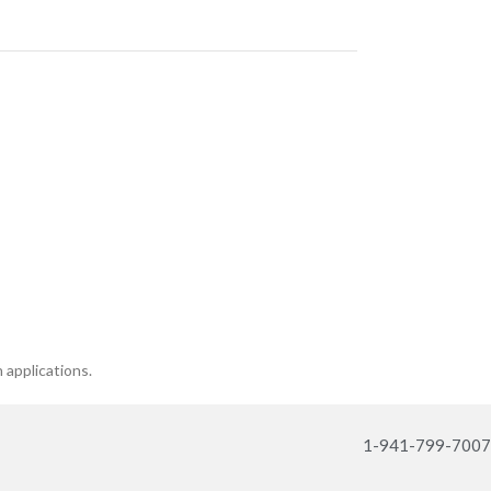
n applications.
1-941-799-7007