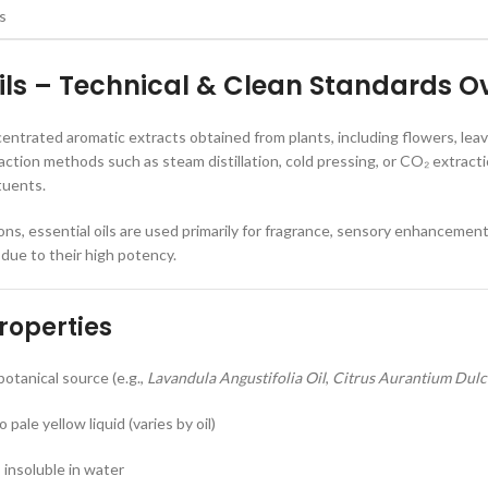
Oils – Technical & Clean Standards O
ncentrated aromatic extracts obtained from plants, including flowers, lea
action methods such as steam distillation, cold pressing, or CO₂ extracti
tuents.
ons, essential oils are used primarily for fragrance, sensory enhancemen
 due to their high potency.
roperties
otanical source (e.g.,
Lavandula Angustifolia Oil
,
Citrus Aurantium Dulci
 pale yellow liquid (varies by oil)
; insoluble in water