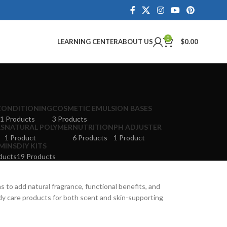
0
LEARNING CENTER
ABOUT US
$
0.00
CONDITIONING
COSMETIC EMULSION BASES
1 Products
3 Products
LS
NATURAL POLYMER
NUTRITION
PH ADJUSTER
1 Product
6 Products
1 Product
MINS
DIY KITS
ducts
19 Products
s to add natural fragrance, functional benefits, and
ody care products for both scent and skin-supporting