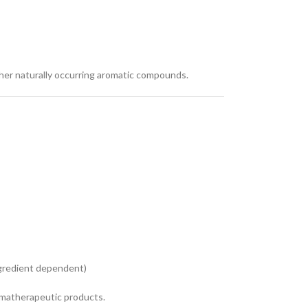
other naturally occurring aromatic compounds.
ingredient dependent)
romatherapeutic products.