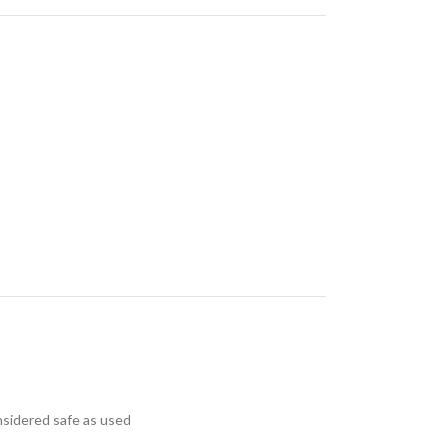
nsidered safe as used