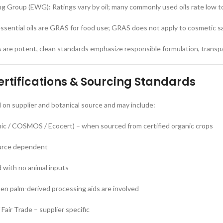
g Group (EWG): Ratings vary by oil; many commonly used oils rate low 
sential oils are GRAS for food use; GRAS does not apply to cosmetic s
s are potent, clean standards emphasize responsible formulation, transp
tifications & Sourcing Standards
 on supplier and botanical source and may include:
c / COSMOS / Ecocert) – when sourced from certified organic crops
urce dependent
 with no animal inputs
en palm-derived processing aids are involved
Fair Trade – supplier specific