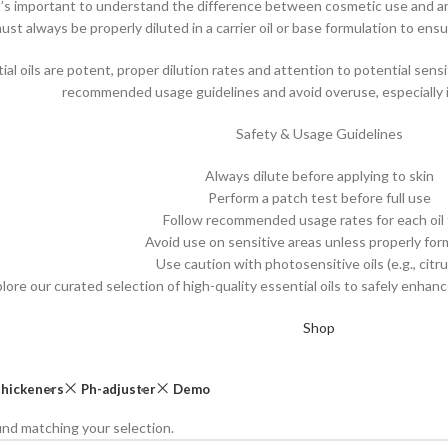
t’s important to understand the difference between cosmetic use and aro
must always be properly diluted in a carrier oil or base formulation to ens
l oils are potent, proper dilution rates and attention to potential sensit
recommended usage guidelines and avoid overuse, especially 
Safety & Usage Guidelines
Always dilute before applying to skin
Perform a patch test before full use
Follow recommended usage rates for each oil
Avoid use on sensitive areas unless properly fo
Use caution with photosensitive oils (e.g., citrus
lore our curated selection of high-quality essential oils to safely enha
Shop
hickeners
Ph-adjuster
Demo
nd matching your selection.