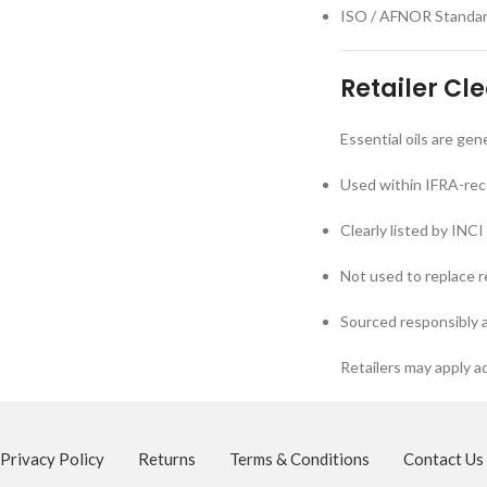
ISO / AFNOR Standards
Retailer Cl
Essential oils are ge
Used within IFRA-re
Clearly listed by INC
Not used to replace 
Sourced responsibly 
Retailers may apply ad
Privacy Policy
Returns
Terms & Conditions
Contact Us