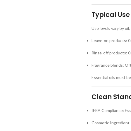
Typical Use
Use levels vary by oil
Leave-on products: 
Rinse-off products: 
Fragrance blends: Of
Essential oils must b
Clean Stand
IFRA Compliance: Esse
Cosmetic Ingredient 