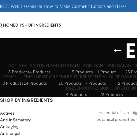
REE Web Lessons on How to Make Cosmetic Lotions and Bases
HOME
DIY
SHOP INGREDIENTS
E
ACTIVES
ANTI INFLAMATORY
ANTIAGING
ANTIFUNGAL
ANTI
3 Products
4 Products
5 Products
1 Product
25 Pr
DEMO
EMOLLIENT OILS
EMULSIFIERS
ESSENTIAL OILS
FOAMER
0 Products
14 Products
10 Products
7 Products
2 Product
PRESERVATIVES
SKIN CONDITION
4 Products
22 Products
SHOP BY INGREDIENTS
Essential oils are h
Actives
botanical properties 
Anti inflamatory
Antiaging
Antifungal