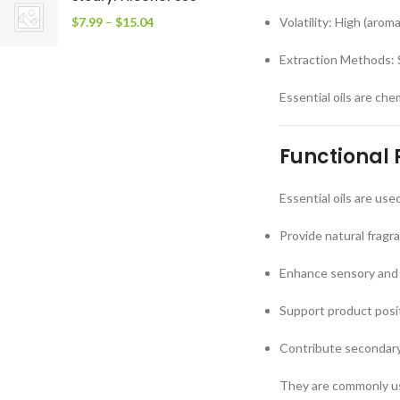
$
7.99
–
$
15.04
Volatility: High (aro
Extraction Methods: S
Essential oils are ch
Functional 
Essential oils are use
Provide natural fragr
Enhance sensory and
Support product posit
Contribute secondary 
They are commonly use