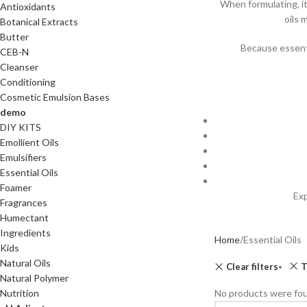
When formulating, i
Antioxidants
oils 
Botanical Extracts
Butter
Because essentia
CEB-N
Cleanser
Conditioning
Cosmetic Emulsion Bases
demo
DIY KITS
Emollient Oils
Emulsifiers
Essential Oils
Foamer
Exp
Fragrances
Humectant
Ingredients
Home
Essential Oils
Kids
Natural Oils
Clear filters
T
Natural Polymer
Nutrition
No products were fou