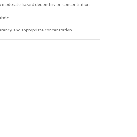
to moderate hazard depending on concentration
afety
arency, and appropriate concentration.