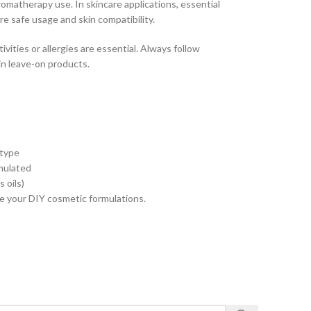
matherapy use. In skincare applications, essential
ure safe usage and skin compatibility.
ivities or allergies are essential. Always follow
in leave-on products.
 type
rmulated
 oils)
nce your DIY cosmetic formulations.