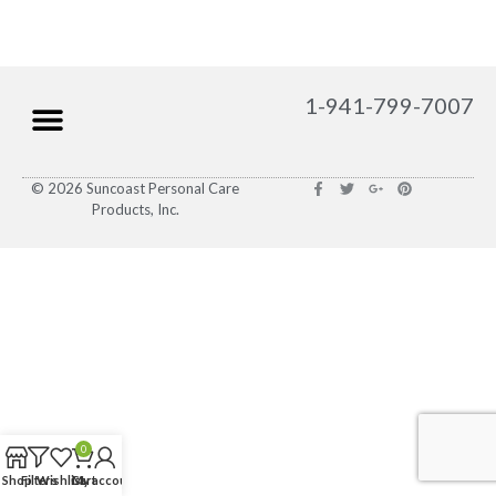
1-941-799-7007
© 2026 Suncoast Personal Care
Products, Inc.
0
Shop
Filters
Wishlist
Cart
My account