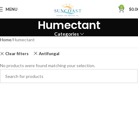
0
MENU
$
0.0
Humectant
Categories
Home
Humectant
Clear filters
Antifungal
No products were found matching your selection.