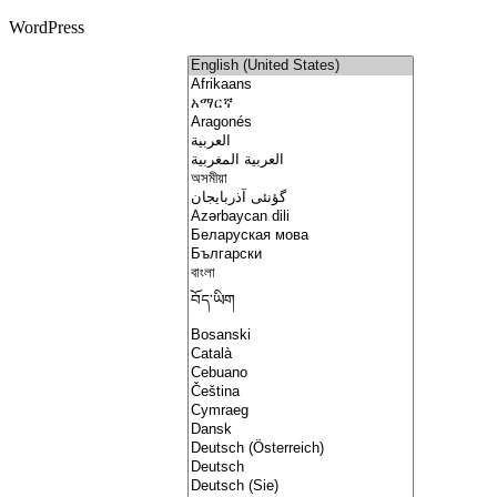
WordPress