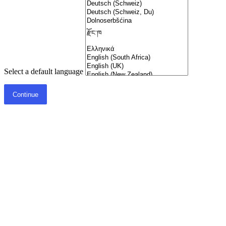
Select a default language