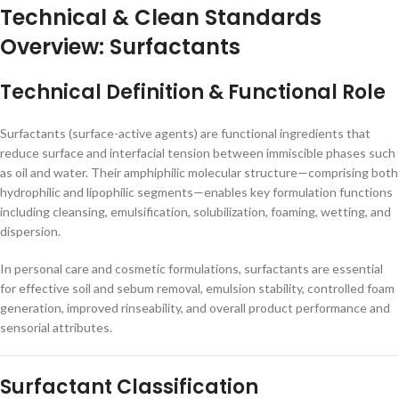
Technical & Clean Standards
Overview: Surfactants
Technical Definition & Functional Role
Surfactants (surface-active agents) are functional ingredients that
reduce surface and interfacial tension between immiscible phases such
as oil and water. Their amphiphilic molecular structure—comprising both
hydrophilic and lipophilic segments—enables key formulation functions
including cleansing, emulsification, solubilization, foaming, wetting, and
dispersion.
In personal care and cosmetic formulations, surfactants are essential
for effective soil and sebum removal, emulsion stability, controlled foam
generation, improved rinseability, and overall product performance and
sensorial attributes.
Surfactant Classification