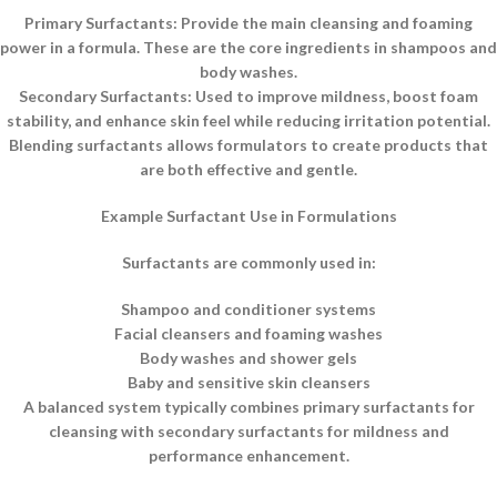
Primary Surfactants: Provide the main cleansing and foaming
power in a formula. These are the core ingredients in shampoos and
body washes.
Secondary Surfactants: Used to improve mildness, boost foam
stability, and enhance skin feel while reducing irritation potential.
Blending surfactants allows formulators to create products that
are both effective and gentle.
Example Surfactant Use in Formulations
Surfactants are commonly used in:
Shampoo and conditioner systems
Facial cleansers and foaming washes
Body washes and shower gels
Baby and sensitive skin cleansers
A balanced system typically combines primary surfactants for
cleansing with secondary surfactants for mildness and
performance enhancement.