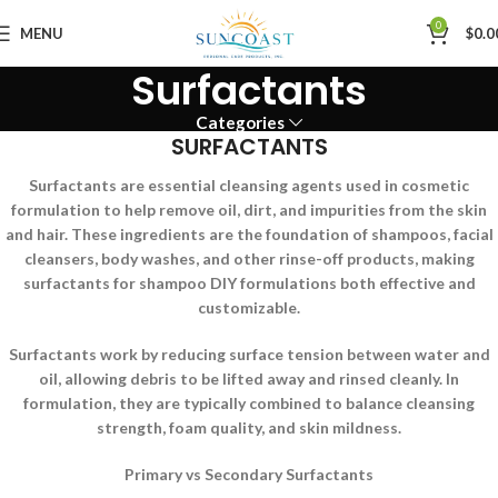
0
MENU
$
0.0
Surfactants
Categories
SURFACTANTS
Surfactants are essential cleansing agents used in cosmetic
formulation to help remove oil, dirt, and impurities from the skin
and hair. These ingredients are the foundation of shampoos, facial
cleansers, body washes, and other rinse-off products, making
surfactants for shampoo DIY formulations both effective and
customizable.
Surfactants work by reducing surface tension between water and
oil, allowing debris to be lifted away and rinsed cleanly. In
formulation, they are typically combined to balance cleansing
strength, foam quality, and skin mildness.
Primary vs Secondary Surfactants