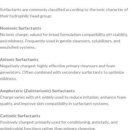
Surfactants are commonly classified according to the ionic character of
their hydrophilic head group:
Nonionic Surfactants
No ionic charge; valued for broad formulation compatibility, pH stability,
and mildness. Frequently used in gentle cleansers, solubilizers, and
emulsified systems.
Anionic Surfactants
Negatively charged; highly effective primary cleansers and foam
generators. Often combined with secondary surfactants to optimize
mildness.
Amphoteric (Zwitterionic) Surfactants
Charge varies with pH; widely used to reduce irritation, enhance foam
quality, and improve skin compatibility in surfactant systems.
Cationic Surfactants
Positively charged; primarily used for conditioning, antistatic, and
antimicrobial functions rather than primary cleansing.