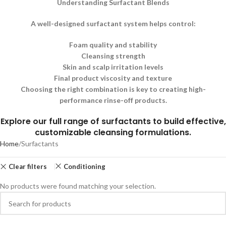
Understanding Surfactant Blends
A well-designed surfactant system helps control:
Foam quality and stability
Cleansing strength
Skin and scalp irritation levels
Final product viscosity and texture
Choosing the right combination is key to creating high-
performance rinse-off products.
Explore our full range of surfactants to build effective,
customizable cleansing formulations.
Home
Surfactants
Clear filters
Conditioning
No products were found matching your selection.