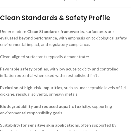
Clean Standards & Safety Profile
Under modern
Clean Standards frameworks
, surfactants are
evaluated beyond performance, with emphasis on toxicological safety,
environmental impact, and regulatory compliance.
Clean-aligned surfactants typically demonstrate:
Favorable safety profiles
, with low acute toxicity and controlled
irritation potential when used within established limits
Exclusion of high-risk impurities
, such as unacceptable levels of 1,4-
dioxane, residual solvents, or heavy metals
Biodegradability and reduced aquatic toxicity
, supporting
environmental responsibility goals
Suitability for sensitive skin applications
, often supported by