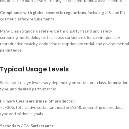
historical use data, in-vitro testing, or finished-formula assessments
Compliance with global cosmetic regulations
, including U.S. and EU
cosmetic safety requirements
Many Clean Standards reference third-party hazard and safety
screening methodologies to assess surfactants for carcinogenicity,
reproductive toxicity, endocrine disruption potential, and environmental
persistence.
Typical Usage Levels
Surfactant usage levels vary depending on surfactant class, formulation
type, and desired performance:
Primary Cleansers (rinse-off products):
~5–30% total active surfactant matter (ASM), depending on product
type and mildness goals
Secondary / Co-Surfactants: