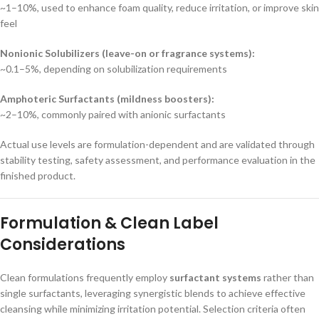
~1–10%, used to enhance foam quality, reduce irritation, or improve skin
feel
Nonionic Solubilizers (leave-on or fragrance systems):
~0.1–5%, depending on solubilization requirements
Amphoteric Surfactants (mildness boosters):
~2–10%, commonly paired with anionic surfactants
Actual use levels are formulation-dependent and are validated through
stability testing, safety assessment, and performance evaluation in the
finished product.
Formulation & Clean Label
Considerations
Clean formulations frequently employ
surfactant systems
rather than
single surfactants, leveraging synergistic blends to achieve effective
cleansing while minimizing irritation potential. Selection criteria often