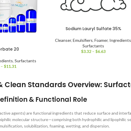
Sodium Lauryl Sulfate 35%
Cleanser
,
Emulsifiers
,
Foamer
,
Ingredients
Surfactants
orbate 20
$
3.32
–
$
6.63
edients
,
Surfactants
–
$
11.31
& Clean Standards Overview: Surfac
efinition & Functional Role
active agents) are functional ingredients that reduce surface and interf
iphilic molecular structure—comprising both hydrophilic and lipophilic
mulsification, solubilization, foaming, wetting, and dispersion.