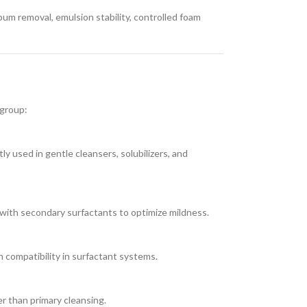
bum removal, emulsion stability, controlled foam
 group:
ly used in gentle cleansers, solubilizers, and
with secondary surfactants to optimize mildness.
n compatibility in surfactant systems.
er than primary cleansing.