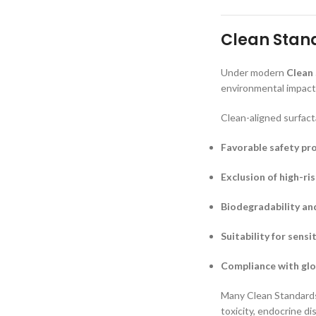
Clean Stand
Under modern
Clean
environmental impact,
Clean-aligned surfact
Favorable safety pro
Exclusion of high-ri
Biodegradability an
Suitability for sensi
Compliance with glo
Many Clean Standards 
toxicity, endocrine d