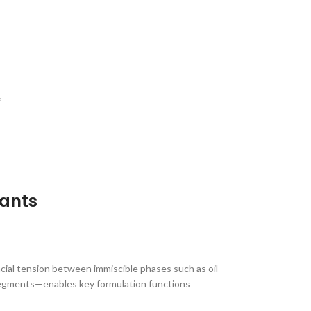
,
tants
acial tension between immiscible phases such as oil
 segments—enables key formulation functions