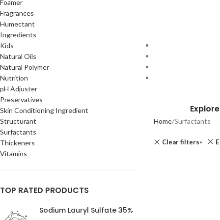
Foamer
Fragrances
Humectant
Ingredients
Kids
Natural Oils
Natural Polymer
Nutrition
pH Adjuster
Preservatives
Explore
Skin Conditioning Ingredient
Structurant
Home
Surfactants
Surfactants
Clear filters
E
Thickeners
Vitamins
TOP RATED PRODUCTS
Sodium Lauryl Sulfate 35%