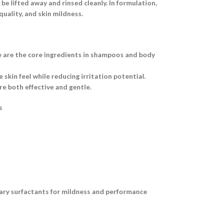
e lifted away and rinsed cleanly. In formulation,
uality, and skin mildness.
e are the core ingredients in shampoos and body
skin feel while reducing irritation potential.
e both effective and gentle.
s
dary surfactants for mildness and performance