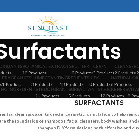
Surfactants
OXIDANTS
BOTANICAL EXTRACTS
BUTTER
CEB-N
CLEANSER
oducts
10 Products
0 Products
3 Products
2 Products
2
FRAGRANCES
HUMECTANT
INGREDIENTS
KIDS
NATURAL OI
s
1 Product
3 Products
13 Products
0 Products
6 Products
ING INGREDIENT
STRUCTURANT
SURFACTANTS
THICKENERS
VITA
11 Products
5 Products
12 Products
9 Pro
SURFACTANTS
sential cleansing agents used in cosmetic formulation to help remove 
are the foundation of shampoos, facial cleansers, body washes, and 
shampoo DIY formulations both effective and cu