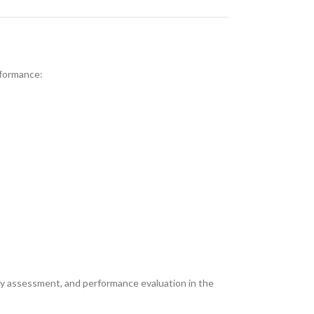
rformance:
ety assessment, and performance evaluation in the