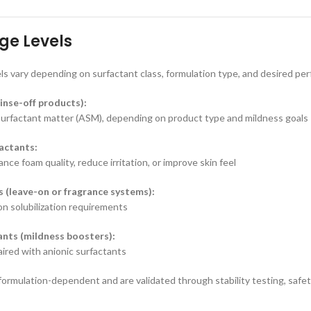
ge Levels
ls vary depending on surfactant class, formulation type, and desired pe
inse-off products):
surfactant matter (ASM), depending on product type and mildness goals
actants:
ce foam quality, reduce irritation, or improve skin feel
s (leave-on or fragrance systems):
n solubilization requirements
nts (mildness boosters):
red with anionic surfactants
 formulation-dependent and are validated through stability testing, saf