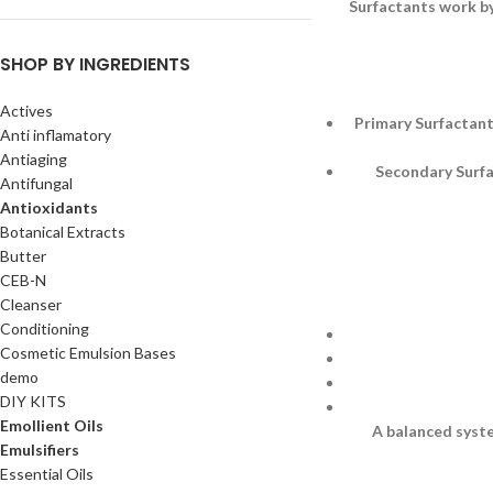
Surfactants work by
SHOP BY INGREDIENTS
Actives
Primary Surfactant
Anti inflamatory
Antiaging
Secondary Surfac
Antifungal
Antioxidants
Botanical Extracts
Butter
CEB-N
Cleanser
Conditioning
Cosmetic Emulsion Bases
demo
DIY KITS
Emollient Oils
A balanced syste
Emulsifiers
Essential Oils