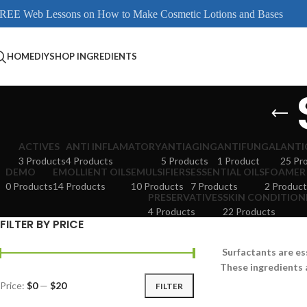
REE Web Lessons on How to Make Cosmetic Lotions and Bases
HOME
DIY
SHOP INGREDIENTS
ACTIVES
ANTI INFLAMATORY
ANTIAGING
ANTIFUNGAL
ANTI
3 Products
4 Products
5 Products
1 Product
25 Pr
DEMO
EMOLLIENT OILS
EMULSIFIERS
ESSENTIAL OILS
FOAMER
0 Products
14 Products
10 Products
7 Products
2 Product
PRESERVATIVES
SKIN CONDITION
4 Products
22 Products
FILTER BY PRICE
Surfactants are es
These ingredients 
Price:
$0
—
$20
FILTER