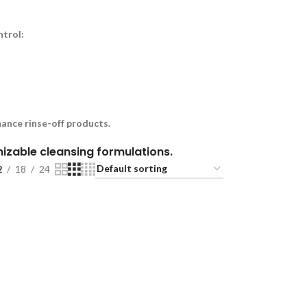
ntrol:
ance rinse-off products.
omizable cleansing formulations.
2
18
24