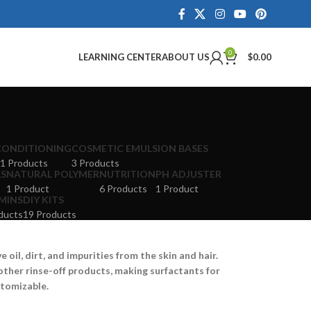
0
LEARNING CENTER
ABOUT US
$
0.00
CONDITIONING
COSMETIC EMULSION BASES
1 Products
3 Products
LS
NATURAL POLYMER
NUTRITION
PH ADJUSTER
1 Product
6 Products
1 Product
MINS
DIY KITS
ducts
19 Products
oil, dirt, and impurities from the skin and hair.
other rinse-off products, making surfactants for
stomizable.