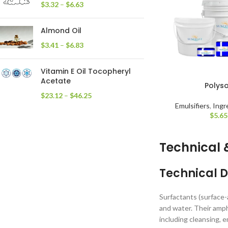
$
3.32
–
$
6.63
Almond Oil
$
3.41
–
$
6.83
Vitamin E Oil Tocopheryl
Acetate
Polys
$
23.12
–
$
46.25
Emulsifiers
,
Ingr
$
5.65
Technical 
Technical D
Surfactants (surface-
and water. Their amph
including cleansing, e