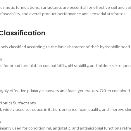
osmetic formulations, surfactants are essential for effective soil and se
rinseability, and overall product performance and sensorial attributes.
Classification
nly classified according to the ionic character of their hydrophilic head
s
d for broad formulation compatibility, pH stability, and mildness. Frequent
ighly effective primary cleansers and foam generators. Often combined 
ionic) Surfactants
; widely used to reduce irritation, enhance foam quality, and improve ski
s
imarily used for conditioning, antistatic, and antimicrobial functions rath