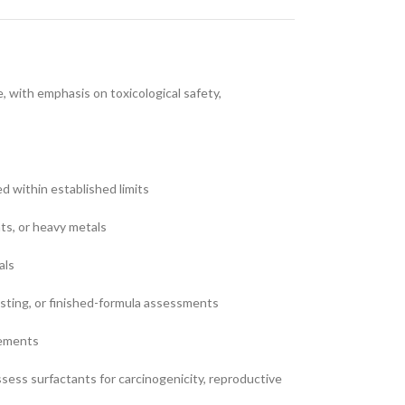
 with emphasis on toxicological safety,
ed within established limits
nts, or heavy metals
als
testing, or finished-formula assessments
rements
ess surfactants for carcinogenicity, reproductive