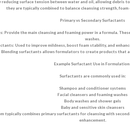
 reducing surface tension between water and oil, allowing debris to b
they are typically combined to balance cleansing strength, foam q
Primary vs Secondary Surfactants
s: Provide the main cleansing and foaming power in a formula. Thes
washes.
tants: Used to improve mildness, boost foam stability, and enhance 
Blending surfactants allows formulators to create products that ar
Example Surfactant Use in Formulation
Surfactants are commonly used in:
Shampoo and conditioner systems
Facial cleansers and foaming washes
Body washes and shower gels
Baby and sensitive skin cleansers
m typically combines primary surfactants for cleansing with secon
enhancement.