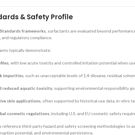
ards & Safety Profile
 Standards frameworks
, surfactants are evaluated beyond performance,
 and regulatory compliance.
ants typically demonstrate:
files
, with low acute toxicity and controlled irritation potential when us
sk impurities
, such as unacceptable levels of 1,4-dioxane, residual solve
d reduced aquatic toxicity
, supporting environmental responsibility go
tive skin applications
, often supported by historical use data, in-vitro 
bal cosmetic regulations
, including U.S. and EU cosmetic safety requi
reference third-party hazard and safety screening methodologies to ass
isruption potential, and environmental persistence.