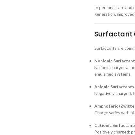
In personal care and c
generation, improved 
Surfactant 
Surfactants are commo
Nonionic Surfactant
No ionic charge; value
emulsified systems.
Anionic Surfactants
Negatively charged; h
Amphoteric (Zwitter
Charge varies with pH
Cationic Surfactant
Positively charged; pr