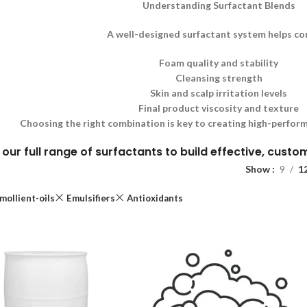
Understanding Surfactant Blends
A well-designed surfactant system helps co
Foam quality and stability
Cleansing strength
Skin and scalp irritation levels
Final product viscosity and texture
Choosing the right combination is key to creating high-perform
 our full range of surfactants to build effective, cust
Show
9
1
mollient-oils
Emulsifiers
Antioxidants