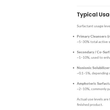
Typical Usa
Surfactant usage leve
Primary Cleansers (r
~5–30% total active 
Secondary / Co-Surf
~1–10%, used to enhan
Nonionic Solubilizer
~0.1–5%, depending o
Amphoteric Surfacta
~2–10%, commonly pai
Actual use levels are
finished product.