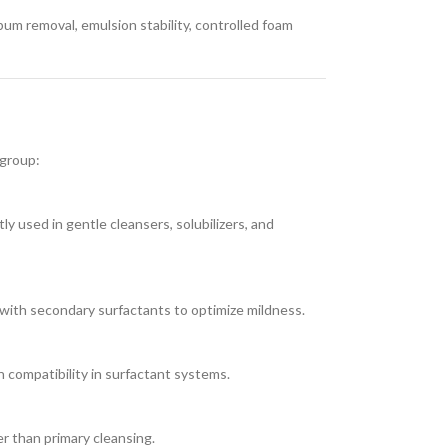
bum removal, emulsion stability, controlled foam
 group:
ly used in gentle cleansers, solubilizers, and
with secondary surfactants to optimize mildness.
n compatibility in surfactant systems.
er than primary cleansing.