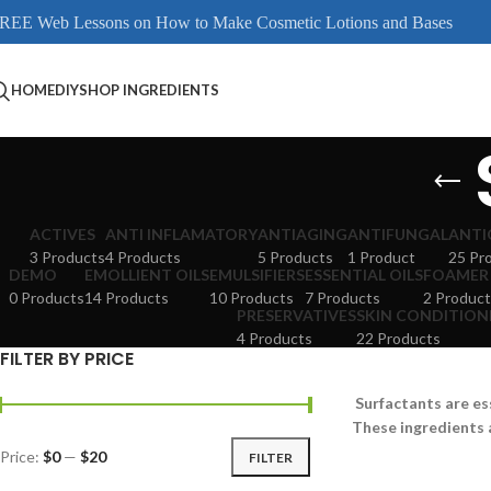
REE Web Lessons on How to Make Cosmetic Lotions and Bases
HOME
DIY
SHOP INGREDIENTS
ACTIVES
ANTI INFLAMATORY
ANTIAGING
ANTIFUNGAL
ANTI
3 Products
4 Products
5 Products
1 Product
25 Pr
DEMO
EMOLLIENT OILS
EMULSIFIERS
ESSENTIAL OILS
FOAMER
0 Products
14 Products
10 Products
7 Products
2 Product
PRESERVATIVES
SKIN CONDITION
4 Products
22 Products
FILTER BY PRICE
Surfactants are es
These ingredients 
Price:
$0
—
$20
FILTER