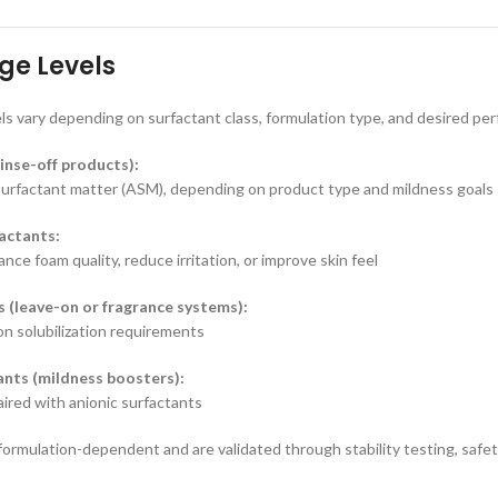
ge Levels
ls vary depending on surfactant class, formulation type, and desired pe
inse-off products):
surfactant matter (ASM), depending on product type and mildness goals
actants:
ce foam quality, reduce irritation, or improve skin feel
s (leave-on or fragrance systems):
n solubilization requirements
nts (mildness boosters):
red with anionic surfactants
 formulation-dependent and are validated through stability testing, saf