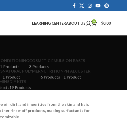
0
LEARNING CENTER
ABOUT US
$
0.00
CONDITIONING
COSMETIC EMULSION BASES
1 Products
3 Products
LS
NATURAL POLYMER
NUTRITION
PH ADJUSTER
1 Product
6 Products
1 Product
MINS
DIY KITS
ducts
19 Products
oil, dirt, and impurities from the skin and hair.
other rinse-off products, making surfactants for
stomizable.