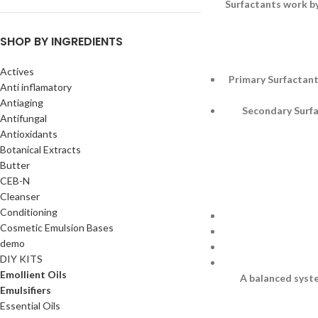
Surfactants work by
SHOP BY INGREDIENTS
Actives
Primary Surfactant
Anti inflamatory
Antiaging
Secondary Surfac
Antifungal
Antioxidants
Botanical Extracts
Butter
CEB-N
Cleanser
Conditioning
Cosmetic Emulsion Bases
demo
DIY KITS
Emollient Oils
A balanced syste
Emulsifiers
Essential Oils