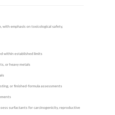
 with emphasis on toxicological safety,
ed within established limits
nts, or heavy metals
als
testing, or finished-formula assessments
rements
ess surfactants for carcinogenicity, reproductive