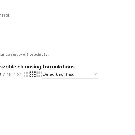
ntrol:
ance rinse-off products.
omizable cleansing formulations.
2
18
24