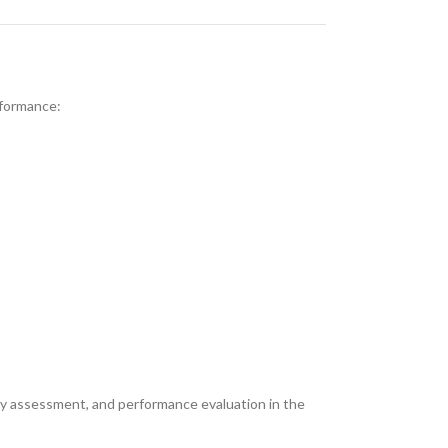
rformance:
ety assessment, and performance evaluation in the