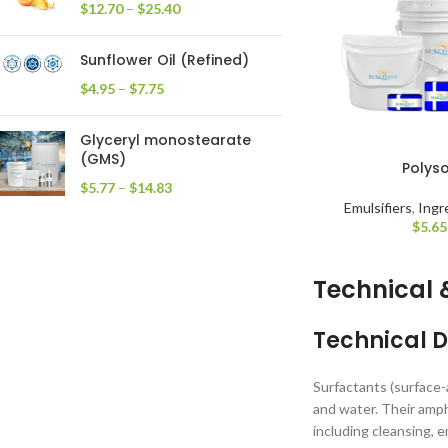
$
12.70
–
$
25.40
Sunflower Oil (Refined)
$
4.95
–
$
7.75
Glyceryl monostearate
(GMS)
Polys
$
5.77
–
$
14.83
Emulsifiers
,
Ingr
$
5.65
Technical 
Technical D
Surfactants (surface-
and water. Their amph
including cleansing, e