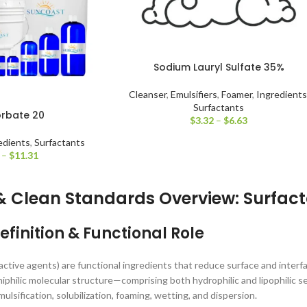
Sodium Lauryl Sulfate 35%
Cleanser
,
Emulsifiers
,
Foamer
,
Ingredients
Surfactants
orbate 20
$
3.32
–
$
6.63
edients
,
Surfactants
–
$
11.31
& Clean Standards Overview: Surfac
efinition & Functional Role
active agents) are functional ingredients that reduce surface and interf
iphilic molecular structure—comprising both hydrophilic and lipophilic
mulsification, solubilization, foaming, wetting, and dispersion.