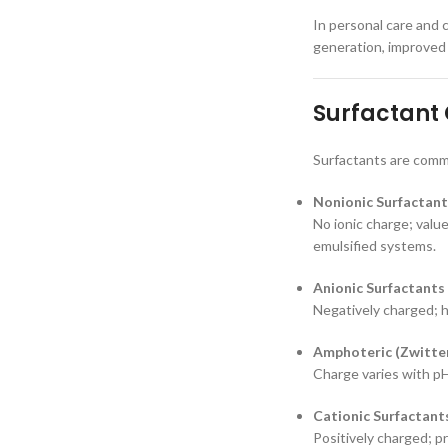
In personal care and c
generation, improved 
Surfactant 
Surfactants are commo
Nonionic Surfactant
No ionic charge; value
emulsified systems.
Anionic Surfactants
Negatively charged; h
Amphoteric (Zwitter
Charge varies with pH
Cationic Surfactant
Positively charged; pr