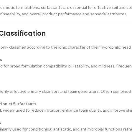
osmetic formulations, surfactants are essential for effective soil and se
rinseability, and overall product performance and sensorial attributes.
Classification
nly classified according to the ionic character of their hydrophilic head
s
d for broad formulation compatibility, pH stability, and mildness. Frequent
ighly effective primary cleansers and foam generators. Often combined 
ionic) Surfactants
; widely used to reduce irritation, enhance foam quality, and improve ski
s
imarily used for conditioning, antistatic, and antimicrobial functions rath