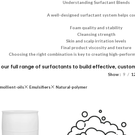
Understanding Surfactant Blends
A well-designed surfactant system helps co
Foam quality and stability
Cleansing strength
Skin and scalp irritation levels
Final product viscosity and texture
Choosing the right combination is key to creating high-perform
 our full range of surfactants to build effective, cust
Show
9
1
mollient-oils
Emulsifiers
Natural-polymer