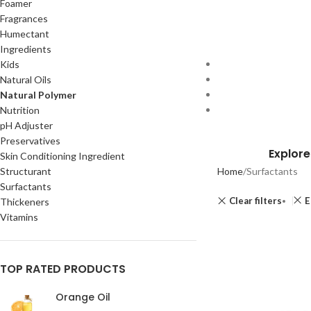
Foamer
Fragrances
Humectant
Ingredients
Kids
Natural Oils
Natural Polymer
Nutrition
pH Adjuster
Preservatives
Explore
Skin Conditioning Ingredient
Structurant
Home
Surfactants
Surfactants
Clear filters
E
Thickeners
Vitamins
TOP RATED PRODUCTS
Orange Oil