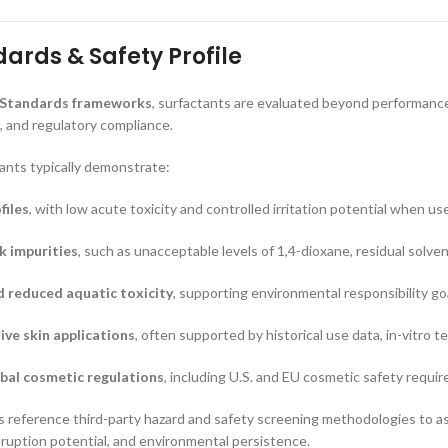
ards & Safety Profile
 Standards frameworks
, surfactants are evaluated beyond performance,
 and regulatory compliance.
ants typically demonstrate:
files
, with low acute toxicity and controlled irritation potential when us
sk impurities
, such as unacceptable levels of 1,4-dioxane, residual solve
d reduced aquatic toxicity
, supporting environmental responsibility go
tive skin applications
, often supported by historical use data, in-vitro 
bal cosmetic regulations
, including U.S. and EU cosmetic safety requi
reference third-party hazard and safety screening methodologies to ass
isruption potential, and environmental persistence.