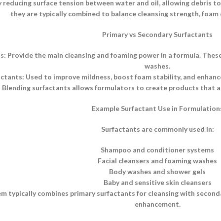
 reducing surface tension between water and oil, allowing debris to b
they are typically combined to balance cleansing strength, foam q
Primary vs Secondary Surfactants
s: Provide the main cleansing and foaming power in a formula. Thes
washes.
tants: Used to improve mildness, boost foam stability, and enhance 
Blending surfactants allows formulators to create products that ar
Example Surfactant Use in Formulation
Surfactants are commonly used in:
Shampoo and conditioner systems
Facial cleansers and foaming washes
Body washes and shower gels
Baby and sensitive skin cleansers
m typically combines primary surfactants for cleansing with secon
enhancement.