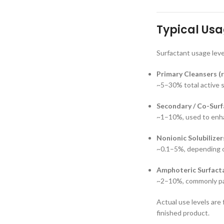
Typical Usa
Surfactant usage leve
Primary Cleansers (r
~5–30% total active 
Secondary / Co-Surf
~1–10%, used to enhan
Nonionic Solubilizer
~0.1–5%, depending o
Amphoteric Surfacta
~2–10%, commonly pai
Actual use levels are
finished product.