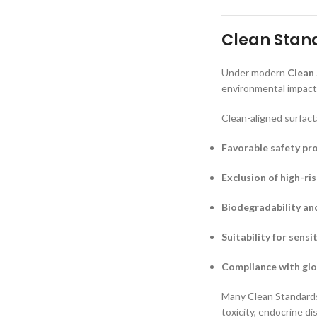
Clean Stand
Under modern
Clean
environmental impact,
Clean-aligned surfact
Favorable safety pro
Exclusion of high-ri
Biodegradability an
Suitability for sensi
Compliance with glo
Many Clean Standards 
toxicity, endocrine d