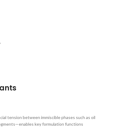
,
tants
acial tension between immiscible phases such as oil
 segments—enables key formulation functions