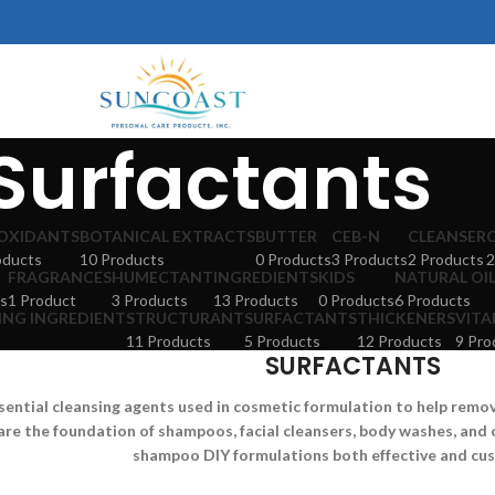
Surfactants
OXIDANTS
BOTANICAL EXTRACTS
BUTTER
CEB-N
CLEANSER
oducts
10 Products
0 Products
3 Products
2 Products
2
FRAGRANCES
HUMECTANT
INGREDIENTS
KIDS
NATURAL OI
s
1 Product
3 Products
13 Products
0 Products
6 Products
ING INGREDIENT
STRUCTURANT
SURFACTANTS
THICKENERS
VITA
11 Products
5 Products
12 Products
9 Pro
SURFACTANTS
sential cleansing agents used in cosmetic formulation to help remove 
are the foundation of shampoos, facial cleansers, body washes, and 
shampoo DIY formulations both effective and cu