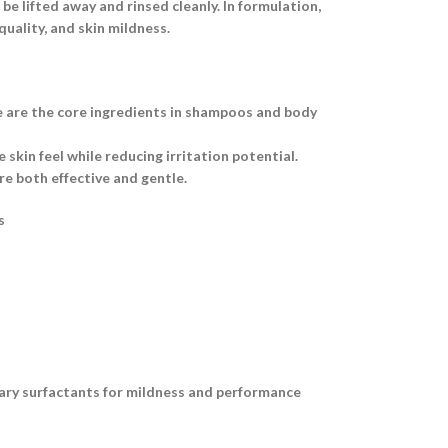
e lifted away and rinsed cleanly. In formulation,
uality, and skin mildness.
e are the core ingredients in shampoos and body
skin feel while reducing irritation potential.
e both effective and gentle.
s
dary surfactants for mildness and performance