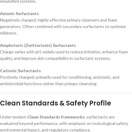
emulsified systems.
Anionic Surfactants
Negatively charged; highly effective primary cleansers and foam
generators. Often combined with secondary surfactants to optimize
mildness.
Amphoteric (Zwitterionic) Surfactants
Charge varies with pH; widely used to reduce irritation, enhance foam
quality, and improve skin compatibility in surfactant systems.
Cationic Surfactants
Positively charged; primarily used for conditioning, antistatic, and
antimicrobial functions rather than primary cleansing.
Clean Standards & Safety Profile
Under modern
Clean Standards frameworks
, surfactants are
evaluated beyond performance, with emphasis on toxicological safety,
environmental impact, and regulatory compliance.