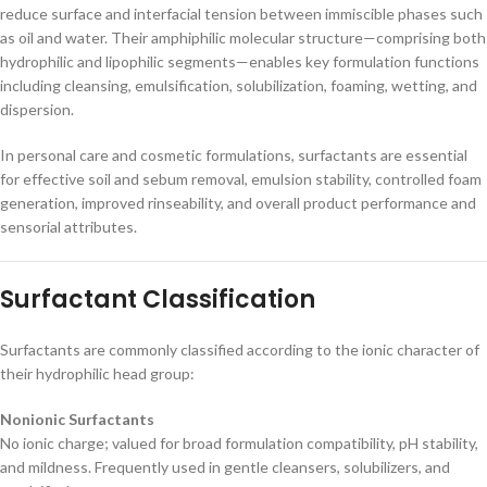
reduce surface and interfacial tension between immiscible phases such
as oil and water. Their amphiphilic molecular structure—comprising both
hydrophilic and lipophilic segments—enables key formulation functions
including cleansing, emulsification, solubilization, foaming, wetting, and
dispersion.
In personal care and cosmetic formulations, surfactants are essential
for effective soil and sebum removal, emulsion stability, controlled foam
generation, improved rinseability, and overall product performance and
sensorial attributes.
Surfactant Classification
Surfactants are commonly classified according to the ionic character of
their hydrophilic head group:
Nonionic Surfactants
No ionic charge; valued for broad formulation compatibility, pH stability,
and mildness. Frequently used in gentle cleansers, solubilizers, and