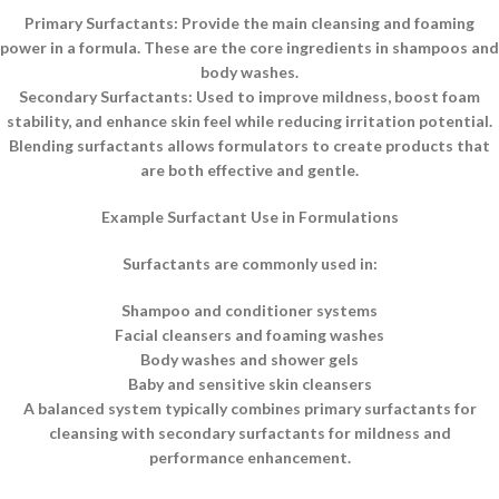
Primary Surfactants: Provide the main cleansing and foaming
power in a formula. These are the core ingredients in shampoos and
body washes.
Secondary Surfactants: Used to improve mildness, boost foam
stability, and enhance skin feel while reducing irritation potential.
Blending surfactants allows formulators to create products that
are both effective and gentle.
Example Surfactant Use in Formulations
Surfactants are commonly used in:
Shampoo and conditioner systems
Facial cleansers and foaming washes
Body washes and shower gels
Baby and sensitive skin cleansers
A balanced system typically combines primary surfactants for
cleansing with secondary surfactants for mildness and
performance enhancement.