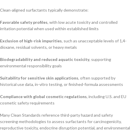
Clean-aligned surfactants typically demonstrate:
Favorable safety profiles
, with low acute toxicity and controlled
irritation potential when used within established limits
Exclusion of high-risk impurities
, such as unacceptable levels of 1,4-
dioxane, residual solvents, or heavy metals
Biodegradability and reduced aquatic toxicity
, supporting
environmental responsibility goals
Suitability for sensitive skin applications
, often supported by
historical use data, in-vitro testing, or finished-formula assessments
Compliance with global cosmetic regulations
, including U.S. and EU
cosmetic safety requirements
Many Clean Standards reference third-party hazard and safety
screening methodologies to assess surfactants for carcinogenicity,
reproductive toxicity, endocrine disruption potential, and environmental