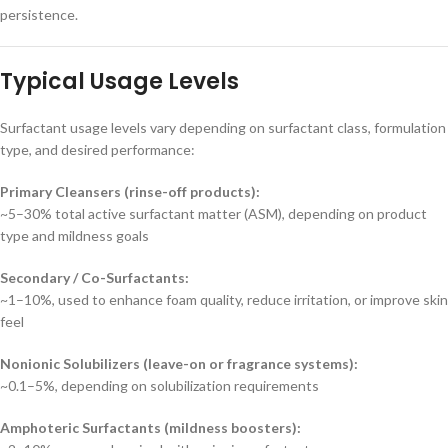
persistence.
Typical Usage Levels
Surfactant usage levels vary depending on surfactant class, formulation
type, and desired performance:
Primary Cleansers (rinse-off products):
~5–30% total active surfactant matter (ASM), depending on product
type and mildness goals
Secondary / Co-Surfactants:
~1–10%, used to enhance foam quality, reduce irritation, or improve skin
feel
Nonionic Solubilizers (leave-on or fragrance systems):
~0.1–5%, depending on solubilization requirements
Amphoteric Surfactants (mildness boosters):