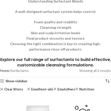
Understanding Surfactant Blends
A well-designed surfactant system helps control:
Foam quality and stability
Cleansing strength
Skin and scalp irritation levels
Final product viscosity and texture
Choosing the right combination is key to creating high-
performance rinse-off products.
Explore our full range of surfactants to build effective,
customizable cleansing formulations.
Home
Surfactants
Showing all 2 results
Show sidebar
Clear filters
Emollient-oils
Emulsifiers
Nutrition