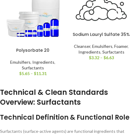
Sodium Lauryl Sulfate 35%
Cleanser
,
Emulsifiers
,
Foamer
,
Polysorbate 20
Ingredients
,
Surfactants
$
3.32
–
$
6.63
Emulsifiers
,
Ingredients
,
Surfactants
$
5.65
–
$
11.31
Technical & Clean Standards
Overview: Surfactants
Technical Definition & Functional Role
Surfactants (surface-active agents) are functional ingredients that