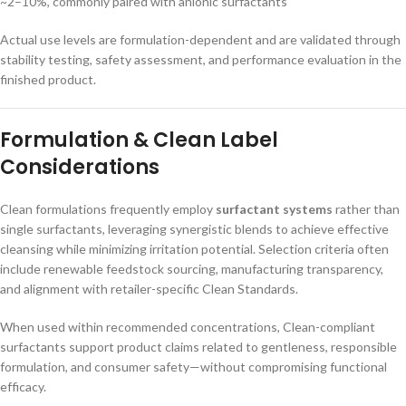
~2–10%, commonly paired with anionic surfactants
Actual use levels are formulation-dependent and are validated through
stability testing, safety assessment, and performance evaluation in the
finished product.
Formulation & Clean Label
Considerations
Clean formulations frequently employ
surfactant systems
rather than
single surfactants, leveraging synergistic blends to achieve effective
cleansing while minimizing irritation potential. Selection criteria often
include renewable feedstock sourcing, manufacturing transparency,
and alignment with retailer-specific Clean Standards.
When used within recommended concentrations, Clean-compliant
surfactants support product claims related to gentleness, responsible
formulation, and consumer safety—without compromising functional
efficacy.