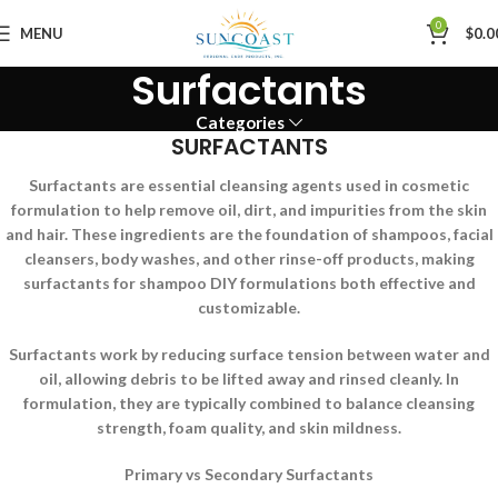
0
MENU
$
0.0
Surfactants
Categories
SURFACTANTS
Surfactants are essential cleansing agents used in cosmetic
formulation to help remove oil, dirt, and impurities from the skin
and hair. These ingredients are the foundation of shampoos, facial
cleansers, body washes, and other rinse-off products, making
surfactants for shampoo DIY formulations both effective and
customizable.
Surfactants work by reducing surface tension between water and
oil, allowing debris to be lifted away and rinsed cleanly. In
formulation, they are typically combined to balance cleansing
strength, foam quality, and skin mildness.
Primary vs Secondary Surfactants