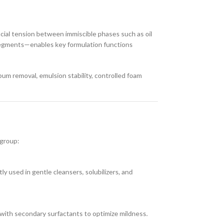
acial tension between immiscible phases such as oil
 segments—enables key formulation functions
bum removal, emulsion stability, controlled foam
 group:
ly used in gentle cleansers, solubilizers, and
with secondary surfactants to optimize mildness.