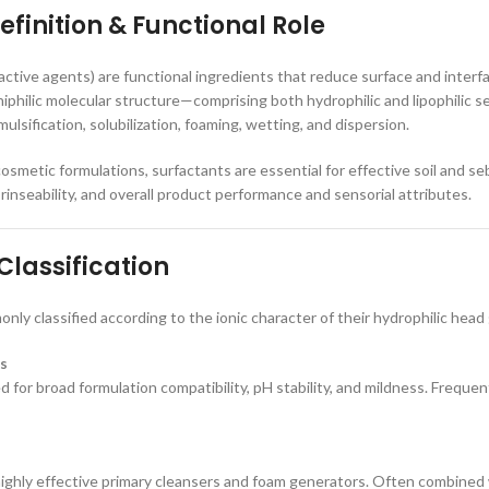
efinition & Functional Role
active agents) are functional ingredients that reduce surface and interf
iphilic molecular structure—comprising both hydrophilic and lipophilic
mulsification, solubilization, foaming, wetting, and dispersion.
osmetic formulations, surfactants are essential for effective soil and se
rinseability, and overall product performance and sensorial attributes.
Classification
nly classified according to the ionic character of their hydrophilic head
s
d for broad formulation compatibility, pH stability, and mildness. Frequent
ighly effective primary cleansers and foam generators. Often combined 