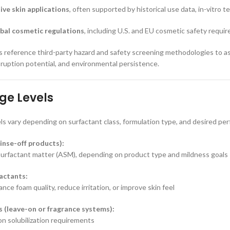
tive skin applications
, often supported by historical use data, in-vitro 
bal cosmetic regulations
, including U.S. and EU cosmetic safety requi
reference third-party hazard and safety screening methodologies to ass
isruption potential, and environmental persistence.
ge Levels
ls vary depending on surfactant class, formulation type, and desired pe
inse-off products):
surfactant matter (ASM), depending on product type and mildness goals
actants:
ce foam quality, reduce irritation, or improve skin feel
s (leave-on or fragrance systems):
n solubilization requirements