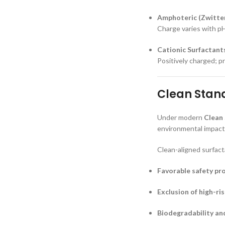
Amphoteric (Zwitter
Charge varies with pH
Cationic Surfactant
Positively charged; pr
Clean Stand
Under modern
Clean
environmental impact,
Clean-aligned surfact
Favorable safety pro
Exclusion of high-ri
Biodegradability an