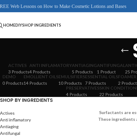
REE Web Lessons on How to Make Cosmetic Lotions and Bases
HOME
DIY
SHOP INGREDIENTS
ACTIVES
ANTI INFLAMATORY
ANTIAGING
ANTIFUNGAL
ANTI
3 Products
4 Products
5 Products
1 Product
25 Pr
DEMO
EMOLLIENT OILS
EMULSIFIERS
ESSENTIAL OILS
FOAMER
0 Products
14 Products
10 Products
7 Products
2 Product
PRESERVATIVES
SKIN CONDITION
4 Products
22 Products
SHOP BY INGREDIENTS
Surfactants are es
Actives
These ingredients 
Anti inflamatory
Antiaging
Antifungal