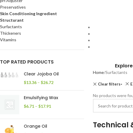
pH Adjuster
Preservatives
Skin Conditioning Ingredient
Structurant
Surfactants
Thickeners
Vitamins
TOP RATED PRODUCTS
Explore
Home
Surfactants
Clear Jojoba Oil
$
13.36
–
$
26.72
Clear filters
E
No products were fou
Emulsifying Wax
$
6.71
–
$
17.91
Technical 
Orange Oil