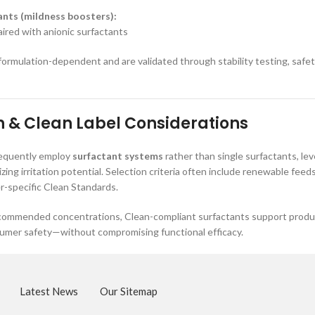
nts (mildness boosters):
red with anionic surfactants
 formulation-dependent and are validated through stability testing, saf
 & Clean Label Considerations
requently employ
surfactant systems
rather than single surfactants, lev
izing irritation potential. Selection criteria often include renewable fe
er-specific Clean Standards.
ommended concentrations, Clean-compliant surfactants support product
sumer safety—without compromising functional efficacy.
Latest News
Our Sitemap