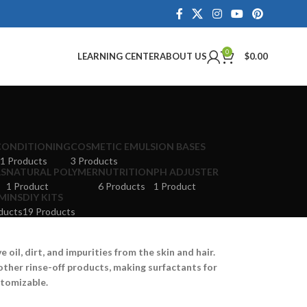
0
LEARNING CENTER
ABOUT US
$
0.00
CONDITIONING
COSMETIC EMULSION BASES
1 Products
3 Products
LS
NATURAL POLYMER
NUTRITION
PH ADJUSTER
1 Product
6 Products
1 Product
MINS
DIY KITS
ducts
19 Products
oil, dirt, and impurities from the skin and hair.
other rinse-off products, making surfactants for
stomizable.