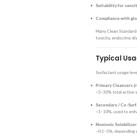
Suitability for sensi
Compliance with glo
Many Clean Standards 
toxicity, endocrine d
Typical Usa
Surfactant usage leve
Primary Cleansers (r
~5–30% total active 
Secondary / Co-Surf
~1–10%, used to enhan
Nonionic Solubilizer
~0.1–5%, depending o