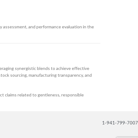
ety assessment, and performance evaluation in the
eraging synergistic blends to achieve effective
edstock sourcing, manufacturing transparency, and
 claims related to gentleness, responsible
1-941-799-7007