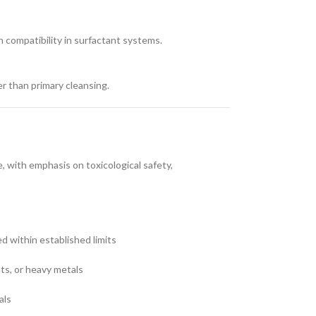
n compatibility in surfactant systems.
er than primary cleansing.
 with emphasis on toxicological safety,
ed within established limits
nts, or heavy metals
als