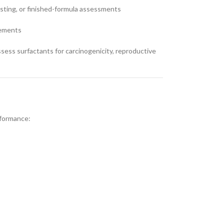
testing, or finished-formula assessments
rements
ess surfactants for carcinogenicity, reproductive
rformance: