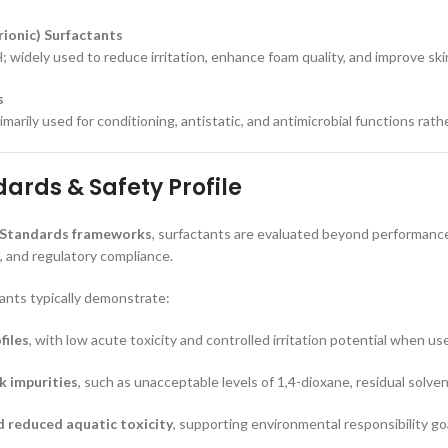
ionic) Surfactants
; widely used to reduce irritation, enhance foam quality, and improve ski
s
imarily used for conditioning, antistatic, and antimicrobial functions rath
ards & Safety Profile
 Standards frameworks
, surfactants are evaluated beyond performance,
 and regulatory compliance.
ants typically demonstrate:
files
, with low acute toxicity and controlled irritation potential when us
sk impurities
, such as unacceptable levels of 1,4-dioxane, residual solve
d reduced aquatic toxicity
, supporting environmental responsibility go