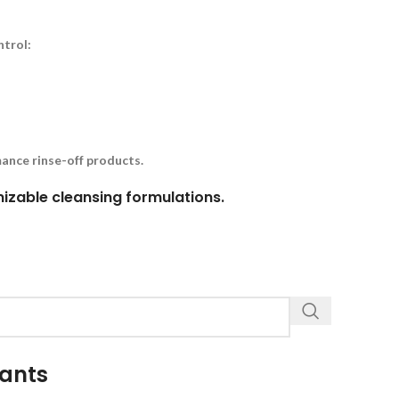
ntrol:
ance rinse-off products.
omizable cleansing formulations.
tants