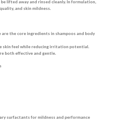
e lifted away and rinsed cleanly. In formulation,
uality, and skin mildness.
e are the core ingredients in shampoos and body
skin feel while reducing irritation potential.
e both effective and gentle.
s
dary surfactants for mildness and performance