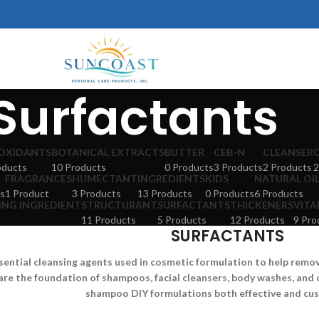
Surfactants
OXIDANTS
BOTANICAL EXTRACTS
BUTTER
CEB-N
CLEANSER
oducts
10 Products
0 Products
3 Products
2 Products
2
FRAGRANCES
HUMECTANT
INGREDIENTS
KIDS
NATURAL OI
s
1 Product
3 Products
13 Products
0 Products
6 Products
ING INGREDIENT
STRUCTURANT
SURFACTANTS
THICKENERS
VITA
11 Products
5 Products
12 Products
9 Pro
SURFACTANTS
sential cleansing agents used in cosmetic formulation to help remove 
are the foundation of shampoos, facial cleansers, body washes, and 
shampoo DIY formulations both effective and cu