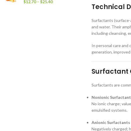
$
12.70
–
$
25.40
Technical D
Surfactants (surface-
and water. Their amph
including cleansing, e
In personal care and c
generation, improved 
Surfactant 
Surfactants are commo
Nonionic Surfactant
No ionic charge; value
emulsified systems.
Anionic Surfactants
Negatively charged; h