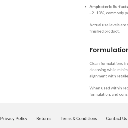
Amphoteric Surfacta
~2–10%, commonly pai
Actual use levels are
finished product.
Formulation
Clean formulations f
cleansing while minim
alignment with retail
When used within rec
formulation, and con
Privacy Policy
Returns
Terms & Conditions
Contact Us