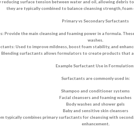
 reducing surface tension between water and oil, allowing debris to b
they are typically combined to balance cleansing strength, foam q
Primary vs Secondary Surfactants
s: Provide the main cleansing and foaming power in a formula. Thes
washes.
tants: Used to improve mildness, boost foam stability, and enhance 
Blending surfactants allows formulators to create products that ar
Example Surfactant Use in Formulation
Surfactants are commonly used in:
Shampoo and conditioner systems
Facial cleansers and foaming washes
Body washes and shower gels
Baby and sensitive skin cleansers
m typically combines primary surfactants for cleansing with secon
enhancement.