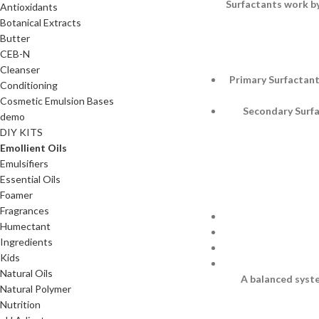
Surfactants work by
Antioxidants
Botanical Extracts
Butter
CEB-N
Cleanser
Primary Surfactant
Conditioning
Cosmetic Emulsion Bases
Secondary Surfac
demo
DIY KITS
Emollient Oils
Emulsifiers
Essential Oils
Foamer
Fragrances
Humectant
Ingredients
Kids
Natural Oils
A balanced syste
Natural Polymer
Nutrition