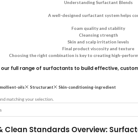
Understanding Surfactant Blends
A well-designed surfactant system helps co
Foam quality and stability
Cleansing strength
Skin and scalp irritation levels
Final product viscosity and texture
Choosing the right combination is key to creating high-perform
 our full range of surfactants to build effective, cust
mollient-oils
Structurant
Skin-conditioning-ingredient
nd matching your selection.
& Clean Standards Overview: Surfac