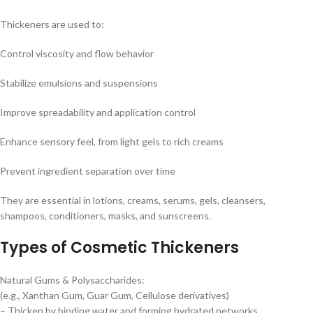
Thickeners are used to:
Control viscosity and flow behavior
Stabilize emulsions and suspensions
Improve spreadability and application control
Enhance sensory feel, from light gels to rich creams
Prevent ingredient separation over time
They are essential in lotions, creams, serums, gels, cleansers,
shampoos, conditioners, masks, and sunscreens.
Types of Cosmetic Thickeners
Natural Gums & Polysaccharides:
(e.g., Xanthan Gum, Guar Gum, Cellulose derivatives)
– Thicken by binding water and forming hydrated networks