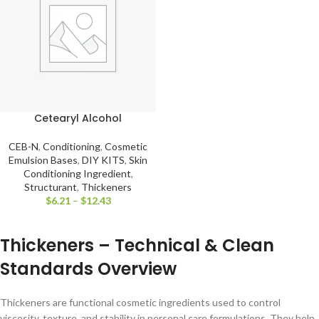
Cetearyl Alcohol
CEB-N
,
Conditioning
,
Cosmetic
Emulsion Bases
,
DIY KITS
,
Skin
Conditioning Ingredient
,
Structurant
,
Thickeners
$
6.21
–
$
12.43
Thickeners – Technical & Clean
Standards Overview
Thickeners are functional cosmetic ingredients used to control
viscosity, texture, and stability in personal care formulations. They help