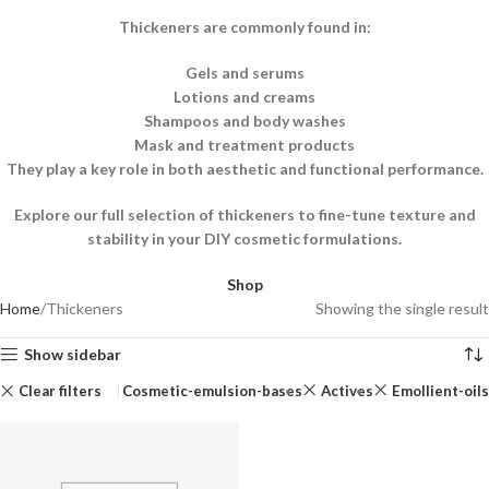
Thickeners are commonly found in:
Gels and serums
Lotions and creams
Shampoos and body washes
Mask and treatment products
They play a key role in both aesthetic and functional performance.
Explore our full selection of thickeners to fine-tune texture and
stability in your DIY cosmetic formulations.
Shop
Home
Thickeners
Showing the single result
Show sidebar
Clear filters
Cosmetic-emulsion-bases
Actives
Emollient-oils