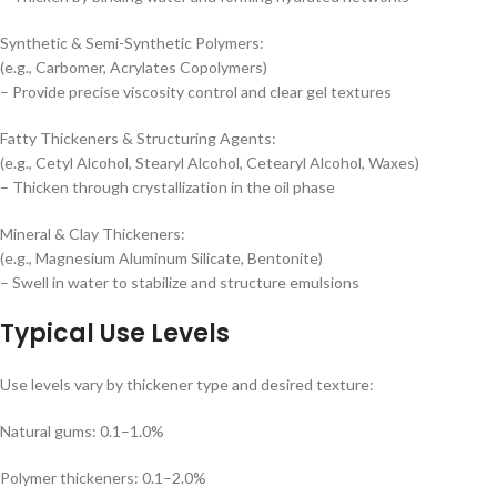
Synthetic & Semi-Synthetic Polymers:
(e.g., Carbomer, Acrylates Copolymers)
– Provide precise viscosity control and clear gel textures
Fatty Thickeners & Structuring Agents:
(e.g., Cetyl Alcohol, Stearyl Alcohol, Cetearyl Alcohol, Waxes)
– Thicken through crystallization in the oil phase
Mineral & Clay Thickeners:
(e.g., Magnesium Aluminum Silicate, Bentonite)
– Swell in water to stabilize and structure emulsions
Typical Use Levels
Use levels vary by thickener type and desired texture:
Natural gums: 0.1–1.0%
Polymer thickeners: 0.1–2.0%