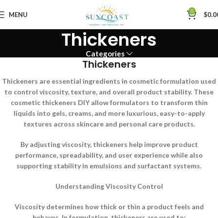
0
MENU
$
0.0
Thickeners
Categories
Thickeners
Thickeners are essential ingredients in cosmetic formulation used
to control viscosity, texture, and overall product stability. These
cosmetic thickeners DIY allow formulators to transform thin
liquids into gels, creams, and more luxurious, easy-to-apply
textures across skincare and personal care products.
By adjusting viscosity, thickeners help improve product
performance, spreadability, and user experience while also
supporting stability in emulsions and surfactant systems.
Understanding Viscosity Control
Viscosity determines how thick or thin a product feels and
behaves. In formulation, thickeners are used to: