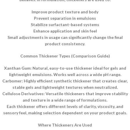
Improve product texture and body
Prevent separation in emulsions
Stabilize surfactant-based systems
Enhance application and skin feel
Small adjustments in usage can significantly change the final
product consistency.
Common Thickener Types (Comparison Guide)
Xanthan Gum: Natural, easy-to-use thickener ideal for gels and
lightweight emulsions. Works well across a wide pH range.
Carbomer: Highly efficient synthetic thickener that creates clear,
stable gels and lightweight textures when neutralized.
Cellulose Derivatives: Versatile thickeners that improve stability
and texture in a wide range of formulations.
Each thickener offers different levels of clarity, viscosity, and
sensory feel, making selection dependent on your product goals.
Where Thickeners Are Used