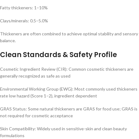
Fatty thickeners: 1–10%
Clays/minerals: 0.5–5.0%
Thickeners are often combined to achieve optimal stability and sensory
balance.
Clean Standards & Safety Profile
Cosmetic Ingredient Review (CIR): Common cosmetic thickeners are
generally recognized as safe as used
Environmental Working Group (EWG): Most commonly used thickeners
rate low hazard (Score 1–2), ingredient dependent
GRAS Status: Some natural thickeners are GRAS for food use; GRAS is
not required for cosmetic acceptance
Skin Compatibility: Widely used in sensitive-skin and clean beauty
formulations