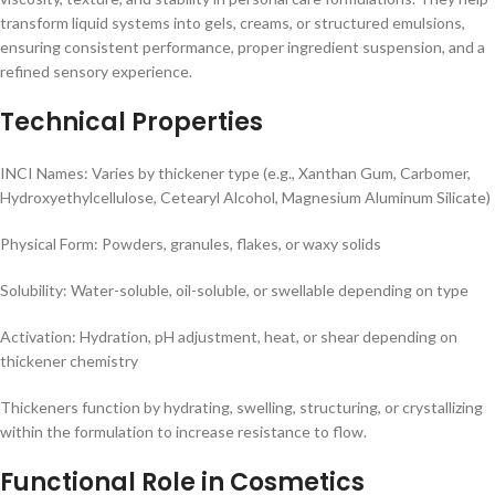
transform liquid systems into gels, creams, or structured emulsions,
ensuring consistent performance, proper ingredient suspension, and a
refined sensory experience.
Technical Properties
INCI Names: Varies by thickener type (e.g., Xanthan Gum, Carbomer,
Hydroxyethylcellulose, Cetearyl Alcohol, Magnesium Aluminum Silicate)
Physical Form: Powders, granules, flakes, or waxy solids
Solubility: Water-soluble, oil-soluble, or swellable depending on type
Activation: Hydration, pH adjustment, heat, or shear depending on
thickener chemistry
Thickeners function by hydrating, swelling, structuring, or crystallizing
within the formulation to increase resistance to flow.
Functional Role in Cosmetics