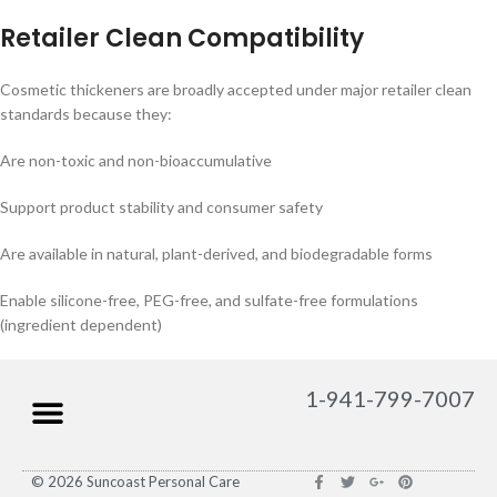
Retailer Clean Compatibility
Cosmetic thickeners are broadly accepted under major retailer clean
standards because they:
Are non-toxic and non-bioaccumulative
Support product stability and consumer safety
Are available in natural, plant-derived, and biodegradable forms
Enable silicone-free, PEG-free, and sulfate-free formulations
(ingredient dependent)
1-941-799-7007
© 2026 Suncoast Personal Care