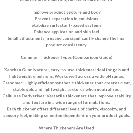
Improve product texture and body
Prevent separation in emulsions
Stabilize surfactant-based systems
Enhance application and skin feel
Small adjustments in usage can significantly change the final
product consistency.
Common Thickener Types (Comparison Guide)
Xanthan Gum: Natural, easy-to-use thickener ideal for gels and
lightweight emulsions. Works well across a wide pH range.
Carbomer: Highly efficient synthetic thickener that creates clear,
stable gels and lightweight textures when neutralized.
Cellulose Derivatives: Versatile thickeners that improve stability
and texture in a wide range of formulations.
Each thickener offers different levels of clarity, viscosity, and
sensory feel, making selection dependent on your product goals.
Where Thickeners Are Used