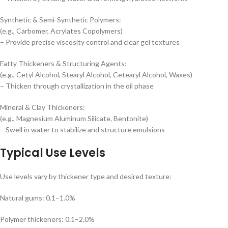
Synthetic & Semi-Synthetic Polymers:
(e.g., Carbomer, Acrylates Copolymers)
– Provide precise viscosity control and clear gel textures
Fatty Thickeners & Structuring Agents:
(e.g., Cetyl Alcohol, Stearyl Alcohol, Cetearyl Alcohol, Waxes)
– Thicken through crystallization in the oil phase
Mineral & Clay Thickeners:
(e.g., Magnesium Aluminum Silicate, Bentonite)
– Swell in water to stabilize and structure emulsions
Typical Use Levels
Use levels vary by thickener type and desired texture:
Natural gums: 0.1–1.0%
Polymer thickeners: 0.1–2.0%