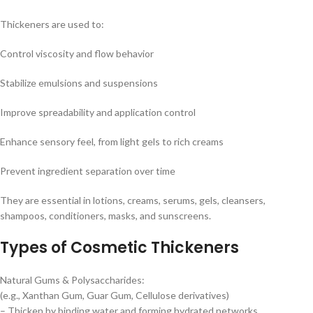
Thickeners are used to:
Control viscosity and flow behavior
Stabilize emulsions and suspensions
Improve spreadability and application control
Enhance sensory feel, from light gels to rich creams
Prevent ingredient separation over time
They are essential in lotions, creams, serums, gels, cleansers,
shampoos, conditioners, masks, and sunscreens.
Types of Cosmetic Thickeners
Natural Gums & Polysaccharides:
(e.g., Xanthan Gum, Guar Gum, Cellulose derivatives)
– Thicken by binding water and forming hydrated networks