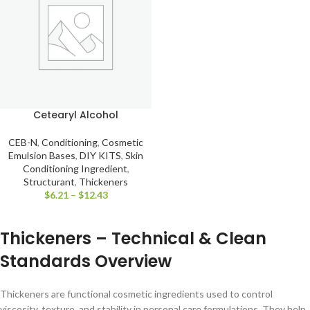
Cetearyl Alcohol
CEB-N
,
Conditioning
,
Cosmetic
Emulsion Bases
,
DIY KITS
,
Skin
Conditioning Ingredient
,
Structurant
,
Thickeners
$
6.21
–
$
12.43
Thickeners – Technical & Clean
Standards Overview
Thickeners are functional cosmetic ingredients used to control
viscosity, texture, and stability in personal care formulations. They help