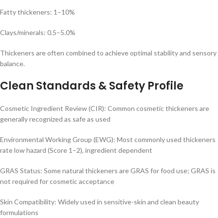
Fatty thickeners: 1–10%
Clays/minerals: 0.5–5.0%
Thickeners are often combined to achieve optimal stability and sensory
balance.
Clean Standards & Safety Profile
Cosmetic Ingredient Review (CIR): Common cosmetic thickeners are
generally recognized as safe as used
Environmental Working Group (EWG): Most commonly used thickeners
rate low hazard (Score 1–2), ingredient dependent
GRAS Status: Some natural thickeners are GRAS for food use; GRAS is
not required for cosmetic acceptance
Skin Compatibility: Widely used in sensitive-skin and clean beauty
formulations