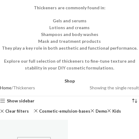
Thickeners are commonly found in:
Gels and serums
Lotions and creams
Shampoos and body washes
Mask and treatment products
They play a key role in both aesthetic and functional performance.
Explore our full selection of thickeners to fine-tune texture and
stability in your DIY cosmetic formulations.
Shop
Home
Thickeners
Showing the single result
Show sidebar
Clear filters
Cosmetic-emulsion-bases
Demo
Kids