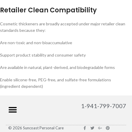
Retailer Clean Compatibility
Cosmetic thickeners are broadly accepted under major retailer clean
standards because they:
Are non-toxic and non-bioaccumulative
Support product stability and consumer safety
Are available in natural, plant-derived, and biodegradable forms
Enable silicone-free, PEG-free, and sulfate-free formulations
(ingredient dependent)
1-941-799-7007
© 2026 Suncoast Personal Care