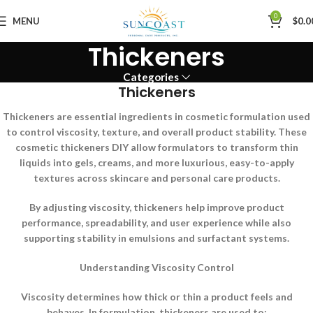
0
MENU
$
0.0
Thickeners
Categories
Thickeners
Thickeners are essential ingredients in cosmetic formulation used
to control viscosity, texture, and overall product stability. These
cosmetic thickeners DIY allow formulators to transform thin
liquids into gels, creams, and more luxurious, easy-to-apply
textures across skincare and personal care products.
By adjusting viscosity, thickeners help improve product
performance, spreadability, and user experience while also
supporting stability in emulsions and surfactant systems.
Understanding Viscosity Control
Viscosity determines how thick or thin a product feels and
behaves. In formulation, thickeners are used to: