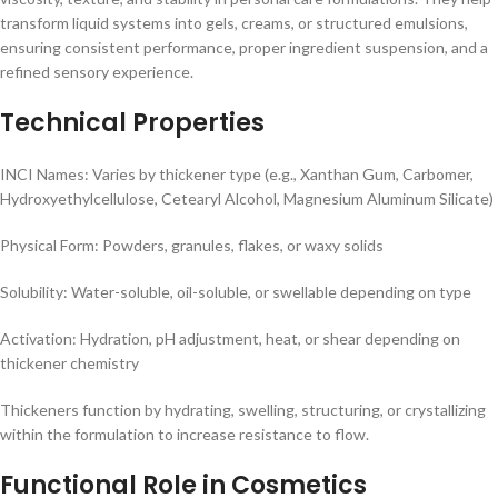
transform liquid systems into gels, creams, or structured emulsions,
ensuring consistent performance, proper ingredient suspension, and a
refined sensory experience.
Technical Properties
INCI Names: Varies by thickener type (e.g., Xanthan Gum, Carbomer,
Hydroxyethylcellulose, Cetearyl Alcohol, Magnesium Aluminum Silicate)
Physical Form: Powders, granules, flakes, or waxy solids
Solubility: Water-soluble, oil-soluble, or swellable depending on type
Activation: Hydration, pH adjustment, heat, or shear depending on
thickener chemistry
Thickeners function by hydrating, swelling, structuring, or crystallizing
within the formulation to increase resistance to flow.
Functional Role in Cosmetics