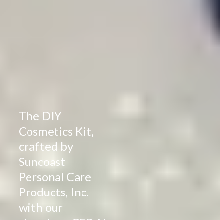
The DIY
Cosmetics Kit,
crafted by
Suncoast
Personal Care
Products, Inc.
with our