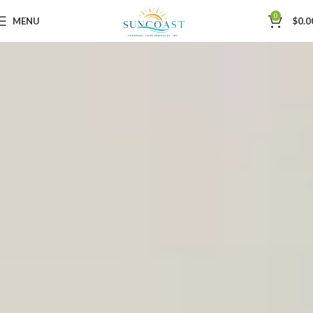
0
MENU
$
0.0