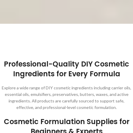
Professional-Quality DIY Cosmetic
Ingredients for Every Formula
Explore a wide range of DIY cosmetic ingredients including carrier oils,
essential oils, emulsifiers, preservatives, butters, waxes, and active
ingredients. All products are carefully sourced to support safe,
effective, and professional-level cosmetic formulation.
Cosmetic Formulation Supplies for
Beginners & Experts