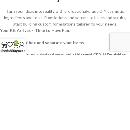
Turn your ideas into reality with professional-grade DIY cosmetic
ingredients and tools. From lotions and serums to balms and scrubs,
start building custom formulations tailored to your needs.
Your Kit Arrives - Time to Have Fun!
2. Unpack your box and separate your items
0
Shop
Wishlist
Cart
My account
3. Measure out your desired amount* of Natural CEB-N Emulsifier
into a heat resistant bowl
4.
Add your measured out Emollient Oil(s), Preservative and
Humectant
5. With the exception of the fragrance and extracts. Add your
Active Ingredients