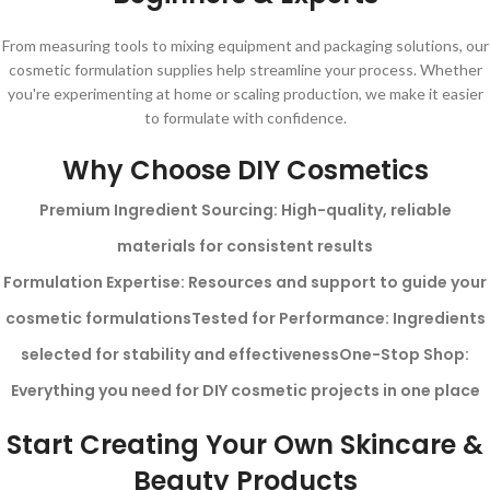
From measuring tools to mixing equipment and packaging solutions, our
cosmetic formulation supplies help streamline your process. Whether
you're experimenting at home or scaling production, we make it easier
to formulate with confidence.
Why Choose DIY Cosmetics
Premium Ingredient Sourcing: High-quality, reliable
materials for consistent results
Formulation Expertise: Resources and support to guide your
cosmetic formulations
Tested for Performance: Ingredients
selected for stability and effectiveness
One-Stop Shop:
Everything you need for DIY cosmetic projects in one place
Start Creating Your Own Skincare &
Beauty Products