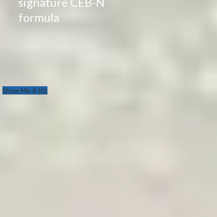
signature CEB-N
formula
Show Me A Kit