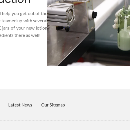
 help you get out of the
e teamed up with several
K jars of your new lotion
dients there as well!
Latest News
Our Sitemap