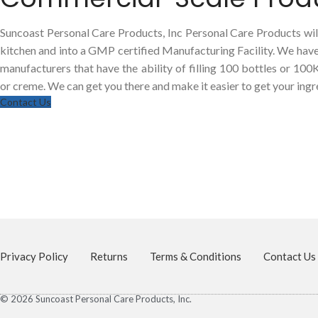
Suncoast Personal Care Products, Inc Personal Care Products will
kitchen and into a GMP certified Manufacturing Facility. We hav
manufacturers that have the ability of filling 100 bottles or 100
or creme. We can get you there and make it easier to get your ingre
Contact Us
Privacy Policy
Returns
Terms & Conditions
Contact Us
© 2026 Suncoast Personal Care Products, Inc.