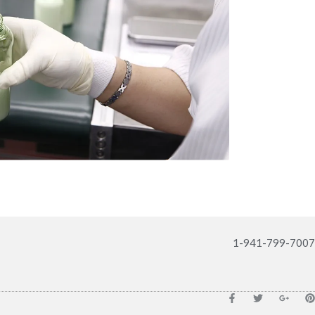
1-941-799-7007