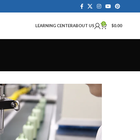
0
LEARNING CENTER
ABOUT US
$
0.00