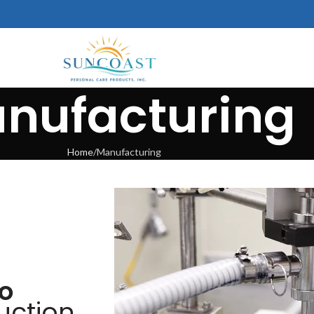
nufacturing
Home
Manufacturing
to
uction