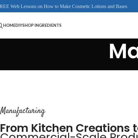
REE Web Lessons on How to Make Cosmetic Lotions and Bases
HOME
DIY
SHOP INGREDIENTS
Ma
Manufacturing
From Kitchen Creations 
Commercial-Scale Prod