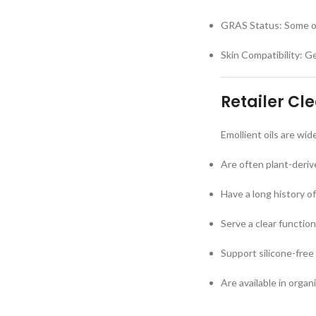
GRAS Status: Some oi
Skin Compatibility: Ge
Retailer Cl
Emollient oils are wi
Are often plant-deri
Have a long history o
Serve a clear functio
Support silicone-free
Are available in orga