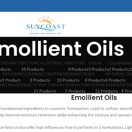
mollient Oils
OXIDANTS
BOTANICAL EXTRACTS
BUTTER
CEB-N
CLEANSER
oducts
10 Products
0 Products
3 Products
2 Products
2
FRAGRANCES
HUMECTANT
INGREDIENTS
KIDS
NATURAL OI
s
1 Product
3 Products
13 Products
0 Products
6 Products
ING INGREDIENT
STRUCTURANT
SURFACTANTS
THICKENERS
VITA
11 Products
5 Products
12 Products
9 Pro
Emollient Oils
 foundational ingredients in cosmetic formulation, used to soften, smooth
lp improve moisture retention while enhancing the texture and spread ab
ue fatty acid profile that influences how it performs in a formulation. Lig