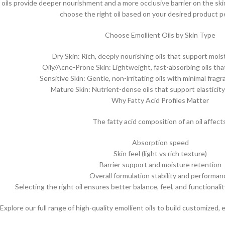
r oils provide deeper nourishment and a more occlusive barrier on the sk
choose the right oil based on your desired product 
Choose Emollient Oils by Skin Type
Dry Skin: Rich, deeply nourishing oils that support moi
Oily/Acne-Prone Skin: Lightweight, fast-absorbing oils tha
Sensitive Skin: Gentle, non-irritating oils with minimal frag
Mature Skin: Nutrient-dense oils that support elasticit
Why Fatty Acid Profiles Matter
The fatty acid composition of an oil affect
Absorption speed
Skin feel (light vs rich texture)
Barrier support and moisture retention
Overall formulation stability and performan
Selecting the right oil ensures better balance, feel, and functionalit
Explore our full range of high-quality emollient oils to build customized, 