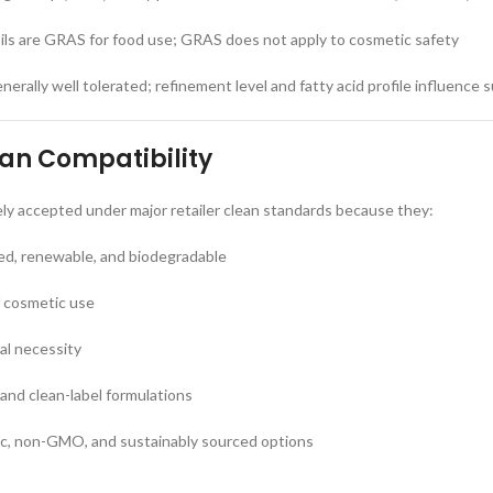
ls are GRAS for food use; GRAS does not apply to cosmetic safety
nerally well tolerated; refinement level and fatty acid profile influence su
ean Compatibility
dely accepted under major retailer clean standards because they:
ved, renewable, and biodegradable
f cosmetic use
nal necessity
 and clean-label formulations
nic, non-GMO, and sustainably sourced options