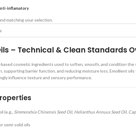
nti-inflamatory
nd matching your selection.
Oils – Technical & Clean Standards O
id-based cosmetic ingredients used to soften, smooth, and condition the ski
n, supporting barrier function, and reducing moisture loss. Emollient oils 
ongly influence texture and sensory performance.
roperties
l (e.g.,
Simmondsia Chinensis Seed Oil
,
Helianthus Annuus Seed Oil
,
Cap
or semi-solid oils