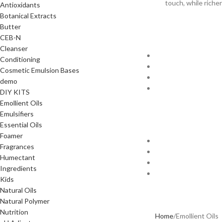
touch, while riche
Antioxidants
Botanical Extracts
Butter
CEB-N
Cleanser
Conditioning
Cosmetic Emulsion Bases
demo
DIY KITS
Emollient Oils
Emulsifiers
Essential Oils
Foamer
Fragrances
Humectant
Ingredients
Kids
Natural Oils
Natural Polymer
Nutrition
Home
Emollient Oils