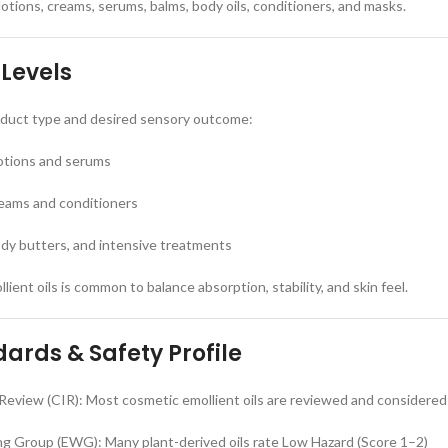
lotions, creams, serums, balms, body oils, conditioners, and masks.
 Levels
roduct type and desired sensory outcome:
lotions and serums
eams and conditioners
dy butters, and intensive treatments
lient oils is common to balance absorption, stability, and skin feel.
ards & Safety Profile
Review (CIR): Most cosmetic emollient oils are reviewed and considered
g Group (EWG): Many plant-derived oils rate Low Hazard (Score 1–2)