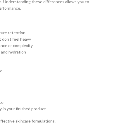
in. Understanding these differences allows you to
performance.
sture retention
t don’t feel heavy
rance or complexity
y and hydration
s:
ce
y in your finished product.
effective skincare formulations.