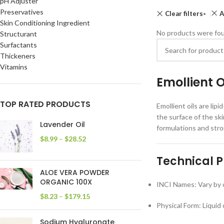
pH Adjuster
Preservatives
Clear filters
A
Skin Conditioning Ingredient
No products were fou
Structurant
Surfactants
Thickeners
Vitamins
Emollient 
TOP RATED PRODUCTS
Emollient oils are lip
the surface of the ski
Lavender Oil
formulations and str
$
8.99
–
$
28.52
Technical P
ALOE VERA POWDER
ORGANIC 100X
INCI Names: Vary by oi
$
8.23
–
$
179.15
Physical Form: Liquid 
Sodium Hyaluronate