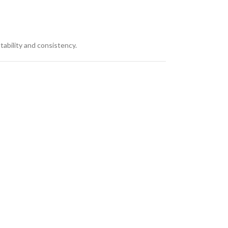
stability and consistency.