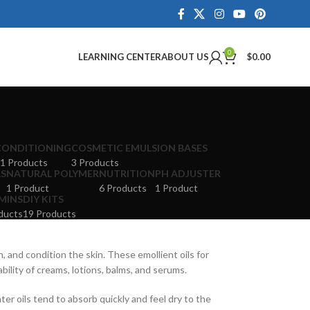
0
LEARNING CENTER
ABOUT US
$
0.00
CONDITIONING
COSMETIC EMULSION BASES
1 Products
3 Products
LS
NATURAL POLYMER
NUTRITION
PH ADJUSTER
1 Product
6 Products
1 Product
MINS
DIY KITS
ducts
19 Products
, and condition the skin. These emollient oils for
ility of creams, lotions, balms, and serums.
hter oils tend to absorb quickly and feel dry to the