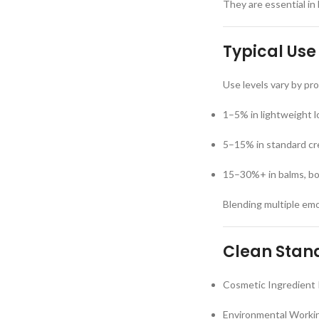
They are essential in 
Typical Use
Use levels vary by p
1–5% in lightweight 
5–15% in standard cr
15–30%+ in balms, bo
Blending multiple emol
Clean Stand
Cosmetic Ingredient 
Environmental Workin