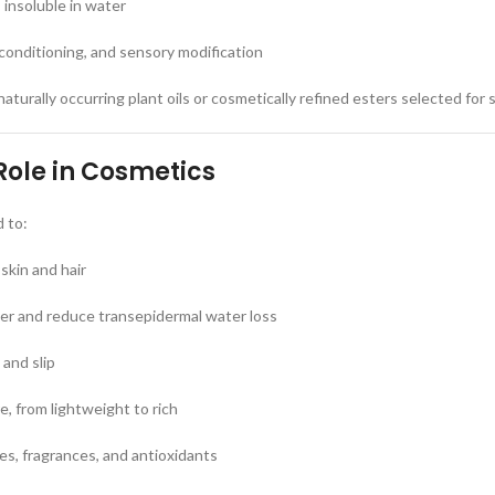
; insoluble in water
 conditioning, and sensory modification
naturally occurring plant oils or cosmetically refined esters selected for 
Role in Cosmetics
d to:
skin and hair
ier and reduce transepidermal water loss
 and slip
, from lightweight to rich
ves, fragrances, and antioxidants