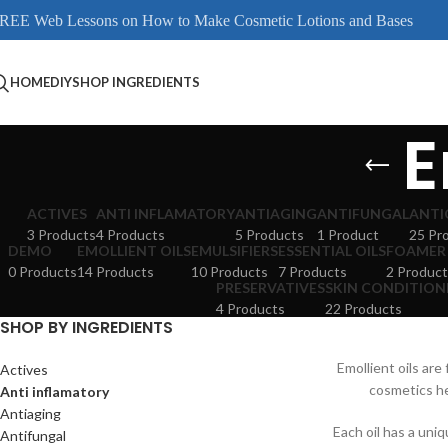
REE Web Lessons on How to Make Cosmetic Lotions and Bases
HOME
DIY
SHOP INGREDIENTS
E
ACTIVES
ANTI INFLAMATORY
ANTIAGING
ANTIFUNGAL
ANTI
3 Products
4 Products
5 Products
1 Product
25 Pr
DEMO
EMOLLIENT OILS
EMULSIFIERS
ESSENTIAL OILS
FOAMER
0 Products
14 Products
10 Products
7 Products
2 Product
PRESERVATIVES
SKIN CONDITION
4 Products
22 Products
SHOP BY INGREDIENTS
Emollient oils are
Actives
cosmetics he
Anti inflamatory
Antiaging
Each oil has a uniq
Antifungal