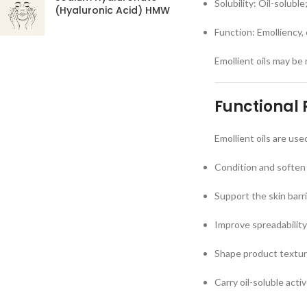
Solubility: Oil-soluble
(Hyaluronic Acid) HMW
Function: Emolliency,
Emollient oils may be 
Functional 
Emollient oils are use
Condition and soften 
Support the skin barr
Improve spreadability
Shape product texture
Carry oil-soluble acti