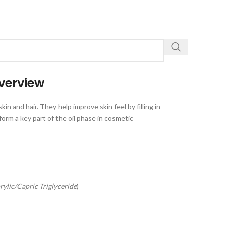
verview
n and hair. They help improve skin feel by filling in
form a key part of the oil phase in cosmetic
rylic/Capric Triglyceride
)