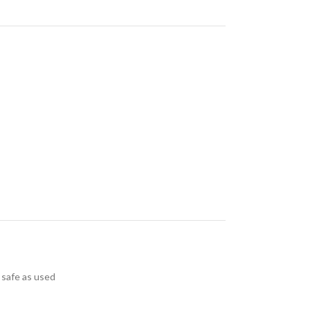
 safe as used