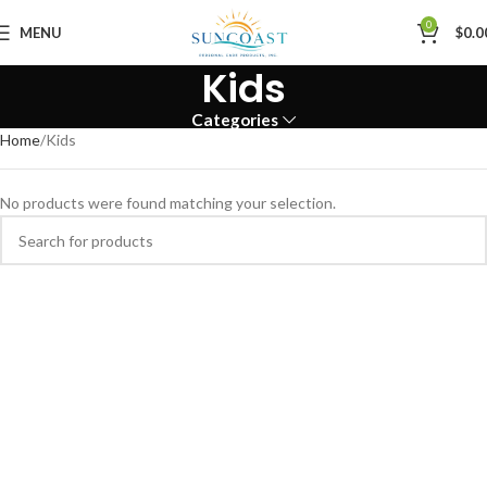
0
MENU
$
0.0
Kids
Categories
Home
Kids
No products were found matching your selection.