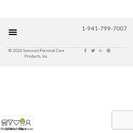
1-941-799-7007
© 2026 Suncoast Personal Care
Products, Inc.
0
Shop
Filters
Wishlist
Cart
My account