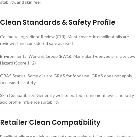
stability, and skin feel.
Clean Standards & Safety Profile
Cosmetic Ingredient Review (CIR): Most cosmetic emollient oils are
reviewed and considered safe as used
Environmental Working Group (EWG): Many plant-derived oils rate Low
Hazard (Score 1–2)
GRAS Status: Some oils are GRAS for food use; GRAS does not apply
to cosmetic safety
Skin Compatibility: Generally well tolerated; refinement level and fatty
acid profile influence suitability
Retailer Clean Compatibility
Emollient oils are widely accepted under major retailer clean standards