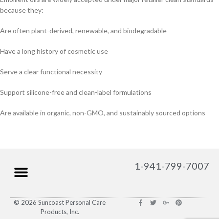
because they:
Are often plant-derived, renewable, and biodegradable
Have a long history of cosmetic use
Serve a clear functional necessity
Support silicone-free and clean-label formulations
Are available in organic, non-GMO, and sustainably sourced options
1-941-799-7007
© 2026 Suncoast Personal Care
Products, Inc.