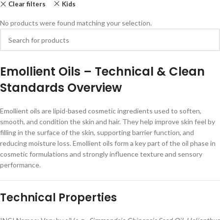
Clear filters
Kids
No products were found matching your selection.
Emollient Oils – Technical & Clean
Standards Overview
Emollient oils are lipid-based cosmetic ingredients used to soften,
smooth, and condition the skin and hair. They help improve skin feel by
filling in the surface of the skin, supporting barrier function, and
reducing moisture loss. Emollient oils form a key part of the oil phase in
cosmetic formulations and strongly influence texture and sensory
performance.
Technical Properties