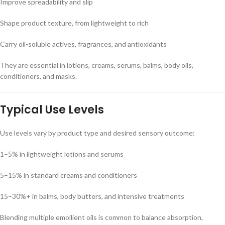
Improve spreadability and slip
Shape product texture, from lightweight to rich
Carry oil-soluble actives, fragrances, and antioxidants
They are essential in lotions, creams, serums, balms, body oils,
conditioners, and masks.
Typical Use Levels
Use levels vary by product type and desired sensory outcome:
1–5% in lightweight lotions and serums
5–15% in standard creams and conditioners
15–30%+ in balms, body butters, and intensive treatments
Blending multiple emollient oils is common to balance absorption,