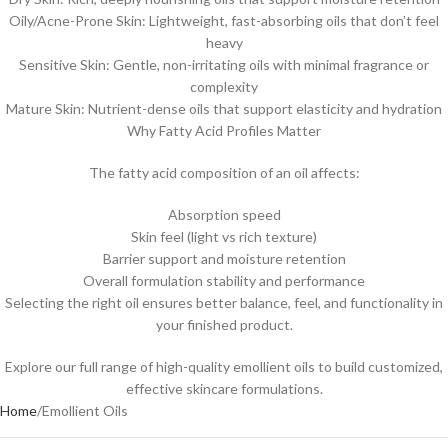
Oily/Acne-Prone Skin: Lightweight, fast-absorbing oils that don’t feel
heavy
Sensitive Skin: Gentle, non-irritating oils with minimal fragrance or
complexity
Mature Skin: Nutrient-dense oils that support elasticity and hydration
Why Fatty Acid Profiles Matter
The fatty acid composition of an oil affects:
Absorption speed
Skin feel (light vs rich texture)
Barrier support and moisture retention
Overall formulation stability and performance
Selecting the right oil ensures better balance, feel, and functionality in
your finished product.
Explore our full range of high-quality emollient oils to build customized,
effective skincare formulations.
Home
Emollient Oils