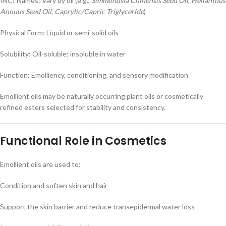
INCI Names: Vary by oil (e.g.,
Simmondsia Chinensis Seed Oil
,
Helianthus
Annuus Seed Oil
,
Caprylic/Capric Triglyceride
)
Physical Form: Liquid or semi-solid oils
Solubility: Oil-soluble; insoluble in water
Function: Emolliency, conditioning, and sensory modification
Emollient oils may be naturally occurring plant oils or cosmetically
refined esters selected for stability and consistency.
Functional Role in Cosmetics
Emollient oils are used to:
Condition and soften skin and hair
Support the skin barrier and reduce transepidermal water loss