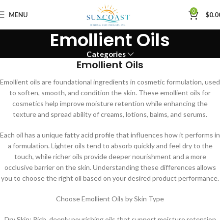
0
MENU
$
0.0
Emollient Oils
Categories
Emollient Oils
Emollient oils are foundational ingredients in cosmetic formulation, used
to soften, smooth, and condition the skin. These emollient oils for
cosmetics help improve moisture retention while enhancing the
texture and spread ability of creams, lotions, balms, and serums.
Each oil has a unique fatty acid profile that influences how it performs in
a formulation. Lighter oils tend to absorb quickly and feel dry to the
touch, while richer oils provide deeper nourishment and a more
occlusive barrier on the skin. Understanding these differences allows
you to choose the right oil based on your desired product performance.
Choose Emollient Oils by Skin Type
Dry Skin: Rich, deeply nourishing oils that support moisture retention