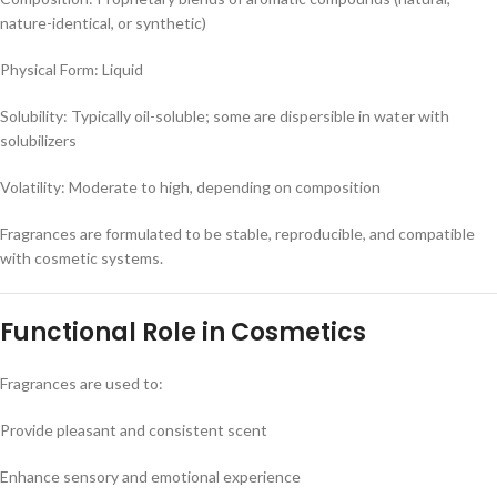
nature-identical, or synthetic)
Physical Form: Liquid
Solubility: Typically oil-soluble; some are dispersible in water with
solubilizers
Volatility: Moderate to high, depending on composition
Fragrances are formulated to be stable, reproducible, and compatible
with cosmetic systems.
Functional Role in Cosmetics
Fragrances are used to:
Provide pleasant and consistent scent
Enhance sensory and emotional experience