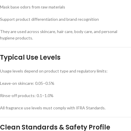
Mask base odors from raw materials
Support product differentiation and brand recognition
They are used across skincare, hair care, body care, and personal
hygiene products.
Typical Use Levels
Usage levels depend on product type and regulatory limits:
Leave-on skincare: 0.05–0.5%
Rinse-off products: 0.1–1.0%
All fragrance use levels must comply with IFRA Standards.
Clean Standards & Safety Profile