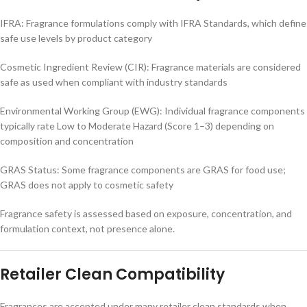
IFRA: Fragrance formulations comply with IFRA Standards, which define
safe use levels by product category
Cosmetic Ingredient Review (CIR): Fragrance materials are considered
safe as used when compliant with industry standards
Environmental Working Group (EWG): Individual fragrance components
typically rate Low to Moderate Hazard (Score 1–3) depending on
composition and concentration
GRAS Status: Some fragrance components are GRAS for food use;
GRAS does not apply to cosmetic safety
Fragrance safety is assessed based on exposure, concentration, and
formulation context, not presence alone.
Retailer Clean Compatibility
Fragrances are accepted under many retailer clean standards when