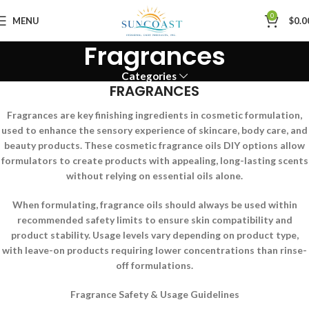
0
MENU
$
0.0
Fragrances
Categories
FRAGRANCES
Fragrances are key finishing ingredients in cosmetic formulation,
used to enhance the sensory experience of skincare, body care, and
beauty products. These cosmetic fragrance oils DIY options allow
formulators to create products with appealing, long-lasting scents
without relying on essential oils alone.
When formulating, fragrance oils should always be used within
recommended safety limits to ensure skin compatibility and
product stability. Usage levels vary depending on product type,
with leave-on products requiring lower concentrations than rinse-
off formulations.
Fragrance Safety & Usage Guidelines