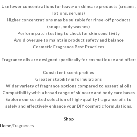
Use lower concentrations for leave-on skincare products (creams,
lotions, serums)
Higher concentrations may be suitable for rinse-off products
(soaps, body washes)
Perform patch testing to check for skin sensitivity
Avoid overuse to maintain product safety and balance
Cosmetic Fragrance Best Practices
Fragrance oils are designed specifically for cosmetic use and offer:
Consistent scent profiles
Greater stability in formulations
Wider variety of fragrance options compared to essential oils
Compatibility with a broad range of skincare and body care bases
Explore our curated selection of high-quality fragrance oils to
safely and effectively enhance your DIY cosmetic formulations.
Shop
Home
Fragrances