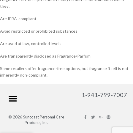
they:
Are IFRA-compliant
Avoid restricted or prohibited substances
Are used at low, controlled levels
Are transparently disclosed as Fragrance/Parfum
Some retailers offer fragrance-free options, but fragrance itself is not
inherently non-compliant.
1-941-799-7007
© 2026 Suncoast Personal Care
Products, Inc.