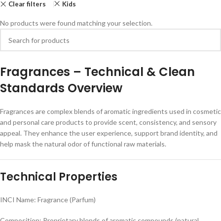
Clear filters
Kids
No products were found matching your selection.
F
ragrances – Technical & Clean
Standards Overview
Fragrances are complex blends of aromatic ingredients used in cosmetic
and personal care products to provide scent, consistency, and sensory
appeal. They enhance the user experience, support brand identity, and
help mask the natural odor of functional raw materials.
Technical Properties
INCI Name: Fragrance (Parfum)
Composition: Proprietary blends of aromatic compounds (natural,