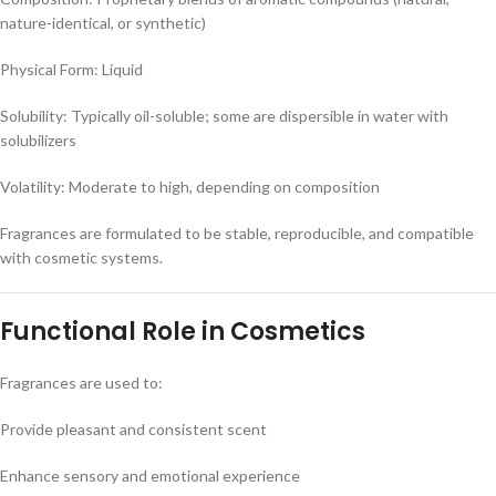
nature-identical, or synthetic)
Physical Form: Liquid
Solubility: Typically oil-soluble; some are dispersible in water with
solubilizers
Volatility: Moderate to high, depending on composition
Fragrances are formulated to be stable, reproducible, and compatible
with cosmetic systems.
Functional Role in Cosmetics
Fragrances are used to:
Provide pleasant and consistent scent
Enhance sensory and emotional experience