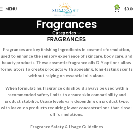
0
MENU
$
0.0
Fragrances
Categories
FRAGRANCES
Fragrances are key finishing ingredients in cosmetic formulation,
used to enhance the sensory experience of skincare, body care, and
beauty products. These cosmetic fragrance oils DIY options allow
formulators to create products with appealing, long-lasting scents
without relying on essential oils alone.
When formulating, fragrance oils should always be used within
recommended safety limits to ensure skin compatibility and
product stability. Usage levels vary depending on product type,
with leave-on products requiring lower concentrations than rinse-
off formulations.
Fragrance Safety & Usage Guidelines