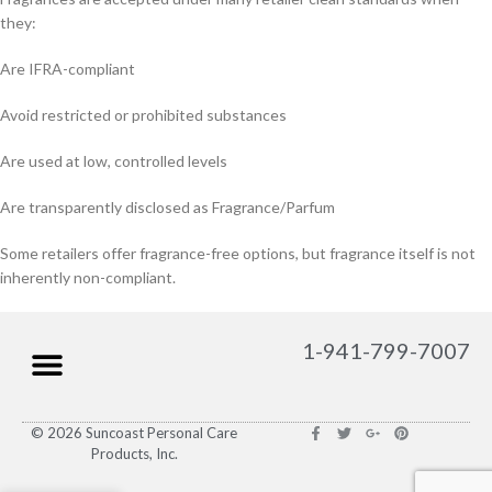
they:
Are IFRA-compliant
Avoid restricted or prohibited substances
Are used at low, controlled levels
Are transparently disclosed as Fragrance/Parfum
Some retailers offer fragrance-free options, but fragrance itself is not
inherently non-compliant.
1-941-799-7007
© 2026 Suncoast Personal Care
Products, Inc.