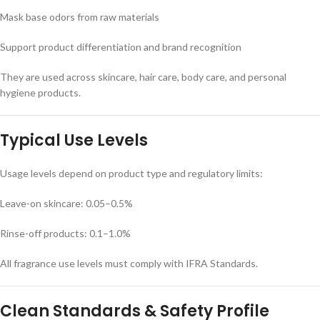
Mask base odors from raw materials
Support product differentiation and brand recognition
They are used across skincare, hair care, body care, and personal
hygiene products.
Typical Use Levels
Usage levels depend on product type and regulatory limits:
Leave-on skincare: 0.05–0.5%
Rinse-off products: 0.1–1.0%
All fragrance use levels must comply with IFRA Standards.
Clean Standards & Safety Profile