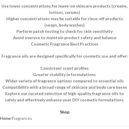
Use lower concentrations for leave-on skincare products (creams,
lotions, serums)
Higher concentrations may be suitable for rinse-off products
(soaps, body washes)
Perform patch testing to check for skin sensitivity
Avoid overuse to maintain product safety and balance
Cosmetic Fragrance Best Practices
Fragrance oils are designed specifically for cosmetic use and offer:
Consistent scent profiles
Greater stability in formulations
Wider variety of fragrance options compared to essential oils
Compatibility with a broad range of skincare and body care bases
Explore our curated selection of high-quality fragrance oils to
safely and effectively enhance your DIY cosmetic formulations.
Shop
Home
Fragrances