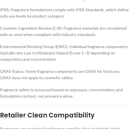
IFRA: Fragrance formulations comply with IFRA Standards, which define
safe use levels by product category
Cosmetic Ingredient Review (CIR): Fragrance materials are considered
safe as used when compliant with industry standards
Environmental Working Group (EWG): Individual fragrance components
typically rate Low to Moderate Hazard (Score 1–3) depending on
composition and concentration
GRAS Status: Some fragrance components are GRAS for food use;
GRAS does not apply to cosmetic safety
Fragrance safety is assessed based on exposure, concentration, and
formulation context, not presence alone.
Retailer Clean Compatibility
Fragrances are accepted under many retailer clean standards when