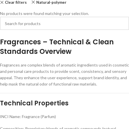
Clear filters
Natural-polymer
No products were found matching your selection.
F
ragrances – Technical & Clean
Standards Overview
Fragrances are complex blends of aromatic ingredients used in cosmetic
and personal care products to provide scent, consistency, and sensory
appeal. They enhance the user experience, support brand identity, and
help mask the natural odor of functional raw materials.
Technical Properties
INCI Name: Fragrance (Parfum)
Composition: Proprietary blends of aromatic compounds (natural,