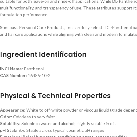
suitable for both leave-on and rinse-off applications. While DL-Panthenol
multifunctionality, and transparency of use. These attributes support its
formulation performance.
Suncoast Personal Care Products, Inc carefully selects DL-Panthenol bas
and haircare applications while aligning with clean and modern formulat
Ingredient Identification
INCI Name:
Panthenol
CAS Number:
16485-10-2
Physical & Technical Properties
Appearance:
White to off-white powder or viscous liquid (grade depen
Odor:
Odorless to very faint
Solubility:
Soluble in water and alcohol; slightly soluble in oils
pH Stability:
Stable across typical cosmetic pH ranges
Functional Role:
Humectant, conditioning agent, sensory modifier