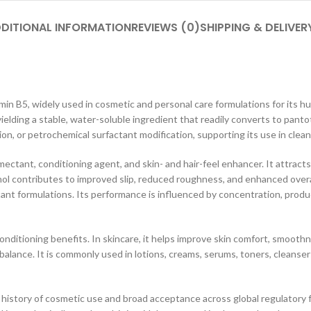
DITIONAL INFORMATION
REVIEWS (0)
SHIPPING & DELIVER
amin B5, widely used in cosmetic and personal care formulations for its 
elding a stable, water-soluble ingredient that readily converts to pantot
ion, or petrochemical surfactant modification, supporting its use in cle
ectant, conditioning agent, and skin- and hair-feel enhancer. It attract
thenol contributes to improved slip, reduced roughness, and enhanced overa
ctant formulations. Its performance is influenced by concentration, pro
itioning benefits. In skincare, it helps improve skin comfort, smoothnes
alance. It is commonly used in lotions, creams, serums, toners, cleanser
history of cosmetic use and broad acceptance across global regulatory fr