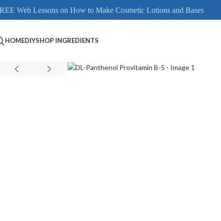
REE Web Lessons on How to Make Cosmetic Lotions and Bases
HOME
DIY
SHOP INGREDIENTS
Click to enlarge