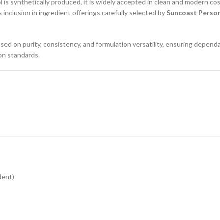
 is synthetically produced, it is widely accepted in clean and modern cos
 inclusion in ingredient offerings carefully selected by
Suncoast Person
ed on purity, consistency, and formulation versatility, ensuring depend
ion standards.
dent)