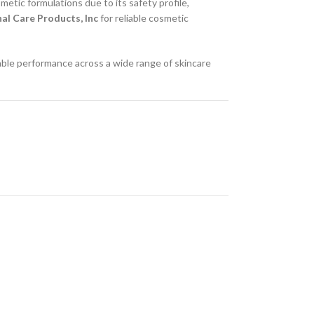
metic formulations due to its safety profile,
al Care Products, Inc
for reliable cosmetic
able performance across a wide range of skincare