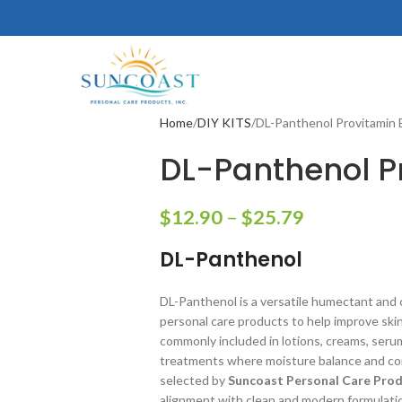
Home
DIY KITS
DL-Panthenol Provitamin 
DL-Panthenol P
$
12.90
–
$
25.79
DL-Panthenol
DL-Panthenol is a versatile humectant and 
personal care products to help improve skin a
commonly included in lotions, creams, seru
treatments where moisture balance and cond
selected by
Suncoast Personal Care Produ
alignment with clean and modern formulati