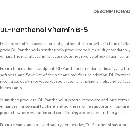
DESCRIPTION
AD
DL-Panthenol Vitamin B-5
DL-Panthenol is a racemic form of panthenol, the provitamin form of vit
grade DL-Panthenol is synthetically produced to high purity standards, yi
or hair. The manufacturing process does not involve ethoxylation, sulfat
From a formulation standpoint, DL-Panthenol functions primarily as a hum
softness, and flexibility of the skin and hair fiber. In addition, DL-Pan
integrates easily into water-based systems, emulsions, gels, and surfa
humectants.
In finished products, DL-Panthenol supports immediate and long-term cond
enhances manageability, shine, and softness while supporting moisture b
products where hydration and conditioning are key formulation goals.
From a clean standards and safety perspective, DL-Panthenol has a long 