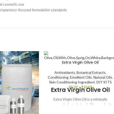
cal cosmetic use
ransparency-focused formulation standards
Extra Virgin Olive Oil
Antioxidants
,
Botanical Extracts
,
Conditioning
,
Emollient Oils
,
Natural Oils
,
Skin Conditioning Ingredient
,
DIY KITS
$
5.02
–
$
10.03
Extra Virgin Olive Oil
Extra Virgin Olive Oil is a minimally
processed, plant-derived oil known for its
rich, nourishing properties and traditional