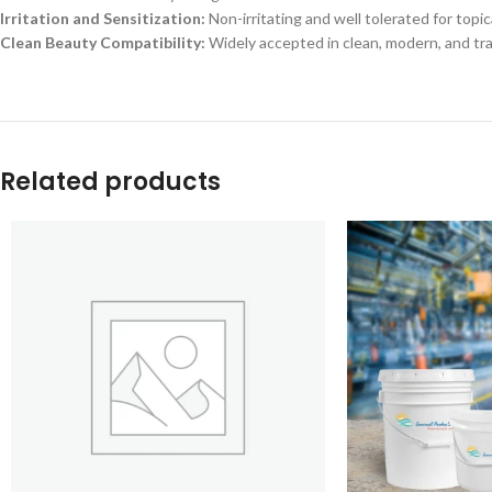
Irritation and Sensitization:
Non-irritating and well tolerated for topi
Clean Beauty Compatibility:
Widely accepted in clean, modern, and t
Related products