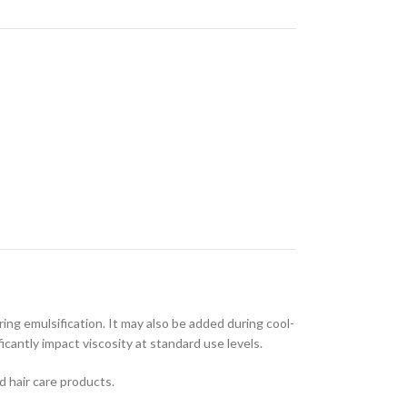
ring emulsification. It may also be added during cool-
cantly impact viscosity at standard use levels.
d hair care products.