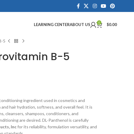
0
LEARNING CENTER
ABOUT US
$
0.00
B-5
rovitamin B-5
conditioning ingredient used in cosmetics and
nd hair hydration, softness, and overall feel. It is
ms, cleansers, shampoos, conditioners, and
itioning are desired. DL-Panthenol is carefully
cts, Inc
for its reliability, formulation versatility, and
on standards.