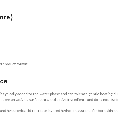
care)
nd product format.
nce
 is typically added to the water phase and can tolerate gentle heating du
 preservatives, surfactants, and active ingredients and does not signifi
nd hyaluronic acid to create layered hydration systems for both skin an