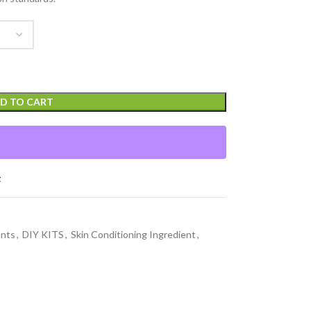
D TO CART
t
ants
,
DIY KITS
,
Skin Conditioning Ingredient
,