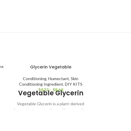
Glycerin Vegetable
Conditioning
,
Humectant
,
Skin
Conditioning Ingredient
,
DIY KITS
$
4.32
–
$
8.64
Vegetable Glycerin
Vegetable Glycerin is a plant-derived
humectant commonly used in cosmetics
and personal care products to attract and
Gr
retain moisture. It helps improve skin
Antiaging
,
A
hydration and comfort in lotions, creams,