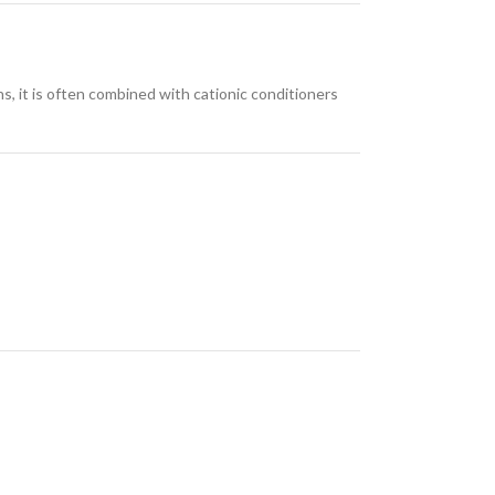
ns, it is often combined with cationic conditioners