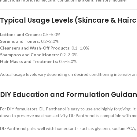
Typical Usage Levels (Skincare & Hair
Lotions and Creams:
0.5–5.0%
Serums and Toners:
0.2–2.0%
Cleansers and Wash-Off Products:
0.1–1.0%
Shampoos and Conditioners:
0.2–3.0%
Hair Masks and Treatments:
0.5–5.0%
Actual usage levels vary depending on desired conditioning intensity a
DIY Education and Formulation Guida
For DIY formulators, DL-Panthenol is easy to use and highly forgiving. It
down to preserve maximum activity. DL-Panthenol is compatible with most
DL-Panthenol pairs well with humectants such as glycerin, sodium PCA, a