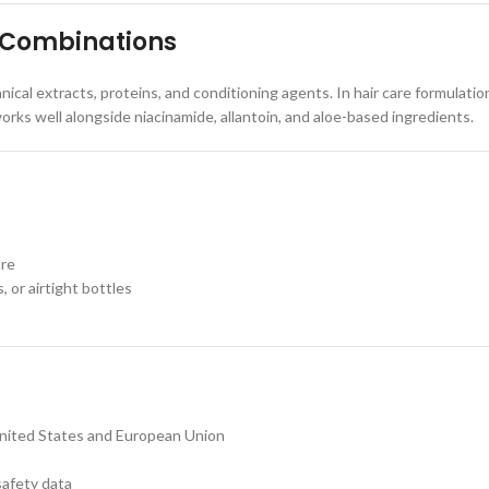
 Combinations
ical extracts, proteins, and conditioning agents. In hair care formulatio
works well alongside niacinamide, allantoin, and aloe-based ingredients.
ure
, or airtight bottles
United States and European Union
safety data