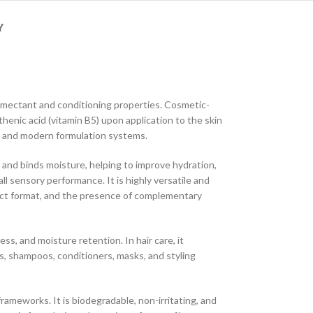
Y
humectant and conditioning properties. Cosmetic-
henic acid (vitamin B5) upon application to the skin
an and modern formulation systems.
s and binds moisture, helping to improve hydration,
ll sensory performance. It is highly versatile and
duct format, and the presence of complementary
s, and moisture retention. In hair care, it
s, shampoos, conditioners, masks, and styling
ameworks. It is biodegradable, non-irritating, and