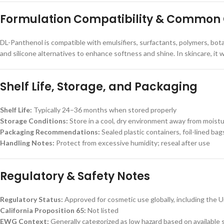
Formulation Compatibility & Common
DL-Panthenol is compatible with emulsifiers, surfactants, polymers, botan
and silicone alternatives to enhance softness and shine. In skincare, it 
Shelf Life, Storage, and Packaging
Shelf Life:
Typically 24–36 months when stored properly
Storage Conditions:
Store in a cool, dry environment away from moist
Packaging Recommendations:
Sealed plastic containers, foil-lined bags
Handling Notes:
Protect from excessive humidity; reseal after use
Regulatory & Safety Notes
Regulatory Status:
Approved for cosmetic use globally, including the 
California Proposition 65:
Not listed
EWG Context:
Generally categorized as low hazard based on available 