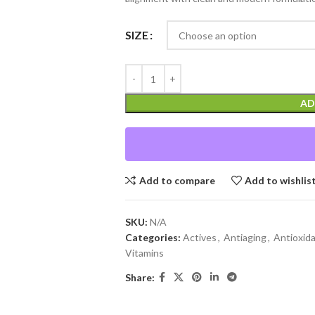
SIZE
AD
Add to compare
Add to wishlis
SKU:
N/A
Categories:
Actives
,
Antiaging
,
Antioxid
Vitamins
Share: